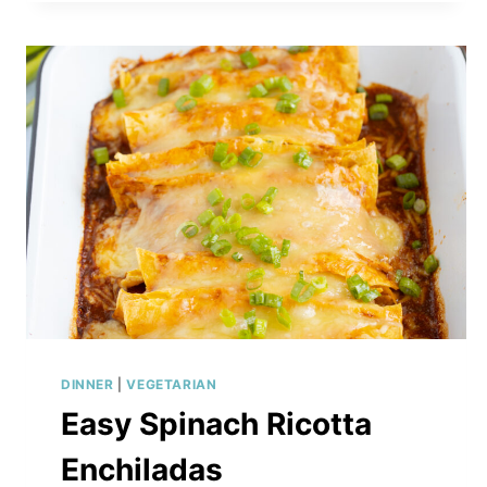
SANDWICH
DINNER
|
VEGETARIAN
Easy Spinach Ricotta
Enchiladas