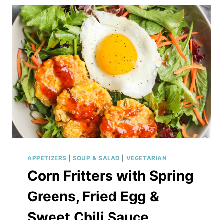
APPETIZERS
|
SOUP & SALAD
|
VEGETARIAN
Corn Fritters with Spring
Greens, Fried Egg &
Sweet Chili Sauce