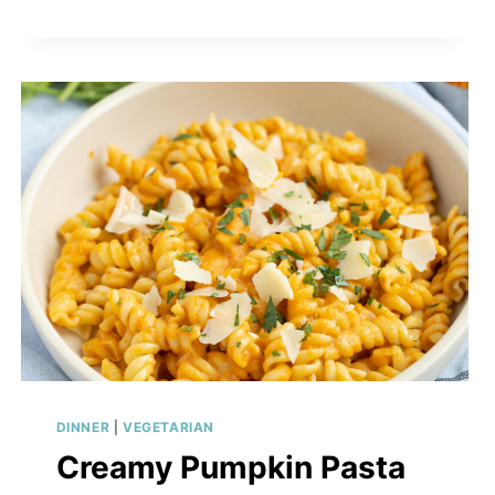
DINNER
|
VEGETARIAN
Creamy Pumpkin Pasta