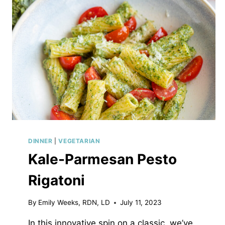
DINNER
|
VEGETARIAN
Kale-Parmesan Pesto
Rigatoni
By
Emily Weeks, RDN, LD
July 11, 2023
In this innovative spin on a classic, we’ve