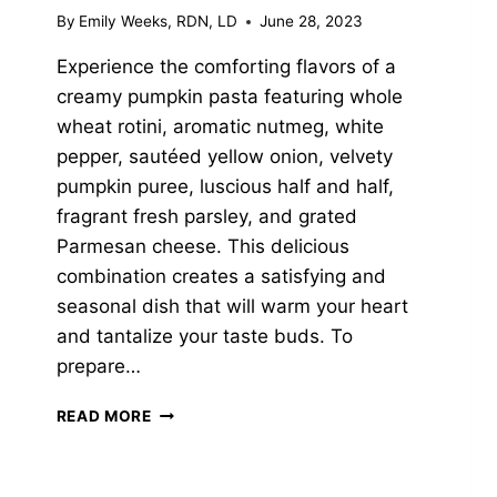
By
Emily Weeks, RDN, LD
June 28, 2023
Experience the comforting flavors of a
creamy pumpkin pasta featuring whole
wheat rotini, aromatic nutmeg, white
pepper, sautéed yellow onion, velvety
pumpkin puree, luscious half and half,
fragrant fresh parsley, and grated
Parmesan cheese. This delicious
combination creates a satisfying and
seasonal dish that will warm your heart
and tantalize your taste buds. To
prepare…
CREAMY
READ MORE
PUMPKIN
PASTA