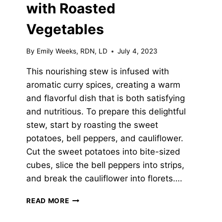
with Roasted
Vegetables
By
Emily Weeks, RDN, LD
July 4, 2023
This nourishing stew is infused with
aromatic curry spices, creating a warm
and flavorful dish that is both satisfying
and nutritious. To prepare this delightful
stew, start by roasting the sweet
potatoes, bell peppers, and cauliflower.
Cut the sweet potatoes into bite-sized
cubes, slice the bell peppers into strips,
and break the cauliflower into florets….
CURRIED
READ MORE
CHICKPEA
STEW