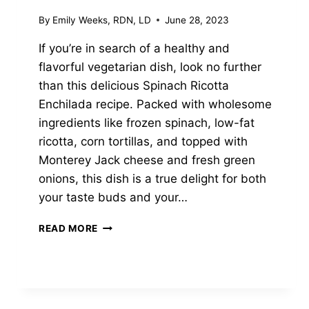
By
Emily Weeks, RDN, LD
June 28, 2023
If you’re in search of a healthy and
flavorful vegetarian dish, look no further
than this delicious Spinach Ricotta
Enchilada recipe. Packed with wholesome
ingredients like frozen spinach, low-fat
ricotta, corn tortillas, and topped with
Monterey Jack cheese and fresh green
onions, this dish is a true delight for both
your taste buds and your…
EASY
READ MORE
SPINACH
RICOTTA
ENCHILADAS