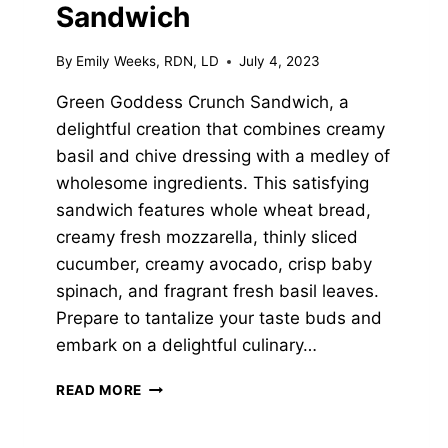
Sandwich
By
Emily Weeks, RDN, LD
July 4, 2023
Green Goddess Crunch Sandwich, a
delightful creation that combines creamy
basil and chive dressing with a medley of
wholesome ingredients. This satisfying
sandwich features whole wheat bread,
creamy fresh mozzarella, thinly sliced
cucumber, creamy avocado, crisp baby
spinach, and fragrant fresh basil leaves.
Prepare to tantalize your taste buds and
embark on a delightful culinary…
GREEN
READ MORE
GODDESS
CRUNCH