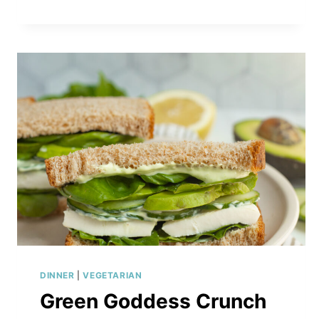
DINNER
|
VEGETARIAN
Green Goddess Crunch