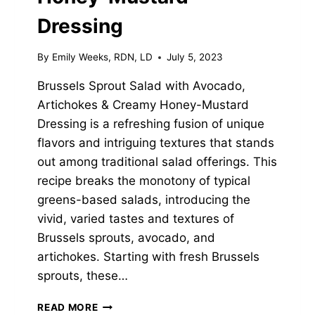
Dressing
By
Emily Weeks, RDN, LD
July 5, 2023
Brussels Sprout Salad with Avocado,
Artichokes & Creamy Honey-Mustard
Dressing is a refreshing fusion of unique
flavors and intriguing textures that stands
out among traditional salad offerings. This
recipe breaks the monotony of typical
greens-based salads, introducing the
vivid, varied tastes and textures of
Brussels sprouts, avocado, and
artichokes. Starting with fresh Brussels
sprouts, these…
BRUSSELS
READ MORE