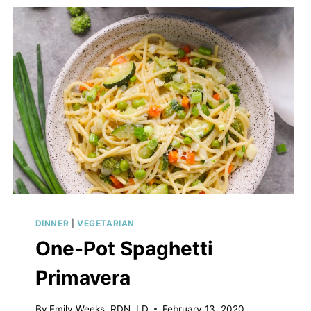
LASAGNA
SOUP
DINNER
|
VEGETARIAN
One-Pot Spaghetti
Primavera
By
Emily Weeks, RDN, LD
February 13, 2020