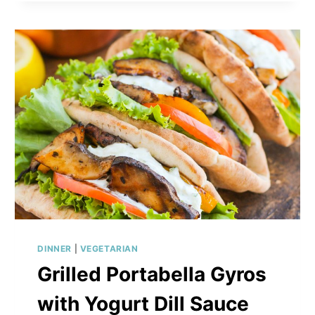
WITH
ROASTED
VEGETABLES
DINNER
|
VEGETARIAN
Grilled Portabella Gyros
with Yogurt Dill Sauce