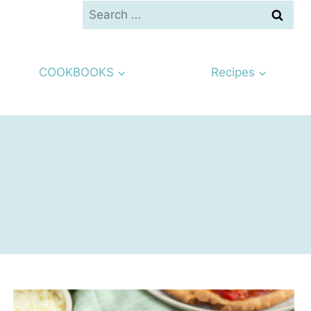
Search
for:
COOKBOOKS
Recipes