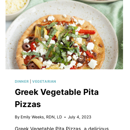
DINNER
|
VEGETARIAN
Greek Vegetable Pita
Pizzas
By
Emily Weeks, RDN, LD
July 4, 2023
Greek Vegetable Pita Pizzas, a delicious