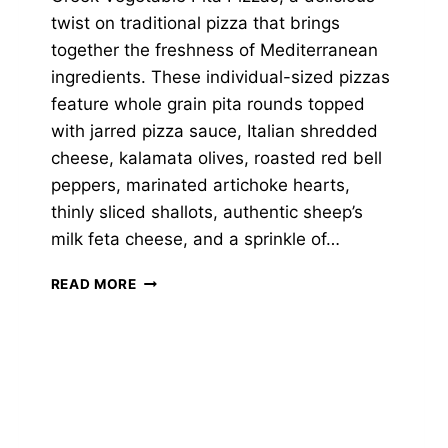
twist on traditional pizza that brings
together the freshness of Mediterranean
ingredients. These individual-sized pizzas
feature whole grain pita rounds topped
with jarred pizza sauce, Italian shredded
cheese, kalamata olives, roasted red bell
peppers, marinated artichoke hearts,
thinly sliced shallots, authentic sheep’s
milk feta cheese, and a sprinkle of…
GREEK
READ MORE
VEGETABLE
PITA
PIZZAS