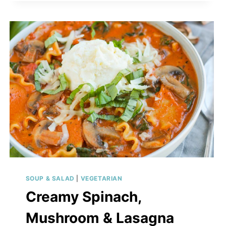
SOUP & SALAD
|
VEGETARIAN
Creamy Spinach,
Mushroom & Lasagna