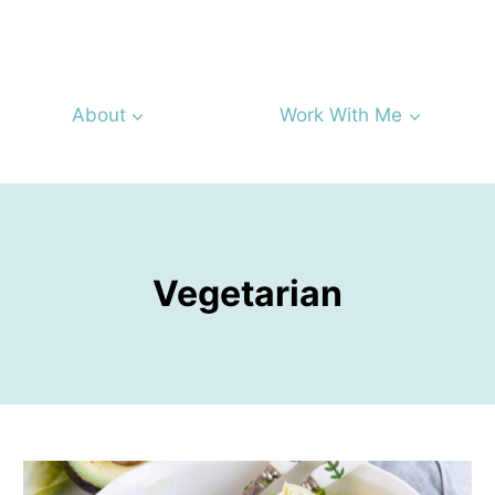
About
Work With Me
Vegetarian