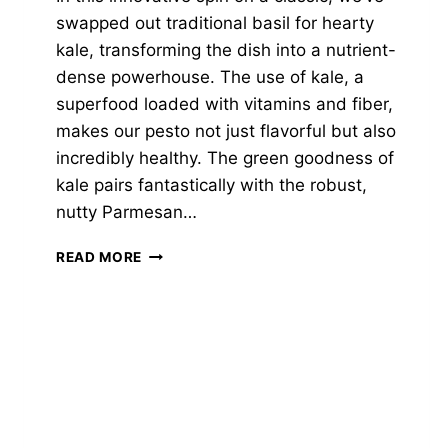
swapped out traditional basil for hearty
kale, transforming the dish into a nutrient-
dense powerhouse. The use of kale, a
superfood loaded with vitamins and fiber,
makes our pesto not just flavorful but also
incredibly healthy. The green goodness of
kale pairs fantastically with the robust,
nutty Parmesan…
KALE-
READ MORE
PARMESAN
PESTO
RIGATONI