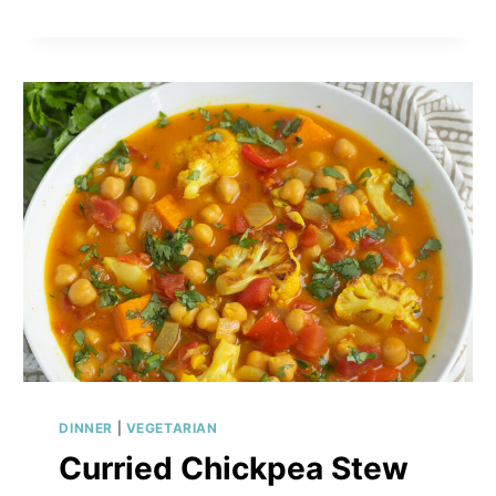
SPROUT
SALAD
WITH
AVOCADO,
ARTICHOKES
&
CREAMY
HONEY-
MUSTARD
DRESSING
DINNER
|
VEGETARIAN
Curried Chickpea Stew