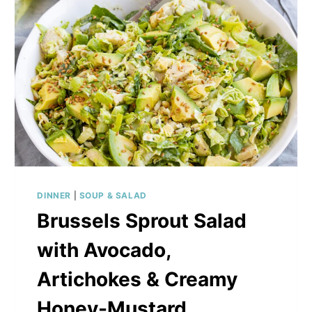
DINNER
|
SOUP & SALAD
Brussels Sprout Salad
with Avocado,
Artichokes & Creamy
Honey-Mustard