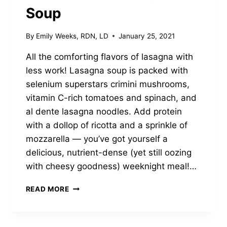
Soup
By
Emily Weeks, RDN, LD
January 25, 2021
All the comforting flavors of lasagna with
less work! Lasagna soup is packed with
selenium superstars crimini mushrooms,
vitamin C-rich tomatoes and spinach, and
al dente lasagna noodles. Add protein
with a dollop of ricotta and a sprinkle of
mozzarella — you’ve got yourself a
delicious, nutrient-dense (yet still oozing
with cheesy goodness) weeknight meal!…
CREAMY
READ MORE
SPINACH,
MUSHROOM
&