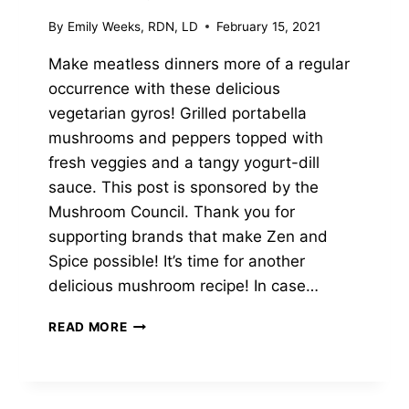
By
Emily Weeks, RDN, LD
February 15, 2021
Make meatless dinners more of a regular
occurrence with these delicious
vegetarian gyros! Grilled portabella
mushrooms and peppers topped with
fresh veggies and a tangy yogurt-dill
sauce. This post is sponsored by the
Mushroom Council. Thank you for
supporting brands that make Zen and
Spice possible! It’s time for another
delicious mushroom recipe! In case…
GRILLED
READ MORE
PORTABELLA
GYROS
WITH
YOGURT