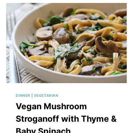
DILL
SAUCE
DINNER
|
VEGETARIAN
Vegan Mushroom
Stroganoff with Thyme &
Baby Spinach