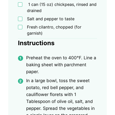
1 can (15 oz) chickpeas, rinsed and
drained
Salt and pepper to taste
Fresh cilantro, chopped (for
garnish)
Instructions
Preheat the oven to 400°F. Line a
baking sheet with parchment
paper.
In a large bowl, toss the sweet
potato, red bell pepper, and
cauliflower florets with 1
Tablespoon of olive oil, salt, and
pepper. Spread the vegetables in