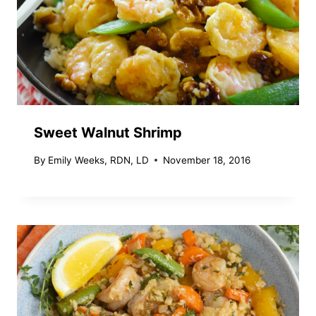
Sweet Walnut Shrimp
By
Emily Weeks, RDN, LD
November 18, 2016