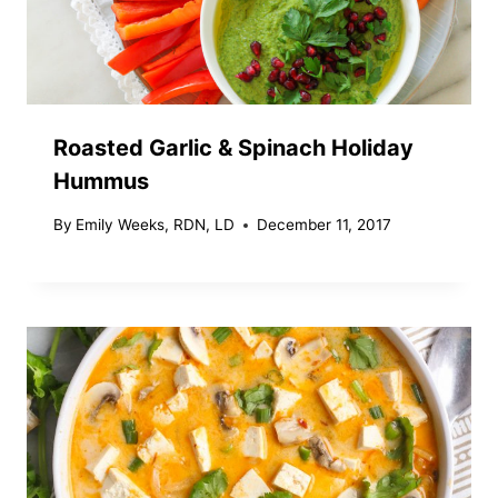
Roasted Garlic & Spinach Holiday
Hummus
By
Emily Weeks, RDN, LD
December 11, 2017