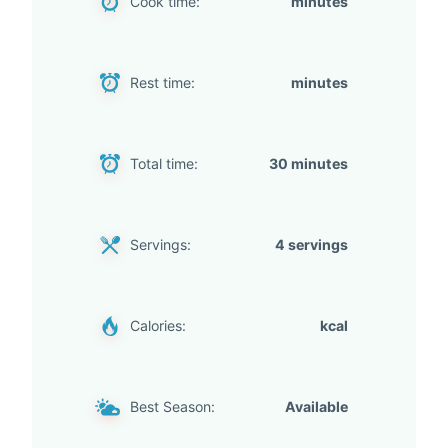
Cook time:
minutes
Rest time:
minutes
Total time:
30 minutes
Servings:
4 servings
Calories:
kcal
Best Season:
Available