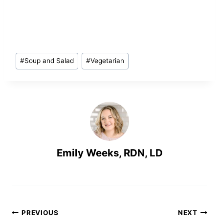
Post
#
Soup and Salad
#
Vegetarian
Tags:
Emily Weeks, RDN, LD
Post
PREVIOUS
NEXT