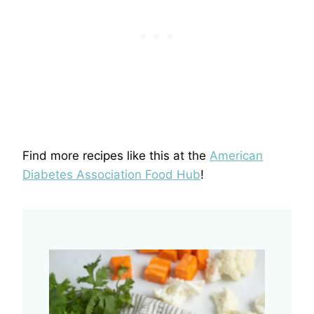
Find more recipes like this at the
American
Diabetes Association Food Hub
!