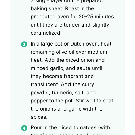
a single layer on the prepared
baking sheet. Roast in the
preheated oven for 20-25 minutes
until they are tender and slightly
caramelized.
In a large pot or Dutch oven, heat
remaining olive oil over medium
heat. Add the diced onion and
minced garlic, and sauté until
they become fragrant and
translucent. Add the curry
powder, turmeric, salt, and
pepper to the pot. Stir well to coat
the onions and garlic with the
spices.
Pour in the diced tomatoes (with