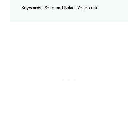
Keywords:
Soup and Salad, Vegetarian