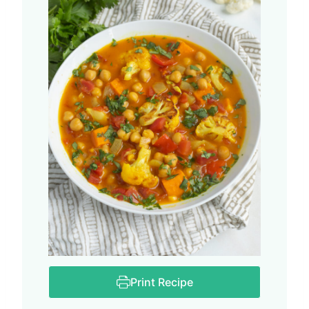
Print Recipe