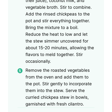
their juice), coconut milk, and
vegetable broth. Stir to combine.
Add the rinsed chickpeas to the
pot and stir everything together.
Bring the mixture to a boil.
Reduce the heat to low and let
the stew simmer uncovered for
about 15-20 minutes, allowing the
flavors to meld together. Stir
occasionally.
Remove the roasted vegetables
from the oven and add them to
the pot. Stir gently to incorporate
them into the stew. Serve the
curried chickpea stew in bowls,
garnished with fresh cilantro.