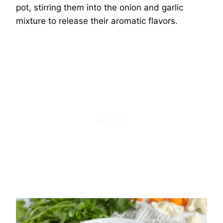
pot, stirring them into the onion and garlic
mixture to release their aromatic flavors.