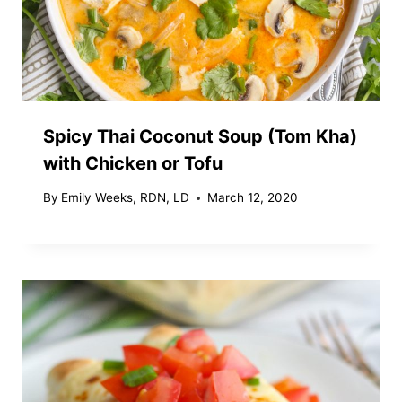
Spicy Thai Coconut Soup (Tom Kha)
with Chicken or Tofu
By
Emily Weeks, RDN, LD
March 12, 2020