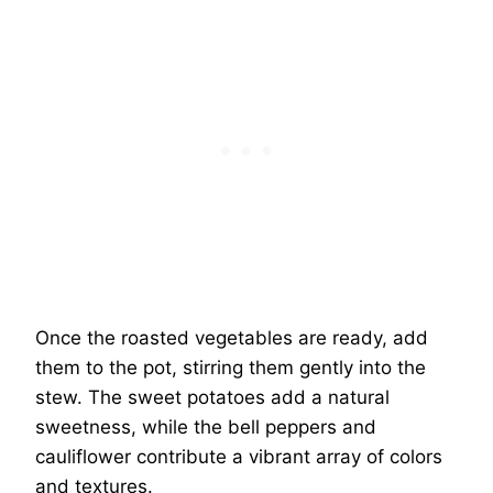
Once the roasted vegetables are ready, add
them to the pot, stirring them gently into the
stew. The sweet potatoes add a natural
sweetness, while the bell peppers and
cauliflower contribute a vibrant array of colors
and textures.