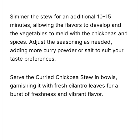
Simmer the stew for an additional 10-15
minutes, allowing the flavors to develop and
the vegetables to meld with the chickpeas and
spices. Adjust the seasoning as needed,
adding more curry powder or salt to suit your
taste preferences.
Serve the Curried Chickpea Stew in bowls,
garnishing it with fresh cilantro leaves for a
burst of freshness and vibrant flavor.