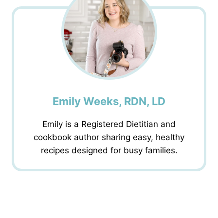
Emily Weeks, RDN, LD
Emily is a Registered Dietitian and
cookbook author sharing easy, healthy
recipes designed for busy families.