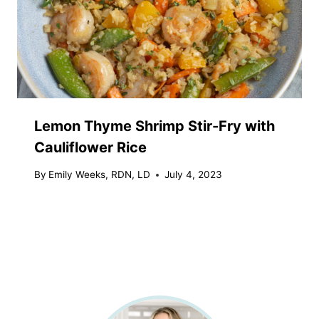
Lemon Thyme Shrimp Stir-Fry with
Cauliflower Rice
By
Emily Weeks, RDN, LD
July 4, 2023