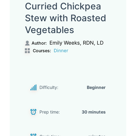
Curried Chickpea
Stew with Roasted
Vegetables
Emily Weeks, RDN, LD
Author:
Dinner
Courses:
Difficulty:
Beginner
Prep time:
30 minutes