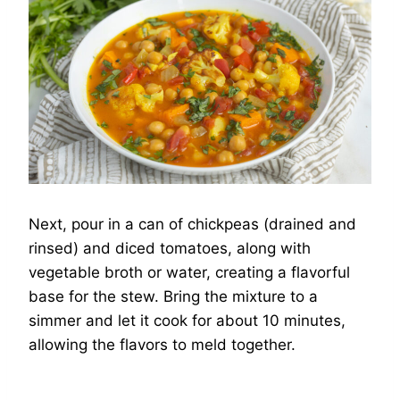
Next, pour in a can of chickpeas (drained and
rinsed) and diced tomatoes, along with
vegetable broth or water, creating a flavorful
base for the stew. Bring the mixture to a
simmer and let it cook for about 10 minutes,
allowing the flavors to meld together.