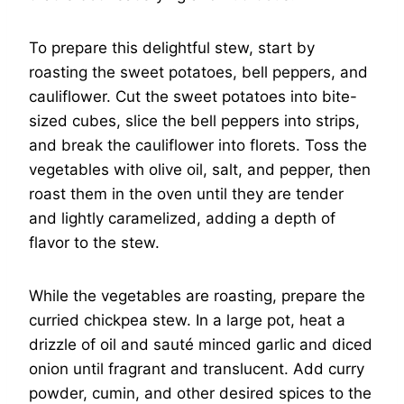
To prepare this delightful stew, start by
roasting the sweet potatoes, bell peppers, and
cauliflower. Cut the sweet potatoes into bite-
sized cubes, slice the bell peppers into strips,
and break the cauliflower into florets. Toss the
vegetables with olive oil, salt, and pepper, then
roast them in the oven until they are tender
and lightly caramelized, adding a depth of
flavor to the stew.
While the vegetables are roasting, prepare the
curried chickpea stew. In a large pot, heat a
drizzle of oil and sauté minced garlic and diced
onion until fragrant and translucent. Add curry
powder, cumin, and other desired spices to the