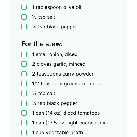
1 tablespoon olive oil
½ tsp salt
¼ tsp black pepper
For the stew:
1 small onion, diced
2 cloves garlic, minced
2 teaspoons curry powder
1/2 teaspoon ground turmeric
½ tsp salt
¼ tsp black pepper
1 can (14 oz) diced tomatoes
1 can (13.5 oz) light coconut milk
1 cup vegetable broth