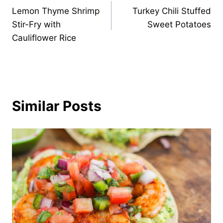
Lemon Thyme Shrimp
Turkey Chili Stuffed
navigation
Stir-Fry with
Sweet Potatoes
Cauliflower Rice
Similar Posts