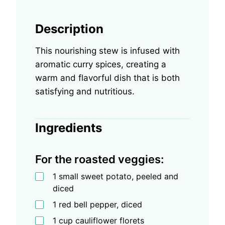
Description
This nourishing stew is infused with
aromatic curry spices, creating a
warm and flavorful dish that is both
satisfying and nutritious.
Ingredients
For the roasted veggies:
1 small sweet potato, peeled and
diced
1 red bell pepper, diced
1 cup cauliflower florets