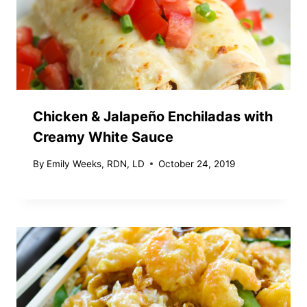
Chicken & Jalapeño Enchiladas with
Creamy White Sauce
By
Emily Weeks, RDN, LD
October 24, 2019