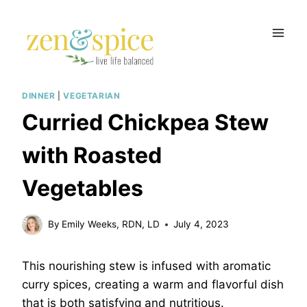
Skip
to
content
DINNER
|
VEGETARIAN
Curried Chickpea Stew
with Roasted
Vegetables
By
Emily Weeks, RDN, LD
July 4, 2023
This nourishing stew is infused with aromatic
curry spices, creating a warm and flavorful dish
that is both satisfying and nutritious.