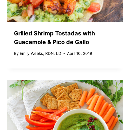
Grilled Shrimp Tostadas with
Guacamole & Pico de Gallo
By
Emily Weeks, RDN, LD
April 10, 2019