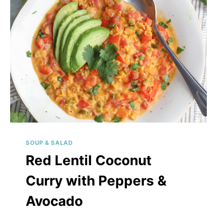
SOUP & SALAD
Red Lentil Coconut
Curry with Peppers &
Avocado