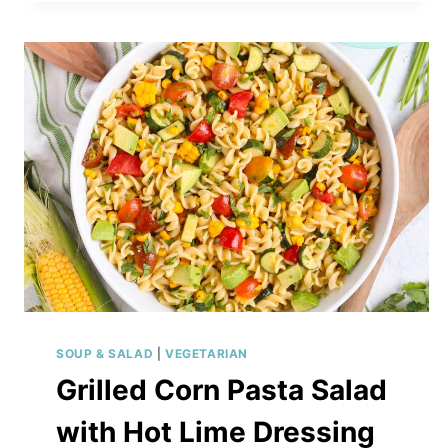
WITH
ROASTED
VEGETABLES
SOUP & SALAD
|
VEGETARIAN
Grilled Corn Pasta Salad
with Hot Lime Dressing