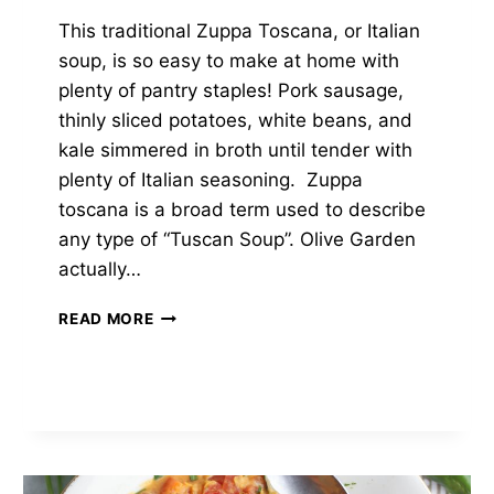
This traditional Zuppa Toscana, or Italian
soup, is so easy to make at home with
plenty of pantry staples! Pork sausage,
thinly sliced potatoes, white beans, and
kale simmered in broth until tender with
plenty of Italian seasoning. Zuppa
toscana is a broad term used to describe
any type of “Tuscan Soup”. Olive Garden
actually…
CREAMY
READ MORE
ZUPPA
TOSCANA