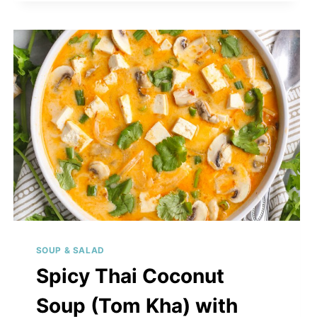
GREENS
&
CHICKEN
SOUP & SALAD
Spicy Thai Coconut
Soup (Tom Kha) with