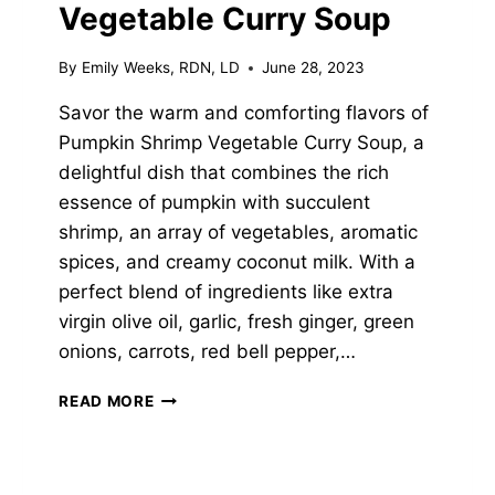
Vegetable Curry Soup
By
Emily Weeks, RDN, LD
June 28, 2023
Savor the warm and comforting flavors of
Pumpkin Shrimp Vegetable Curry Soup, a
delightful dish that combines the rich
essence of pumpkin with succulent
shrimp, an array of vegetables, aromatic
spices, and creamy coconut milk. With a
perfect blend of ingredients like extra
virgin olive oil, garlic, fresh ginger, green
onions, carrots, red bell pepper,…
PUMPKIN
READ MORE
SHRIMP
VEGETABLE
CURRY
SOUP