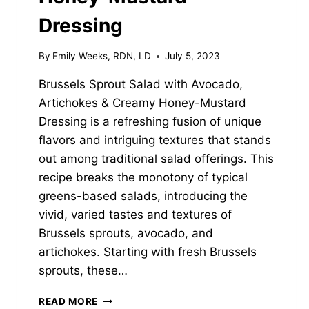
Dressing
By
Emily Weeks, RDN, LD
July 5, 2023
Brussels Sprout Salad with Avocado,
Artichokes & Creamy Honey-Mustard
Dressing is a refreshing fusion of unique
flavors and intriguing textures that stands
out among traditional salad offerings. This
recipe breaks the monotony of typical
greens-based salads, introducing the
vivid, varied tastes and textures of
Brussels sprouts, avocado, and
artichokes. Starting with fresh Brussels
sprouts, these…
BRUSSELS
READ MORE