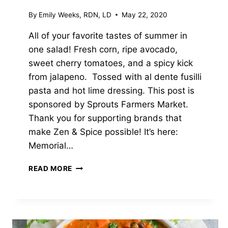
By
Emily Weeks, RDN, LD
May 22, 2020
All of your favorite tastes of summer in
one salad! Fresh corn, ripe avocado,
sweet cherry tomatoes, and a spicy kick
from jalapeno. Tossed with al dente fusilli
pasta and hot lime dressing. This post is
sponsored by Sprouts Farmers Market.
Thank you for supporting brands that
make Zen & Spice possible! It’s here:
Memorial…
GRILLED
READ MORE
CORN
PASTA
SALAD
WITH
HOT