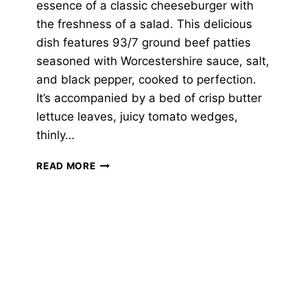
essence of a classic cheeseburger with
the freshness of a salad. This delicious
dish features 93/7 ground beef patties
seasoned with Worcestershire sauce, salt,
and black pepper, cooked to perfection.
It’s accompanied by a bed of crisp butter
lettuce leaves, juicy tomato wedges,
thinly…
CHEESEBURGER
READ MORE
SALAD