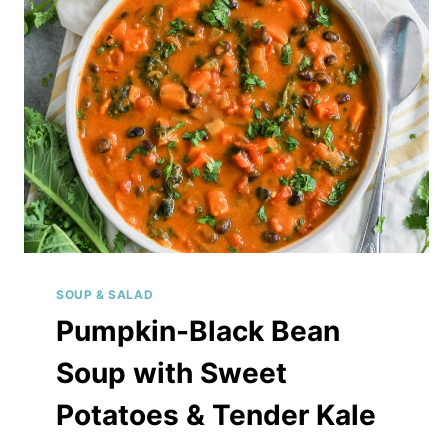
LIME
DRESSING
SOUP & SALAD
Pumpkin-Black Bean
Soup with Sweet
Potatoes & Tender Kale