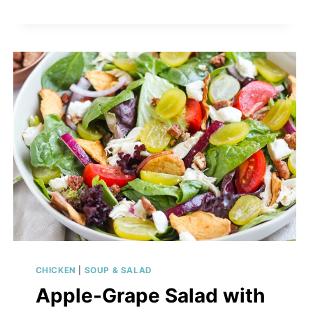
CHICKEN
|
SOUP & SALAD
Apple-Grape Salad with