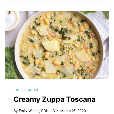
SOUP & SALAD
Creamy Zuppa Toscana
By
Emily Weeks, RDN, LD
March 16, 2020