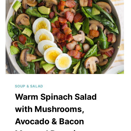
WITH
CHICKEN
OR
TOFU
SOUP & SALAD
Warm Spinach Salad
with Mushrooms,
Avocado & Bacon