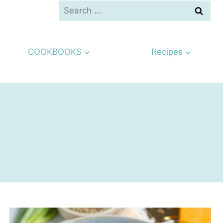
Search
for:
COOKBOOKS
Recipes