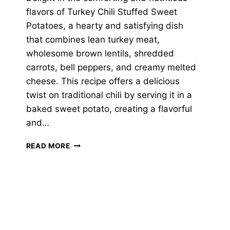
flavors of Turkey Chili Stuffed Sweet
Potatoes, a hearty and satisfying dish
that combines lean turkey meat,
wholesome brown lentils, shredded
carrots, bell peppers, and creamy melted
cheese. This recipe offers a delicious
twist on traditional chili by serving it in a
baked sweet potato, creating a flavorful
and…
TURKEY
READ MORE
CHILI
STUFFED
SWEET
POTATOES