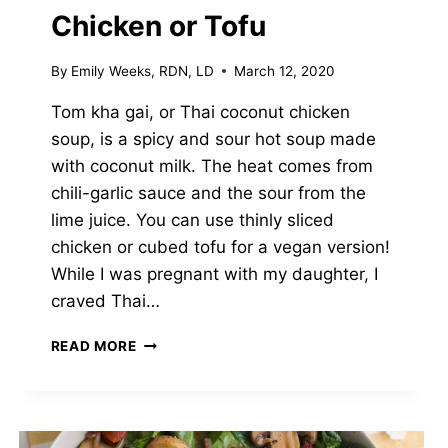
Chicken or Tofu
By
Emily Weeks, RDN, LD
March 12, 2020
Tom kha gai, or Thai coconut chicken
soup, is a spicy and sour hot soup made
with coconut milk. The heat comes from
chili-garlic sauce and the sour from the
lime juice. You can use thinly sliced
chicken or cubed tofu for a vegan version!
While I was pregnant with my daughter, I
craved Thai…
SPICY
READ MORE
THAI
COCONUT
SOUP
(TOM
KHA)