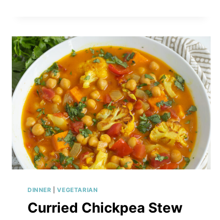
SPROUT
SALAD
WITH
AVOCADO,
ARTICHOKES
&
CREAMY
HONEY-
MUSTARD
DRESSING
DINNER
|
VEGETARIAN
Curried Chickpea Stew