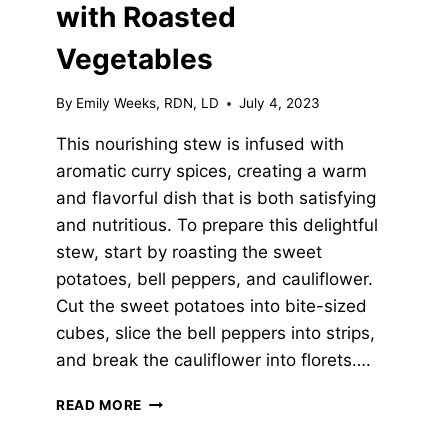
with Roasted
Vegetables
By
Emily Weeks, RDN, LD
July 4, 2023
This nourishing stew is infused with
aromatic curry spices, creating a warm
and flavorful dish that is both satisfying
and nutritious. To prepare this delightful
stew, start by roasting the sweet
potatoes, bell peppers, and cauliflower.
Cut the sweet potatoes into bite-sized
cubes, slice the bell peppers into strips,
and break the cauliflower into florets….
CURRIED
READ MORE
CHICKPEA
STEW