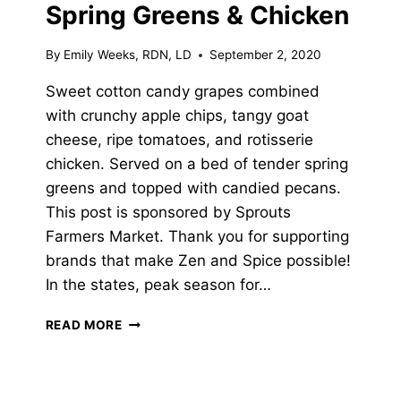
Spring Greens & Chicken
By
Emily Weeks, RDN, LD
September 2, 2020
Sweet cotton candy grapes combined
with crunchy apple chips, tangy goat
cheese, ripe tomatoes, and rotisserie
chicken. Served on a bed of tender spring
greens and topped with candied pecans.
This post is sponsored by Sprouts
Farmers Market. Thank you for supporting
brands that make Zen and Spice possible!
In the states, peak season for…
APPLE-
READ MORE
GRAPE
SALAD
WITH
SPRING