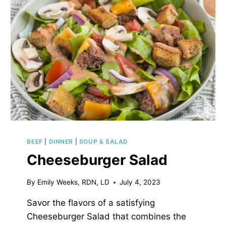
BEEF
|
DINNER
|
SOUP & SALAD
Cheeseburger Salad
By
Emily Weeks, RDN, LD
July 4, 2023
Savor the flavors of a satisfying
Cheeseburger Salad that combines the