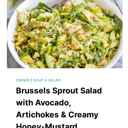
DINNER
|
SOUP & SALAD
Brussels Sprout Salad
with Avocado,
Artichokes & Creamy
Honey-Mustard