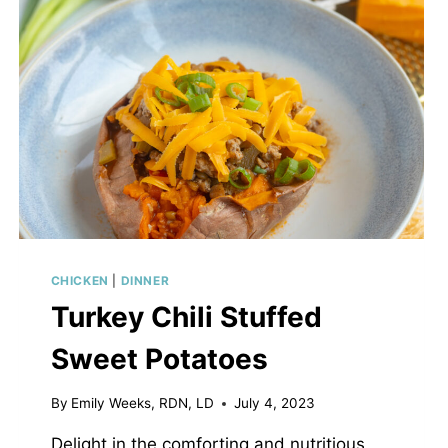
CHICKEN
|
DINNER
Turkey Chili Stuffed
Sweet Potatoes
By
Emily Weeks, RDN, LD
July 4, 2023
Delight in the comforting and nutritious