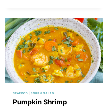
SEAFOOD
|
SOUP & SALAD
Pumpkin Shrimp