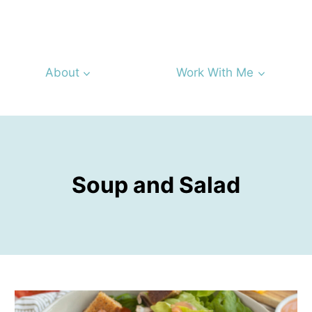
About
Work With Me
Soup and Salad