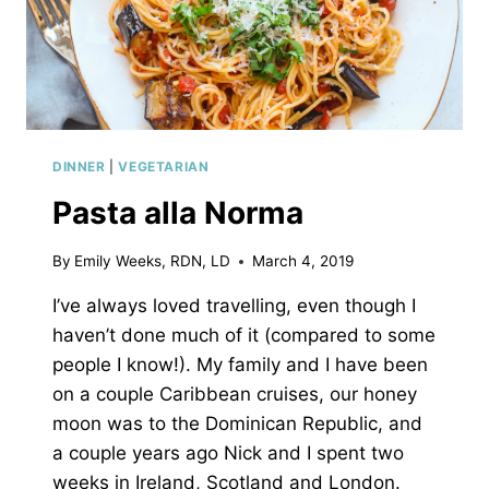
DINNER
|
VEGETARIAN
Pasta alla Norma
By
Emily Weeks, RDN, LD
March 4, 2019
I’ve always loved travelling, even though I
haven’t done much of it (compared to some
people I know!). My family and I have been
on a couple Caribbean cruises, our honey
moon was to the Dominican Republic, and
a couple years ago Nick and I spent two
weeks in Ireland, Scotland and London.