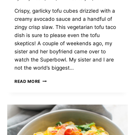
Crispy, garlicky tofu cubes drizzled with a
creamy avocado sauce and a handful of
zingy crisp slaw. This vegetarian tofu taco
dish is sure to please even the tofu
skeptics! A couple of weekends ago, my
sister and her boyfriend came over to
watch the Superbowl. My sister and I are
not the world’s biggest…
CRISPY
READ MORE
TOFU
TACOS
WITH
SLAW
&
AVOCADO
CREMA