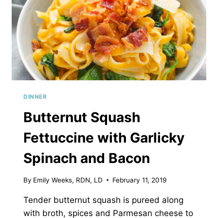
DINNER
Butternut Squash
Fettuccine with Garlicky
Spinach and Bacon
By
Emily Weeks, RDN, LD
February 11, 2019
Tender butternut squash is pureed along
with broth, spices and Parmesan cheese to