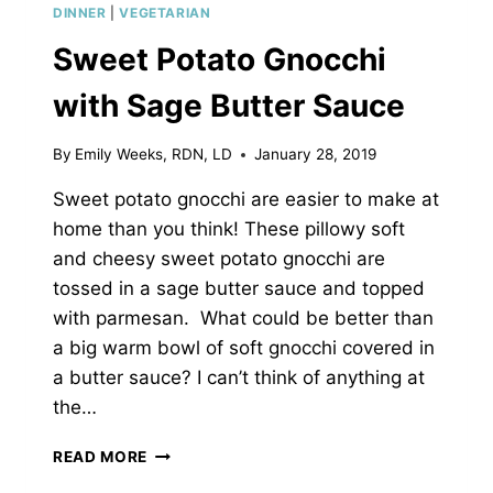
DINNER
|
VEGETARIAN
Sweet Potato Gnocchi
with Sage Butter Sauce
By
Emily Weeks, RDN, LD
January 28, 2019
Sweet potato gnocchi are easier to make at
home than you think! These pillowy soft
and cheesy sweet potato gnocchi are
tossed in a sage butter sauce and topped
with parmesan. What could be better than
a big warm bowl of soft gnocchi covered in
a butter sauce? I can’t think of anything at
the…
SWEET
READ MORE
POTATO