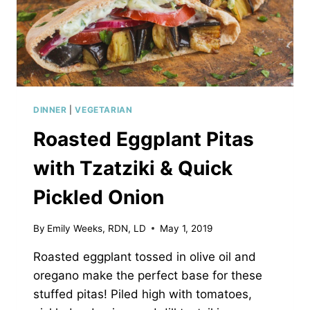
DINNER
|
VEGETARIAN
Roasted Eggplant Pitas
with Tzatziki & Quick
Pickled Onion
By
Emily Weeks, RDN, LD
May 1, 2019
Roasted eggplant tossed in olive oil and
oregano make the perfect base for these
stuffed pitas! Piled high with tomatoes,