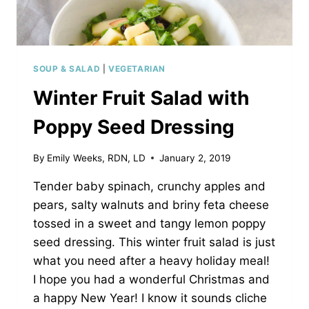
SOUP & SALAD
|
VEGETARIAN
Winter Fruit Salad with
Poppy Seed Dressing
By
Emily Weeks, RDN, LD
January 2, 2019
Tender baby spinach, crunchy apples and
pears, salty walnuts and briny feta cheese
tossed in a sweet and tangy lemon poppy
seed dressing. This winter fruit salad is just
what you need after a heavy holiday meal!
I hope you had a wonderful Christmas and
a happy New Year! I know it sounds cliche