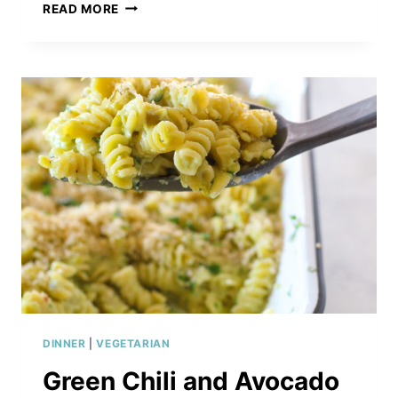
ROASTED
READ MORE
BUTTERNUT
SQUASH
&
PARMESAN
RISOTTO
DINNER
|
VEGETARIAN
Green Chili and Avocado