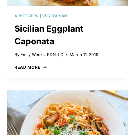
APPETIZERS
|
VEGETARIAN
Sicilian Eggplant
Caponata
By
Emily Weeks, RDN, LD
March 11, 2019
SICILIAN
READ MORE
EGGPLANT
CAPONATA