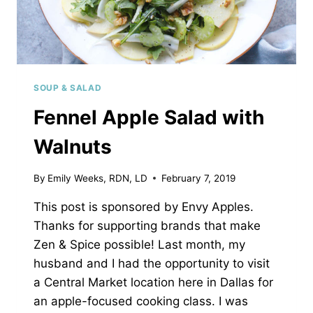
SOUP & SALAD
Fennel Apple Salad with
Walnuts
By
Emily Weeks, RDN, LD
February 7, 2019
This post is sponsored by Envy Apples.
Thanks for supporting brands that make
Zen & Spice possible! Last month, my
husband and I had the opportunity to visit
a Central Market location here in Dallas for
an apple-focused cooking class. I was