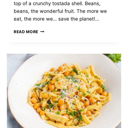
top of a crunchy tostada shell. Beans,
beans, the wonderful fruit. The more we
eat, the more we… save the planet!…
VEGAN
READ MORE
ROASTED
CORN
&
BEAN
TOSTADAS
WITH
BROCCOLI
SLAW