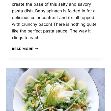
create the base of this salty and savory
pasta dish. Baby spinach is folded in for a
delicious color contrast and it’s all topped
with crunchy bacon! There is nothing quite
like the perfect pasta sauce. The way it
clings to each…
BUTTERNUT
READ MORE
SQUASH
FETTUCCINE
WITH
GARLICKY
SPINACH
AND
BACON