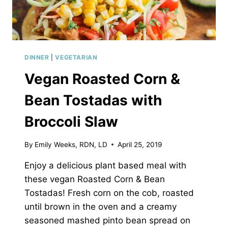
DINNER
|
VEGETARIAN
Vegan Roasted Corn &
Bean Tostadas with
Broccoli Slaw
By
Emily Weeks, RDN, LD
April 25, 2019
Enjoy a delicious plant based meal with
these vegan Roasted Corn & Bean
Tostadas! Fresh corn on the cob, roasted
until brown in the oven and a creamy
seasoned mashed pinto bean spread on