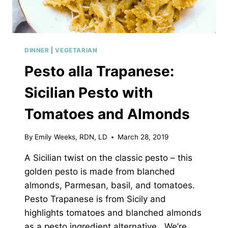
DINNER
|
VEGETARIAN
Pesto alla Trapanese:
Sicilian Pesto with
Tomatoes and Almonds
By
Emily Weeks, RDN, LD
March 28, 2019
A Sicilian twist on the classic pesto – this
golden pesto is made from blanched
almonds, Parmesan, basil, and tomatoes.
Pesto Trapanese is from Sicily and
highlights tomatoes and blanched almonds
as a pesto ingredient alternative. We’re