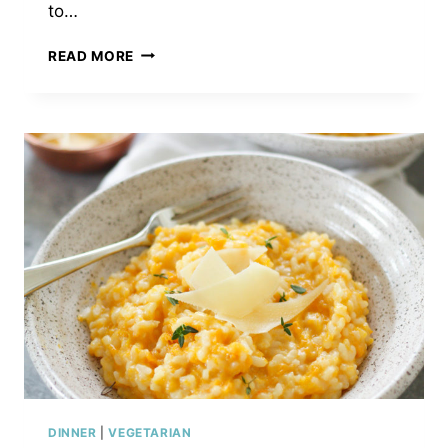
to…
WINTER
READ MORE
FRUIT
SALAD
WITH
POPPY
SEED
DRESSING
DINNER
|
VEGETARIAN