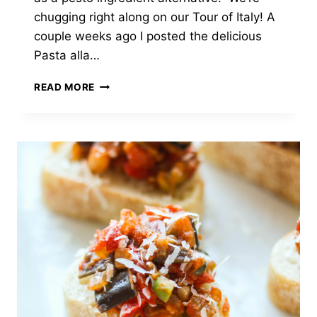
chugging right along on our Tour of Italy! A
couple weeks ago I posted the delicious
Pasta alla…
PESTO
READ MORE
ALLA
TRAPANESE:
SICILIAN
PESTO
WITH
TOMATOES
AND
ALMONDS