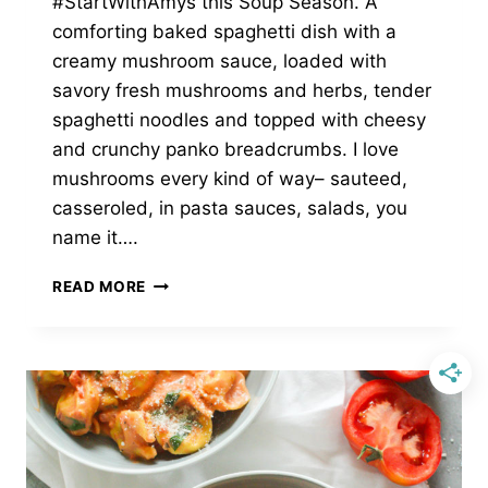
#StartWithAmys this Soup Season. A
comforting baked spaghetti dish with a
creamy mushroom sauce, loaded with
savory fresh mushrooms and herbs, tender
spaghetti noodles and topped with cheesy
and crunchy panko breadcrumbs. I love
mushrooms every kind of way– sauteed,
casseroled, in pasta sauces, salads, you
name it….
CREMINI
READ MORE
MUSHROOM
BAKED
SPAGHETTI