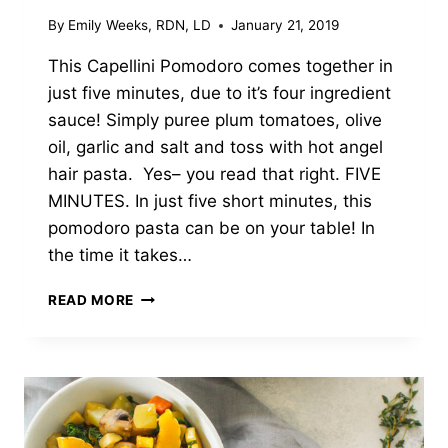
By
Emily Weeks, RDN, LD
January 21, 2019
This Capellini Pomodoro comes together in
just five minutes, due to it’s four ingredient
sauce! Simply puree plum tomatoes, olive
oil, garlic and salt and toss with hot angel
hair pasta. Yes– you read that right. FIVE
MINUTES. In just five short minutes, this
pomodoro pasta can be on your table! In
the time it takes…
FIVE
READ MORE
MINUTE
CAPELLINI
POMODORO