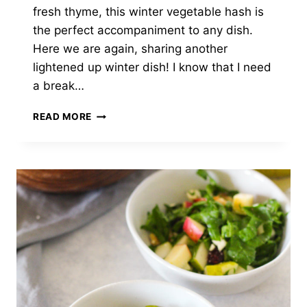
fresh thyme, this winter vegetable hash is
the perfect accompaniment to any dish.
Here we are again, sharing another
lightened up winter dish! I know that I need
a break…
WINTER
READ MORE
VEGETABLE
HASH