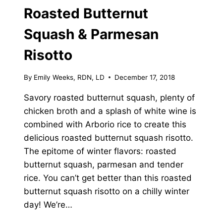
Roasted Butternut
Squash & Parmesan
Risotto
By
Emily Weeks, RDN, LD
December 17, 2018
Savory roasted butternut squash, plenty of
chicken broth and a splash of white wine is
combined with Arborio rice to create this
delicious roasted butternut squash risotto.
The epitome of winter flavors: roasted
butternut squash, parmesan and tender
rice. You can’t get better than this roasted
butternut squash risotto on a chilly winter
day! We’re…