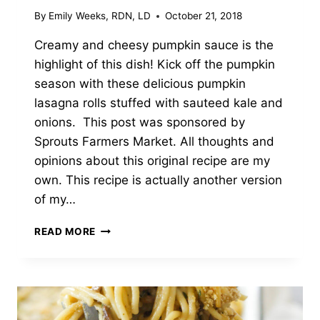
By
Emily Weeks, RDN, LD
October 21, 2018
Creamy and cheesy pumpkin sauce is the
highlight of this dish! Kick off the pumpkin
season with these delicious pumpkin
lasagna rolls stuffed with sauteed kale and
onions. This post was sponsored by
Sprouts Farmers Market. All thoughts and
opinions about this original recipe are my
own. This recipe is actually another version
of my…
CREAMY
READ MORE
HERB
PUMPKIN
LASAGNA
ROLLS