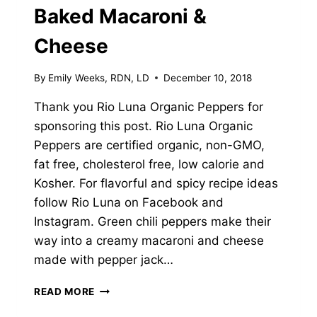
Baked Macaroni &
Cheese
By
Emily Weeks, RDN, LD
December 10, 2018
Thank you Rio Luna Organic Peppers for
sponsoring this post. Rio Luna Organic
Peppers are certified organic, non-GMO,
fat free, cholesterol free, low calorie and
Kosher. For flavorful and spicy recipe ideas
follow Rio Luna on Facebook and
Instagram. Green chili peppers make their
way into a creamy macaroni and cheese
made with pepper jack…
GREEN
READ MORE
CHILI