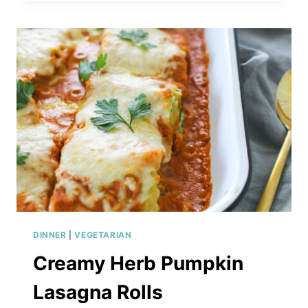
AND
AVOCADO
BAKED
MACARONI
&
CHEESE
DINNER
|
VEGETARIAN
Creamy Herb Pumpkin
Lasagna Rolls