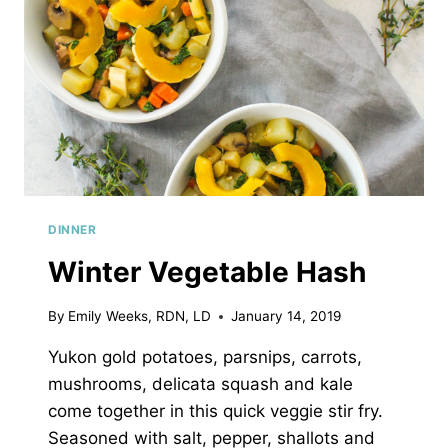
DINNER
Winter Vegetable Hash
By
Emily Weeks, RDN, LD
January 14, 2019
Yukon gold potatoes, parsnips, carrots,
mushrooms, delicata squash and kale
come together in this quick veggie stir fry.
Seasoned with salt, pepper, shallots and