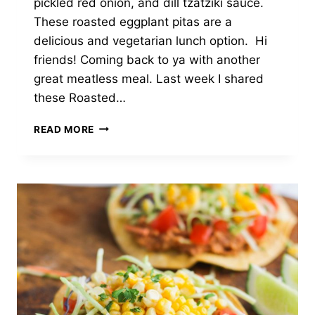
pickled red onion, and dill tzatziki sauce.
These roasted eggplant pitas are a
delicious and vegetarian lunch option. Hi
friends! Coming back to ya with another
great meatless meal. Last week I shared
these Roasted…
ROASTED
READ MORE
EGGPLANT
PITAS
WITH
TZATZIKI
&
QUICK
PICKLED
ONION