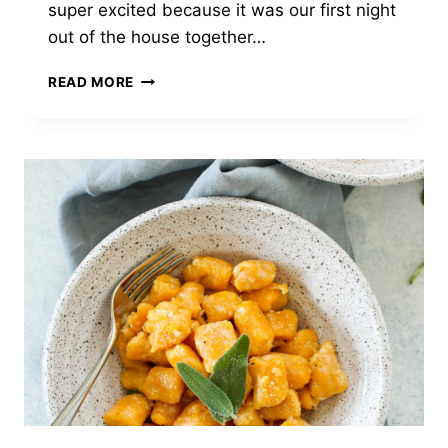
super excited because it was our first night
out of the house together…
FENNEL
READ MORE
APPLE
SALAD
WITH
WALNUTS