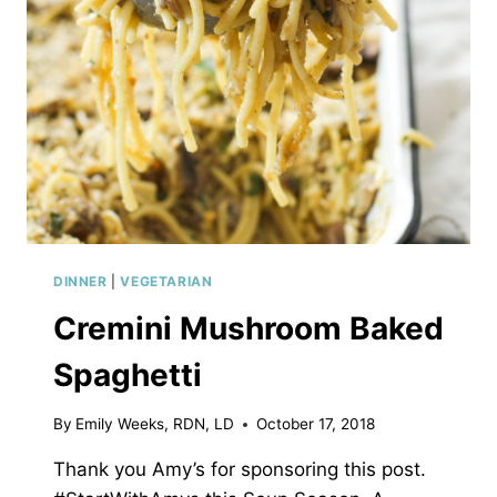
DINNER
|
VEGETARIAN
Cremini Mushroom Baked
Spaghetti
By
Emily Weeks, RDN, LD
October 17, 2018
Thank you Amy’s for sponsoring this post.