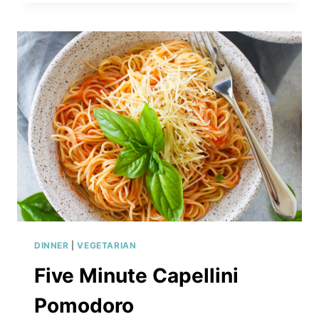
GNOCCHI
WITH
SAGE
BUTTER
SAUCE
DINNER
|
VEGETARIAN
Five Minute Capellini
Pomodoro