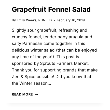
Grapefruit Fennel Salad
By
Emily Weeks, RDN, LD
February 18, 2019
Slightly sour grapefruit, refreshing and
crunchy fennel, tender baby arugula and
salty Parmesan come together in this
delicious winter salad (that can be enjoyed
any time of the year!). This post is
sponsored by Sprouts Farmers Market.
Thank you for supporting brands that make
Zen & Spice possible! Did you know that
the Winter season…
GRAPEFRUIT
READ MORE
FENNEL
SALAD