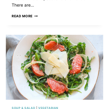
There are…
PASTA
READ MORE
ALLA
NORMA
SOUP & SALAD
|
VEGETARIAN