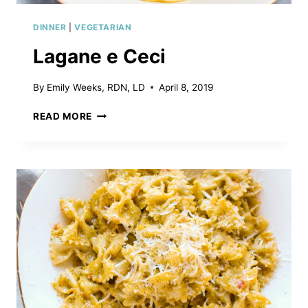
DINNER
|
VEGETARIAN
Lagane e Ceci
By
Emily Weeks, RDN, LD
April 8, 2019
LAGANE
READ MORE
E
CECI