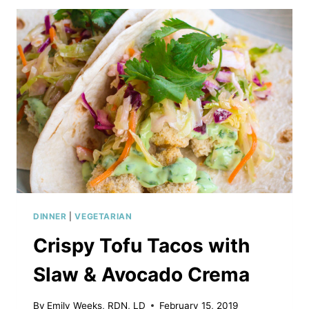
DINNER
|
VEGETARIAN
Crispy Tofu Tacos with
Slaw & Avocado Crema
By
Emily Weeks, RDN, LD
February 15, 2019