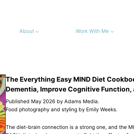
About
Work With Me
The Everything Easy MIND Diet Cookboo
Dementia, Improve Cognitive Function, 
Published May 2026 by Adams Media.
Food photography and styling by Emily Weeks.
The diet-brain connection is a strong one, and the