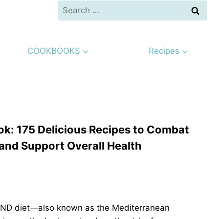
Search
for:
COOKBOOKS
Recipes
k: 175 Delicious Recipes to Combat
and Support Overall Health
 MIND diet—also known as the Mediterranean