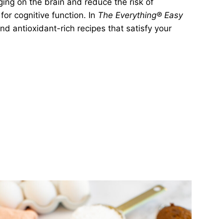
ing on the brain and reduce the risk of
for cognitive function. In
The Everything® Easy
 and antioxidant-rich recipes that satisfy your