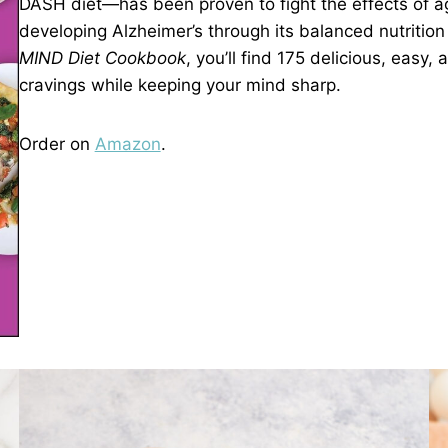
DASH diet—has been proven to fight the effects of ag
developing Alzheimer’s through its balanced nutrition 
MIND Diet Cookbook
, you’ll find 175 delicious, easy,
cravings while keeping your mind sharp.
Order on
Amazon
.