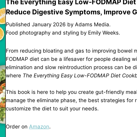
The Everything Easy Low-FODMAP Diet 
Reduce Digestive Symptoms, Improve Gu
Published January 2026 by Adams Media.
Food photography and styling by Emily Weeks.
From reducing bloating and gas to improving bowel m
FODMAP diet can be a lifesaver for people dealing with
elimination and slow reintroduction process can be d
where
The Everything Easy Low-FODMAP Diet Cook
This book is here to help you create gut-friendly meals
manage the eliminate phase, the best strategies for 
customize the diet to suit your needs.
Order on
Amazon
.