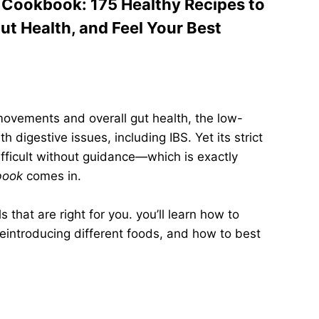
Cookbook: 175 Healthy Recipes to
t Health, and Feel Your Best
ovements and overall gut health, the low-
 digestive issues, including IBS. Yet its strict
ifficult without guidance—which is exactly
book
comes in.
 that are right for you. you’ll learn how to
reintroducing different foods, and how to best