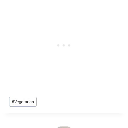
Post
#
Vegetarian
Tags: