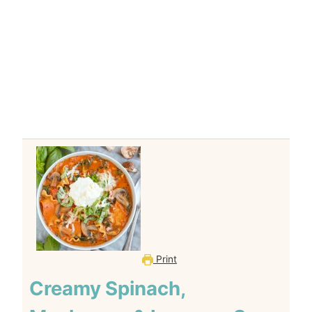
Print
Creamy Spinach,