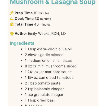
Mushroom & Lasagna Soup
Prep Time
10
minutes
Cook Time
30
minutes
Total Time
40
minutes
Author
Emily Weeks, RDN, LD
Ingredients
1
Tbsp
extra-virgin olive oil
2
cloves
garlic
minced
1
medium onion
small diced
8
oz
crimini mushrooms
sliced
1 24-
oz
jar marinara sauce
1 15-
oz
can diced tomatoes
2
Tbsp
tomato paste
2
tsp
balsamic vinegar
1
tsp
granulated sugar
1
Tbsp
dried basil
½
tsp
salt