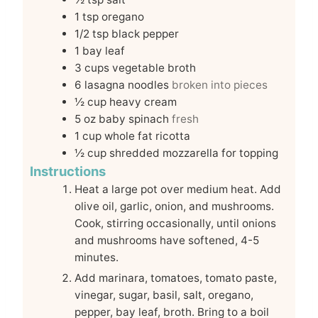
1
tsp
oregano
1/2
tsp
black pepper
1
bay leaf
3
cups
vegetable broth
6
lasagna noodles
broken into pieces
½
cup
heavy cream
5
oz
baby spinach
fresh
1
cup
whole fat ricotta
½
cup
shredded mozzarella for topping
Instructions
Heat a large pot over medium heat. Add
olive oil, garlic, onion, and mushrooms.
Cook, stirring occasionally, until onions
and mushrooms have softened, 4-5
minutes.
Add marinara, tomatoes, tomato paste,
vinegar, sugar, basil, salt, oregano,
pepper, bay leaf, broth. Bring to a boil