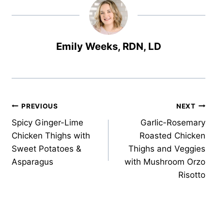
Emily Weeks, RDN, LD
Post
PREVIOUS
NEXT
Spicy Ginger-Lime
Garlic-Rosemary
navigation
Chicken Thighs with
Roasted Chicken
Sweet Potatoes &
Thighs and Veggies
Asparagus
with Mushroom Orzo
Risotto