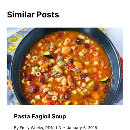
Similar Posts
Pasta Fagioli Soup
By
Emily Weeks, RDN, LD
January 6, 2016