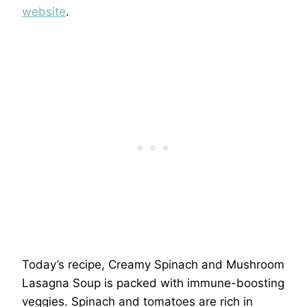
website
.
Today’s recipe, Creamy Spinach and Mushroom
Lasagna Soup is packed with immune-boosting
veggies. Spinach and tomatoes are rich in