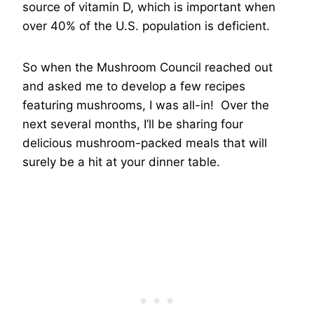
source of vitamin D, which is important when
over 40% of the U.S. population is deficient.
So when the Mushroom Council reached out
and asked me to develop a few recipes
featuring mushrooms, I was all-in! Over the
next several months, I’ll be sharing four
delicious mushroom-packed meals that will
surely be a hit at your dinner table.