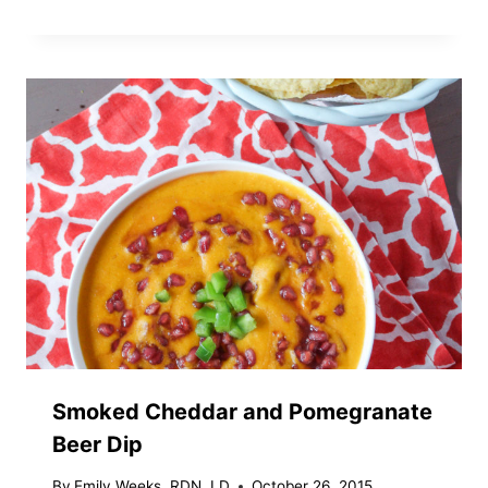
Smoked Cheddar and Pomegranate
Beer Dip
By
Emily Weeks, RDN, LD
October 26, 2015