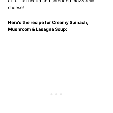
of full-fat ricotta and shredded mozzarella
cheese!
Here’s the recipe for Creamy Spinach,
Mushroom & Lasagna Soup: