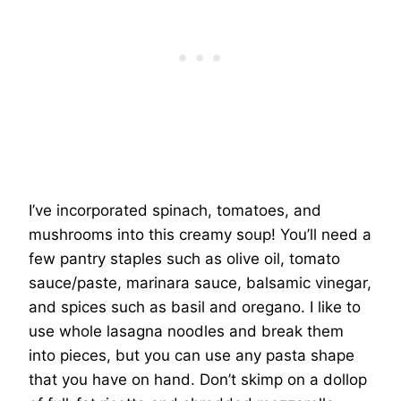
I’ve incorporated spinach, tomatoes, and
mushrooms into this creamy soup! You’ll need a
few pantry staples such as olive oil, tomato
sauce/paste, marinara sauce, balsamic vinegar,
and spices such as basil and oregano. I like to
use whole lasagna noodles and break them
into pieces, but you can use any pasta shape
that you have on hand. Don’t skimp on a dollop