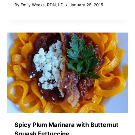
By
Emily Weeks, RDN, LD
January 28, 2015
Spicy Plum Marinara with Butternut
Squash Fettuccine