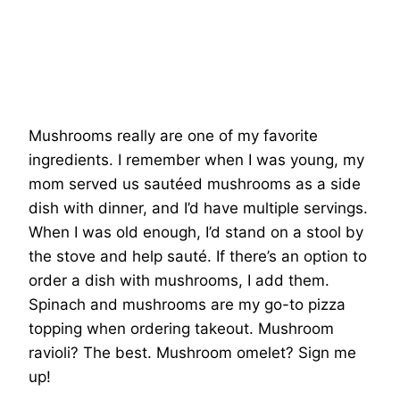
Mushrooms really are one of my favorite
ingredients. I remember when I was young, my
mom served us sautéed mushrooms as a side
dish with dinner, and I’d have multiple servings.
When I was old enough, I’d stand on a stool by
the stove and help sauté. If there’s an option to
order a dish with mushrooms, I add them.
Spinach and mushrooms are my go-to pizza
topping when ordering takeout. Mushroom
ravioli? The best. Mushroom omelet? Sign me
up!