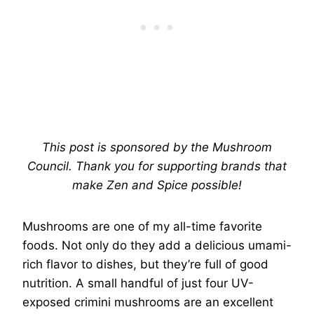
This post is sponsored by the Mushroom
Council. Thank you for supporting brands that
make Zen and Spice possible!
Mushrooms are one of my all-time favorite
foods. Not only do they add a delicious umami-
rich flavor to dishes, but they’re full of good
nutrition. A small handful of just four UV-
exposed crimini mushrooms are an excellent