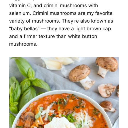
vitamin C, and crimini mushrooms with
selenium. Crimini mushrooms are my favorite
variety of mushrooms. They’re also known as
“baby bellas” — they have a light brown cap
and a firmer texture than white button
mushrooms.