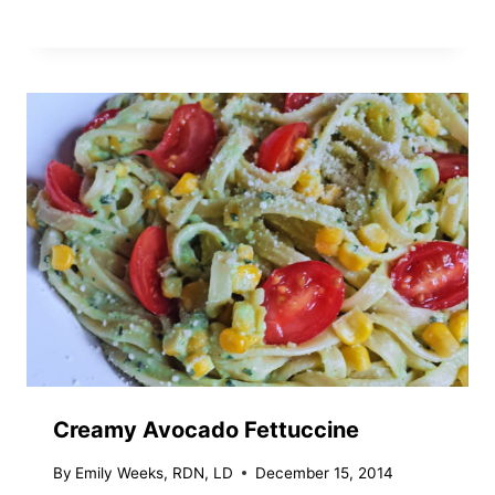
Creamy Avocado Fettuccine
By
Emily Weeks, RDN, LD
December 15, 2014