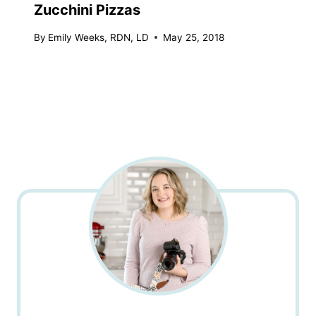
Zucchini Pizzas
By
Emily Weeks, RDN, LD
May 25, 2018