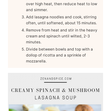
over high heat, then reduce heat to low
and simmer.
Add lasagna noodles and cook, stirring
often, until softened, about 15 minutes.
Remove from heat and stir in the heavy
cream and spinach until wilted, 2-3
minutes.
Divide between bowls and top with a
dollop of ricotta and a sprinkle of
mozzarella.