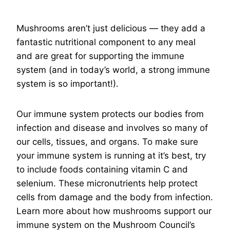
Mushrooms aren’t just delicious — they add a
fantastic nutritional component to any meal
and are great for supporting the immune
system (and in today’s world, a strong immune
system is so important!).
Our immune system protects our bodies from
infection and disease and involves so many of
our cells, tissues, and organs. To make sure
your immune system is running at it’s best, try
to include foods containing vitamin C and
selenium. These micronutrients help protect
cells from damage and the body from infection.
Learn more about how mushrooms support our
immune system on the Mushroom Council’s