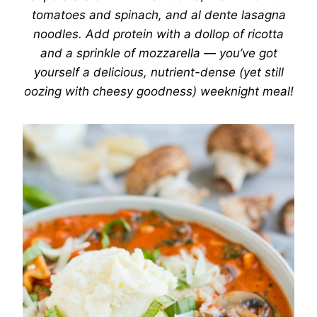
tomatoes and spinach
, and al dente lasagna
noodles. Add protein with a dollop of ricotta
and a sprinkle of mozzarella — you’ve got
yourself a delicious, nutrient-dense (yet still
oozing
with cheesy goodness) weeknight meal!