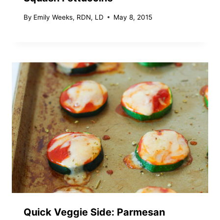
By
Emily Weeks, RDN, LD
May 8, 2015
Quick Veggie Side: Parmesan