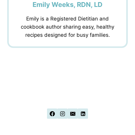
Emily Weeks, RDN, LD
Emily is a Registered Dietitian and
cookbook author sharing easy, healthy
recipes designed for busy families.