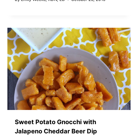
Sweet Potato Gnocchi with
Jalapeno Cheddar Beer Dip