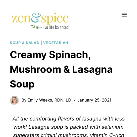
Skip
to
content
SOUP & SALAD
|
VEGETARIAN
Creamy Spinach,
Mushroom & Lasagna
Soup
By
Emily Weeks, RDN, LD
January 25, 2021
All the comforting flavors of lasagna with less
work! Lasagna soup is packed with selenium
superstars crimini mushrooms, vitamin C-rich