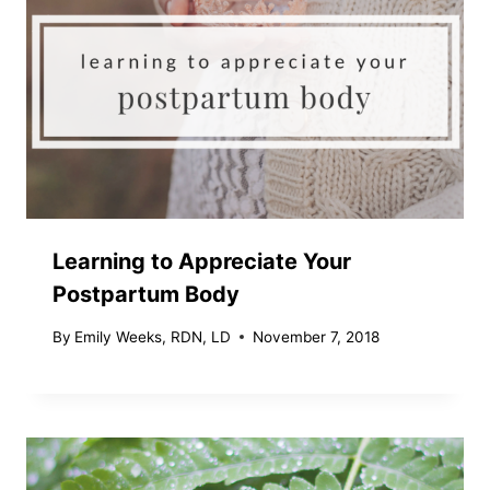
Learning to Appreciate Your
Postpartum Body
By
Emily Weeks, RDN, LD
November 7, 2018