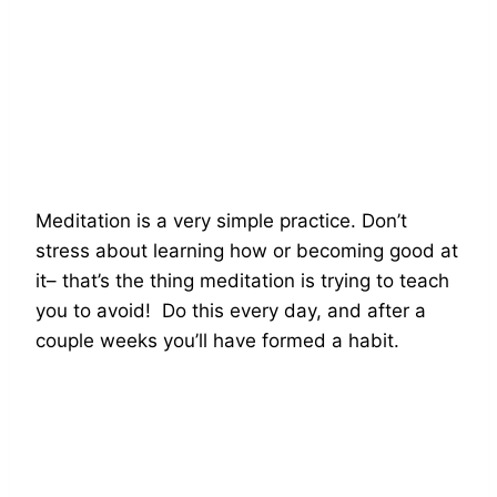
Meditation is a very simple practice. Don’t
stress about learning how or becoming good at
it– that’s the thing meditation is trying to teach
you to avoid! Do this every day, and after a
couple weeks you’ll have formed a habit.