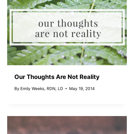
Our Thoughts Are Not Reality
By
Emily Weeks, RDN, LD
May 19, 2014