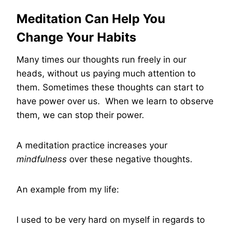
Meditation Can Help You
Change Your Habits
Many times our thoughts run freely in our
heads, without us paying much attention to
them. Sometimes these thoughts can start to
have power over us. When we learn to observe
them, we can stop their power.
A meditation practice increases your
mindfulness
over these negative thoughts.
An example from my life:
I used to be very hard on myself in regards to