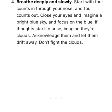
Breathe deeply and slowly.
Start with four
counts in through your nose, and four
counts out. Close your eyes and imagine a
bright blue sky, and focus on the blue. If
thoughts start to arise, imagine they’re
clouds. Acknowledge them and let them
drift away. Don’t fight the clouds.