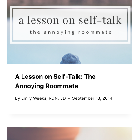
A Lesson on Self-Talk: The
Annoying Roommate
By
Emily Weeks, RDN, LD
September 18, 2014