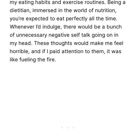
my eating habits and exercise routines. Being a
dietitian, immersed in the world of nutrition,
you’re expected to eat perfectly all the time.
Whenever I’d indulge, there would be a bunch
of unnecessary negative self talk going on in
my head. These thoughts would make me feel
horrible, and if I paid attention to them, it was
like fueling the fire.