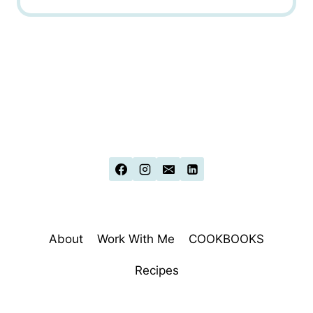
About
Work With Me
COOKBOOKS
Recipes