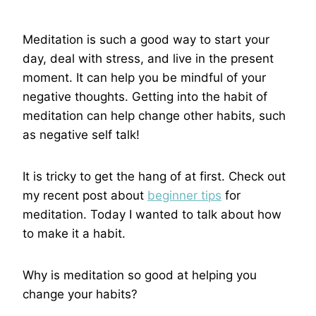
Meditation is such a good way to start your
day, deal with stress, and live in the present
moment. It can help you be mindful of your
negative thoughts. Getting into the habit of
meditation can help change other habits, such
as negative self talk!
It is tricky to get the hang of at first. Check out
my recent post about
beginner tips
for
meditation. Today I wanted to talk about how
to make it a habit.
Why is meditation so good at helping you
change your habits?