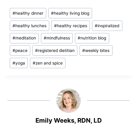
Post
#
healthy dinner
#
healthy living blog
Tags:
#
healthy lunches
#
healthy recipes
#
inspiralized
#
meditation
#
mindfulness
#
nutrition blog
#
peace
#
registered dietitian
#
weekly bites
#
yoga
#
zen and spice
Emily Weeks, RDN, LD