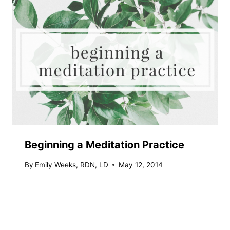
Beginning a Meditation Practice
By
Emily Weeks, RDN, LD
May 12, 2014