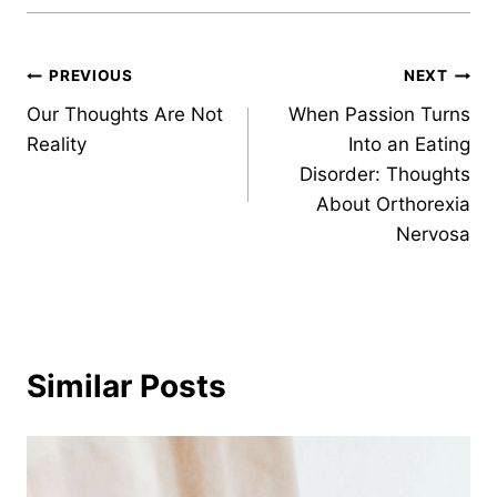
Post
PREVIOUS
NEXT
Our Thoughts Are Not
When Passion Turns
navigation
Reality
Into an Eating
Disorder: Thoughts
About Orthorexia
Nervosa
Similar Posts