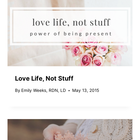
Love Life, Not Stuff
By
Emily Weeks, RDN, LD
May 13, 2015