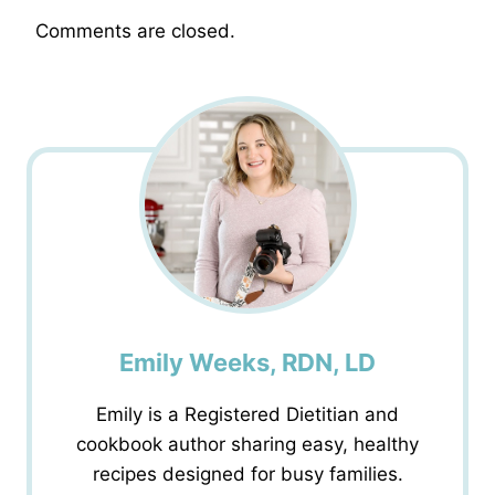
Comments are closed.
Emily Weeks, RDN, LD
Emily is a Registered Dietitian and
cookbook author sharing easy, healthy
recipes designed for busy families.