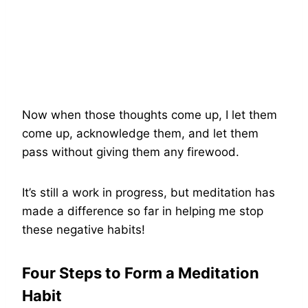
Now when those thoughts come up, I let them
come up, acknowledge them, and let them
pass without giving them any firewood.
It’s still a work in progress, but meditation has
made a difference so far in helping me stop
these negative habits!
Four Steps to Form a Meditation
Habit