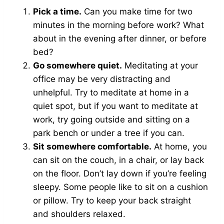
Pick a time.
Can you make time for two
minutes in the morning before work? What
about in the evening after dinner, or before
bed?
Go somewhere quiet.
Meditating at your
office may be very distracting and
unhelpful. Try to meditate at home in a
quiet spot, but if you want to meditate at
work, try going outside and sitting on a
park bench or under a tree if you can.
Sit somewhere comfortable.
At home, you
can sit on the couch, in a chair, or lay back
on the floor. Don’t lay down if you’re feeling
sleepy. Some people like to sit on a cushion
or pillow. Try to keep your back straight
and shoulders relaxed.