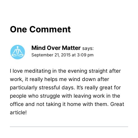
One Comment
Mind Over Matter
says:
September 21, 2015 at 3:09 pm
I love meditating in the evening straight after
work, it really helps me wind down after
particularly stressful days. It’s really great for
people who struggle with leaving work in the
office and not taking it home with them. Great
article!