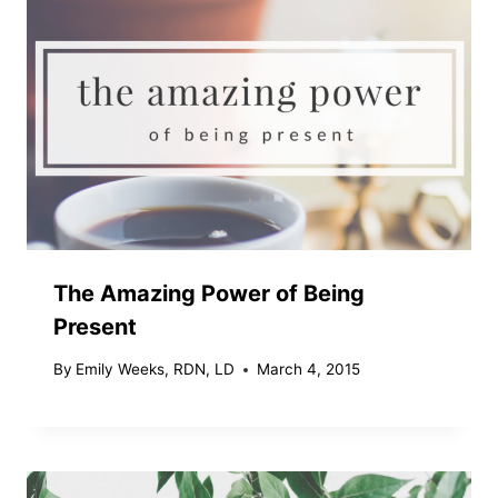
The Amazing Power of Being
Present
By
Emily Weeks, RDN, LD
March 4, 2015