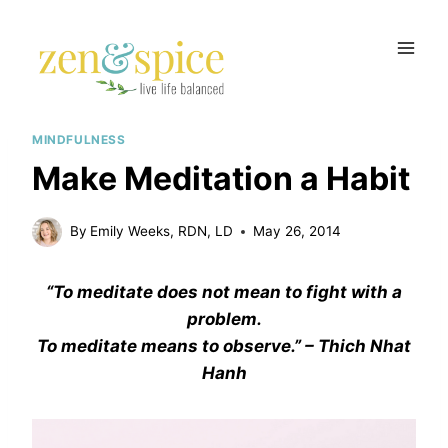
Skip
to
content
MINDFULNESS
Make Meditation a Habit
By
Emily Weeks, RDN, LD
May 26, 2014
“To meditate does not mean to fight with a
problem.
To meditate means to observe.” – Thich Nhat
Hanh