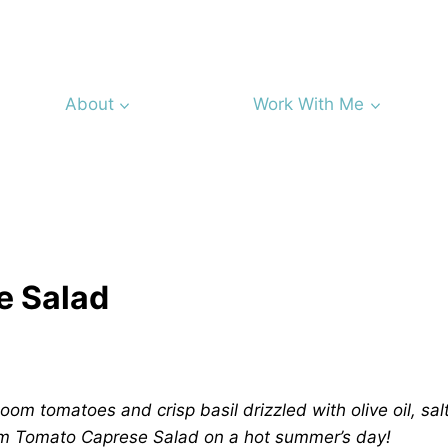
About
Work With Me
e Salad
loom tomatoes and crisp basil drizzled with olive oil, sal
oom Tomato Caprese Salad on a hot summer’s day!