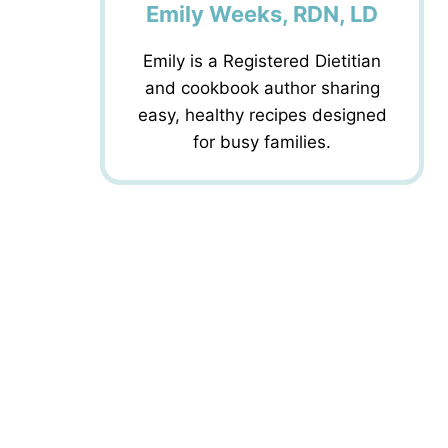
Emily Weeks, RDN, LD
Emily is a Registered Dietitian
and cookbook author sharing
easy, healthy recipes designed
for busy families.