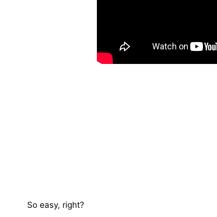
So easy, right?