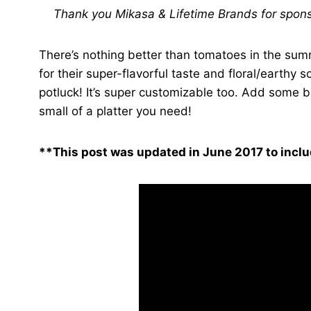
Thank you Mikasa & Lifetime Brands for sponso
There’s nothing better than tomatoes in the su
for their super-flavorful taste and floral/earthy
potluck! It’s super customizable too. Add some 
small of a platter you need!
**This post was updated in June 2017 to inclu