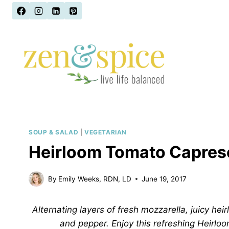
Skip
to
content
SOUP & SALAD
|
VEGETARIAN
Heirloom Tomato Capres
By
Emily Weeks, RDN, LD
June 19, 2017
Alternating layers of fresh mozzarella, juicy heir
and pepper. Enjoy this refreshing Heirl