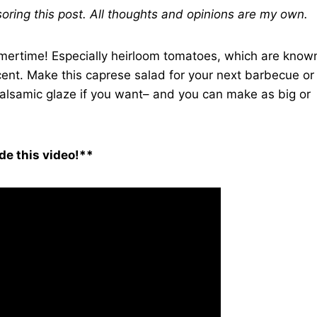
ring this post. All thoughts and opinions are my own.
mmertime! Especially heirloom tomatoes, which are know
 scent. Make this caprese salad for your next barbecue or
balsamic glaze if you want– and you can make as big or
de this video!**