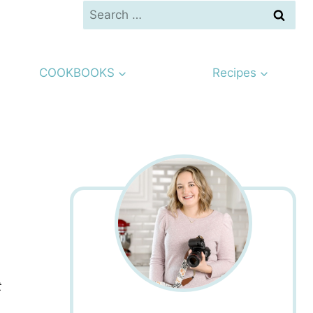
Search
for:
COOKBOOKS
Recipes
t