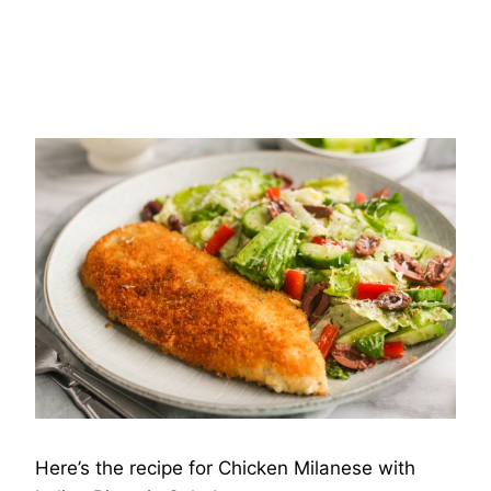
Here’s the recipe for Chicken Milanese with