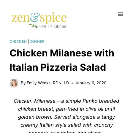
Skip
to
content
CHICKEN
|
DINNER
Chicken Milanese with
Italian Pizzeria Salad
By
Emily Weeks, RDN, LD
January 6, 2020
Chicken Milanese – a simple Panko breaded
chicken breast, pan-fried in olive oil until
golden brown. Served alongside a tangy
creamy Italian style salad with crunchy
peppers, cucumber, and olives.