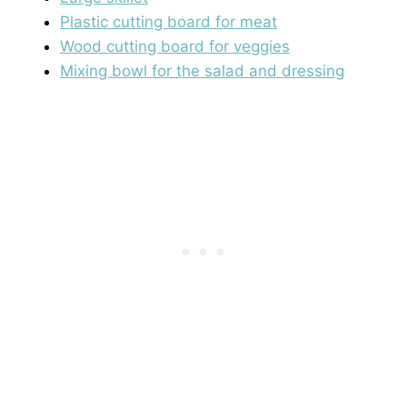
Plastic cutting board for meat
Wood cutting board for veggies
Mixing bowl for the salad and dressing