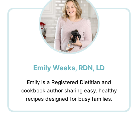
Emily Weeks, RDN, LD
Emily is a Registered Dietitian and
cookbook author sharing easy, healthy
recipes designed for busy families.