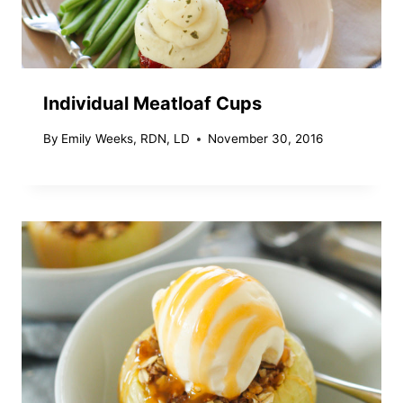
Individual Meatloaf Cups
By
Emily Weeks, RDN, LD
November 30, 2016