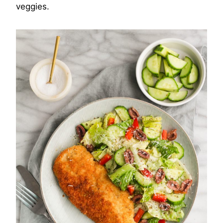
veggies.