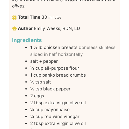
olives.
Total Time
30
minutes
Author
Emily Weeks, RDN, LD
Ingredients
1 ½
lb
chicken breasts
boneless skinless,
sliced in half horizontally
salt + pepper
¼
cup
all-purpose flour
1
cup
panko bread crumbs
½
tsp
salt
½
tsp
black pepper
2
eggs
2
tbsp
extra virgin olive oil
¼
cup
mayonnaise
¼
cup
red wine vinegar
2
tbsp
extra virgin olive oil