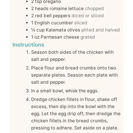
2
tsp
oregano
2
heads romaine lettuce
chopped
2
red bell peppers
diced or sliced
1
English cucumber
sliced
¼
cup
Kalamata olives
pitted and halved
1
oz
Parmesan cheese
grated
Instructions
Season both sides of the chicken with
salt and pepper.
Place flour and bread crumbs onto two
separate plates. Season each plate with
salt and pepper.
In a small bowl, whisk the eggs.
Dredge chicken fillets in flour, shake off
excess, then dip into the bowl with the
egg. Let the egg drip off, then dredge the
chicken fillets in the bread crumbs,
pressing to adhere. Set aside on a plate.