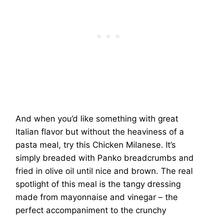
And when you’d like something with great
Italian flavor but without the heaviness of a
pasta meal, try this Chicken Milanese. It’s
simply breaded with Panko breadcrumbs and
fried in olive oil until nice and brown. The real
spotlight of this meal is the tangy dressing
made from mayonnaise and vinegar – the
perfect accompaniment to the crunchy