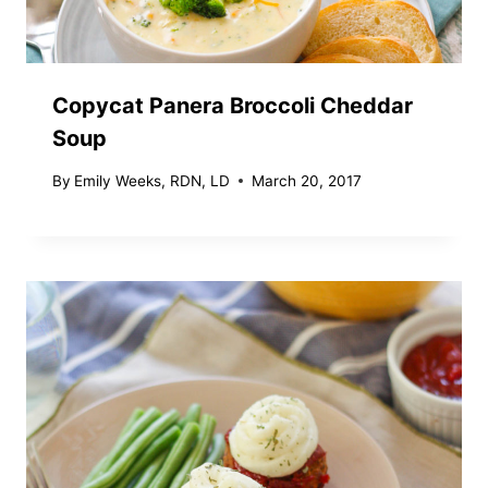
Copycat Panera Broccoli Cheddar
Soup
By
Emily Weeks, RDN, LD
March 20, 2017