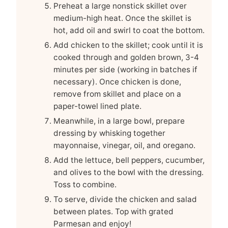
Preheat a large nonstick skillet over
medium-high heat. Once the skillet is
hot, add oil and swirl to coat the bottom.
Add chicken to the skillet; cook until it is
cooked through and golden brown, 3-4
minutes per side (working in batches if
necessary). Once chicken is done,
remove from skillet and place on a
paper-towel lined plate.
Meanwhile, in a large bowl, prepare
dressing by whisking together
mayonnaise, vinegar, oil, and oregano.
Add the lettuce, bell peppers, cucumber,
and olives to the bowl with the dressing.
Toss to combine.
To serve, divide the chicken and salad
between plates. Top with grated
Parmesan and enjoy!