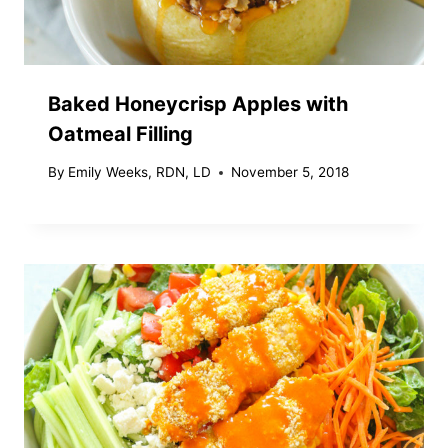
Baked Honeycrisp Apples with
Oatmeal Filling
By
Emily Weeks, RDN, LD
November 5, 2018