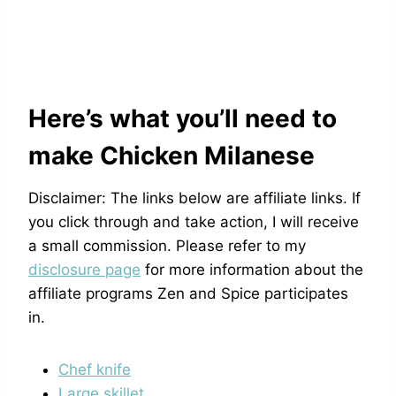
Here’s what you’ll need to
make Chicken Milanese
Disclaimer: The links below are affiliate links. If
you click through and take action, I will receive
a small commission. Please refer to my
disclosure page
for more information about the
affiliate programs Zen and Spice participates
in.
Chef knife
Large skillet