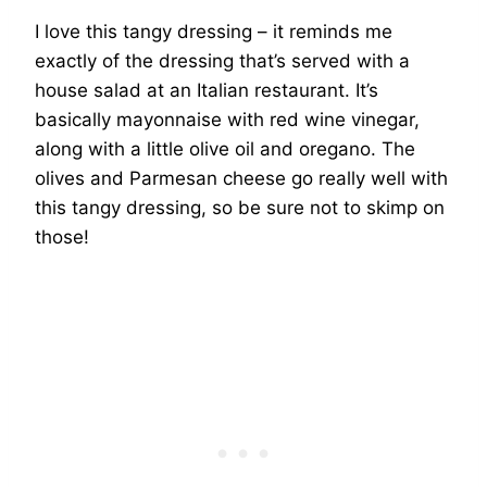
I love this tangy dressing – it reminds me
exactly of the dressing that’s served with a
house salad at an Italian restaurant. It’s
basically mayonnaise with red wine vinegar,
along with a little olive oil and oregano. The
olives and Parmesan cheese go really well with
this tangy dressing, so be sure not to skimp on
those!