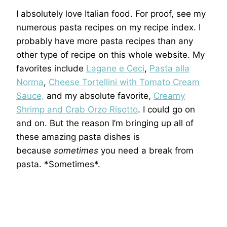
I absolutely love Italian food. For proof, see my
numerous pasta recipes on my recipe index. I
probably have more pasta recipes than any
other type of recipe on this whole website. My
favorites include
Lagane e Ceci
,
Pasta alla
Norma
,
Cheese Tortellini with Tomato Cream
Sauce,
and my absolute favorite,
Creamy
Shrimp and Crab Orzo Risotto
. I could go on
and on. But the reason I’m bringing up all of
these amazing pasta dishes is
because
sometimes
you need a break from
pasta. *Sometimes*.