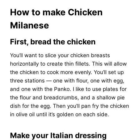
How to make Chicken
Milanese
First, bread the chicken
You’ll want to slice your chicken breasts
horizontally to create thin fillets. This will allow
the chicken to cook more evenly. You’ll set up
three stations — one with flour, one with egg,
and one with the Panko. I like to use plates for
the flour and breadcrumbs, and a shallow pie
dish for the egg. Then you’ll pan fry the chicken
in olive oil until it’s golden on each side.
Make your Italian dressing