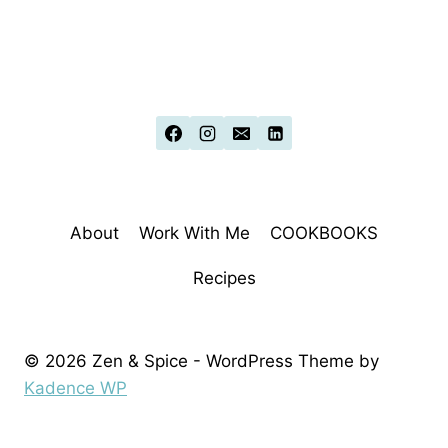
About
Work With Me
COOKBOOKS
Recipes
© 2026 Zen & Spice - WordPress Theme by
Kadence WP