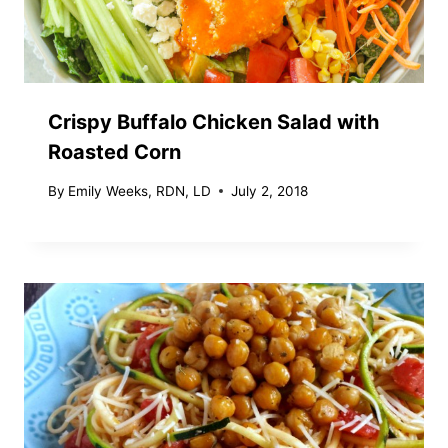
Crispy Buffalo Chicken Salad with
Roasted Corn
By
Emily Weeks, RDN, LD
July 2, 2018