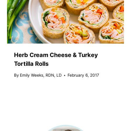
Herb Cream Cheese & Turkey
Tortilla Rolls
By
Emily Weeks, RDN, LD
February 6, 2017