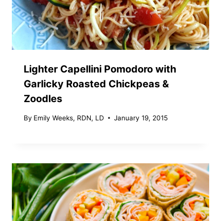
Lighter Capellini Pomodoro with
Garlicky Roasted Chickpeas &
Zoodles
By
Emily Weeks, RDN, LD
January 19, 2015