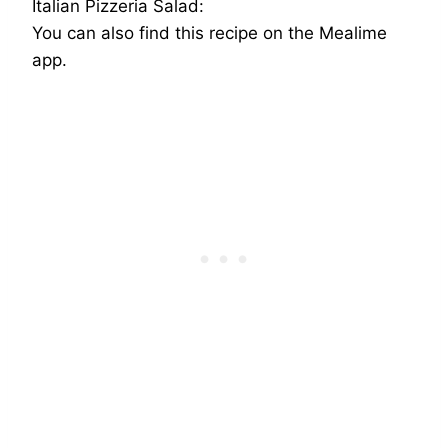
Italian Pizzeria Salad:
You can also find this recipe on the Mealime
app.