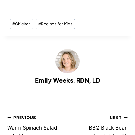
Post
#
Chicken
#
Recipes for Kids
Tags:
Emily Weeks, RDN, LD
Post
PREVIOUS
NEXT
Warm Spinach Salad
BBQ Black Bean
navigation