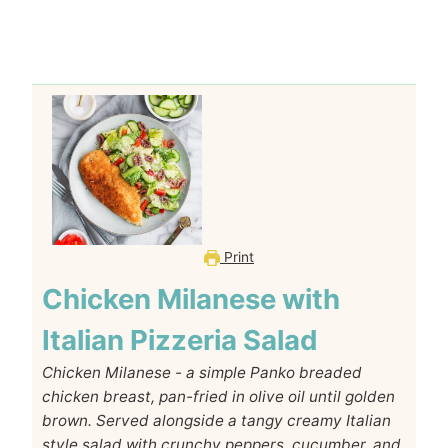
Print
Chicken Milanese with
Italian Pizzeria Salad
Chicken Milanese - a simple Panko breaded
chicken breast, pan-fried in olive oil until golden
brown. Served alongside a tangy creamy Italian
style salad with crunchy peppers, cucumber, and