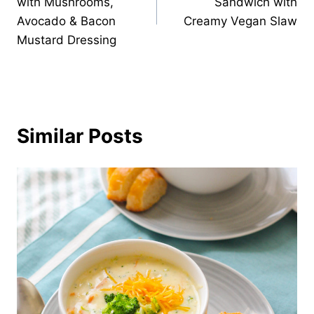
with Mushrooms,
Sandwich with
Avocado & Bacon
Creamy Vegan Slaw
Mustard Dressing
Similar Posts