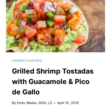
DINNER
|
SEAFOOD
Grilled Shrimp Tostadas
with Guacamole & Pico
de Gallo
By
Emily Weeks, RDN, LD
April 10, 2019