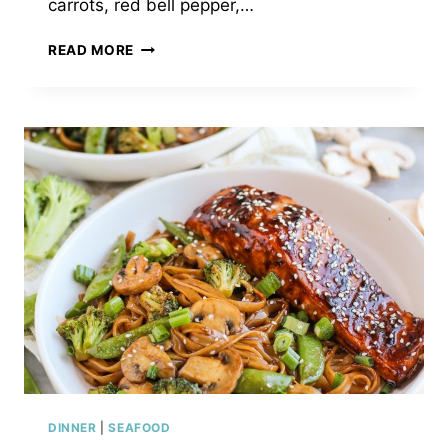
carrots, red bell pepper,…
PUMPKIN
READ MORE
SHRIMP
VEGETABLE
CURRY
SOUP
DINNER
|
SEAFOOD