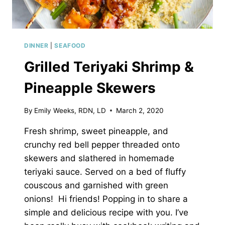
DINNER
|
SEAFOOD
Grilled Teriyaki Shrimp &
Pineapple Skewers
By
Emily Weeks, RDN, LD
March 2, 2020
Fresh shrimp, sweet pineapple, and
crunchy red bell pepper threaded onto
skewers and slathered in homemade
teriyaki sauce. Served on a bed of fluffy
couscous and garnished with green
onions! Hi friends! Popping in to share a
simple and delicious recipe with you. I’ve