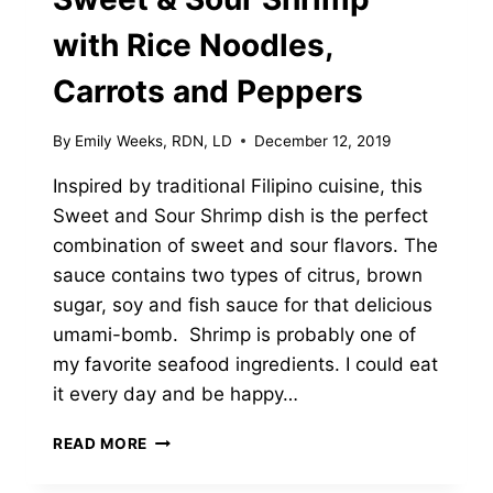
with Rice Noodles,
Carrots and Peppers
By
Emily Weeks, RDN, LD
December 12, 2019
Inspired by traditional Filipino cuisine, this
Sweet and Sour Shrimp dish is the perfect
combination of sweet and sour flavors. The
sauce contains two types of citrus, brown
sugar, soy and fish sauce for that delicious
umami-bomb. Shrimp is probably one of
my favorite seafood ingredients. I could eat
it every day and be happy…
SWEET
READ MORE
&
SOUR