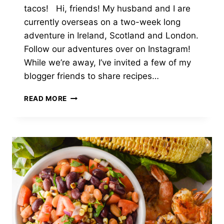
tacos! Hi, friends! My husband and I are
currently overseas on a two-week long
adventure in Ireland, Scotland and London.
Follow our adventures over on Instagram!
While we’re away, I’ve invited a few of my
blogger friends to share recipes…
GRILLED
READ MORE
FISH
TACOS
WITH
PINEAPPLE
SALSA