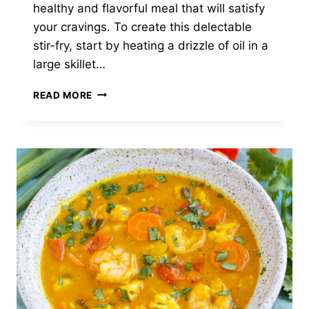
healthy and flavorful meal that will satisfy
your cravings. To create this delectable
stir-fry, start by heating a drizzle of oil in a
large skillet…
LEMON
READ MORE
THYME
SHRIMP
STIR-
FRY
WITH
CAULIFLOWER
RICE