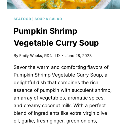
SEAFOOD
|
SOUP & SALAD
Pumpkin Shrimp
Vegetable Curry Soup
By
Emily Weeks, RDN, LD
June 28, 2023
Savor the warm and comforting flavors of
Pumpkin Shrimp Vegetable Curry Soup, a
delightful dish that combines the rich
essence of pumpkin with succulent shrimp,
an array of vegetables, aromatic spices,
and creamy coconut milk. With a perfect
blend of ingredients like extra virgin olive
oil, garlic, fresh ginger, green onions,