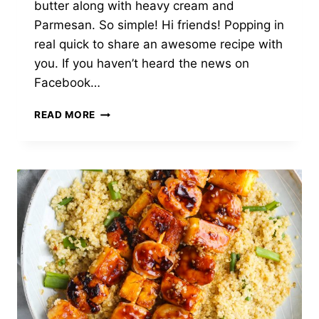
butter along with heavy cream and
Parmesan. So simple! Hi friends! Popping in
real quick to share an awesome recipe with
you. If you haven’t heard the news on
Facebook…
CREAMY
READ MORE
GARLIC
PARMESAN
TUNA
PASTA
&
PEAS