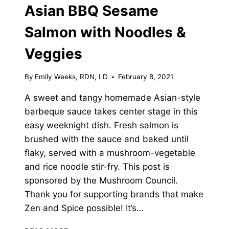
Asian BBQ Sesame
Salmon with Noodles &
Veggies
By
Emily Weeks, RDN, LD
February 8, 2021
A sweet and tangy homemade Asian-style
barbeque sauce takes center stage in this
easy weeknight dish. Fresh salmon is
brushed with the sauce and baked until
flaky, served with a mushroom-vegetable
and rice noodle stir-fry. This post is
sponsored by the Mushroom Council.
Thank you for supporting brands that make
Zen and Spice possible! It’s…
ASIAN