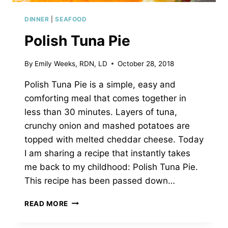
DINNER
|
SEAFOOD
Polish Tuna Pie
By
Emily Weeks, RDN, LD
October 28, 2018
Polish Tuna Pie is a simple, easy and
comforting meal that comes together in
less than 30 minutes. Layers of tuna,
crunchy onion and mashed potatoes are
topped with melted cheddar cheese. Today
I am sharing a recipe that instantly takes
me back to my childhood: Polish Tuna Pie.
This recipe has been passed down…
POLISH
READ MORE
TUNA
PIE