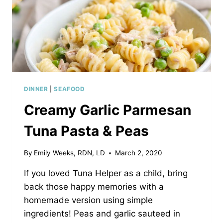
DINNER
|
SEAFOOD
Creamy Garlic Parmesan
Tuna Pasta & Peas
By
Emily Weeks, RDN, LD
March 2, 2020
If you loved Tuna Helper as a child, bring
back those happy memories with a
homemade version using simple
ingredients! Peas and garlic sauteed in