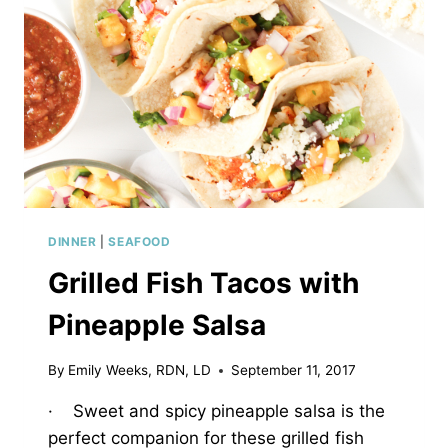
DINNER
|
SEAFOOD
Grilled Fish Tacos with
Pineapple Salsa
By
Emily Weeks, RDN, LD
September 11, 2017
· Sweet and spicy pineapple salsa is the
perfect companion for these grilled fish