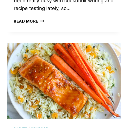
been really busy with cookbook writing and
recipe testing lately, so…
GRILLED
READ MORE
TERIYAKI
SHRIMP
&
PINEAPPLE
SKEWERS