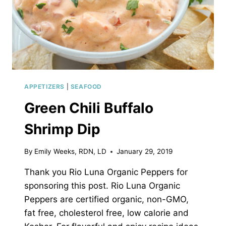
APPETIZERS
|
SEAFOOD
Green Chili Buffalo
Shrimp Dip
By
Emily Weeks, RDN, LD
January 29, 2019
Thank you Rio Luna Organic Peppers for
sponsoring this post. Rio Luna Organic
Peppers are certified organic, non-GMO,
fat free, cholesterol free, low calorie and