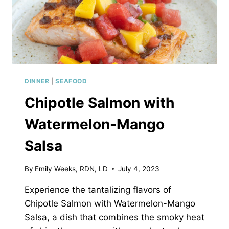
DINNER
|
SEAFOOD
Chipotle Salmon with
Watermelon-Mango
Salsa
By
Emily Weeks, RDN, LD
July 4, 2023
Experience the tantalizing flavors of
Chipotle Salmon with Watermelon-Mango
Salsa, a dish that combines the smoky heat