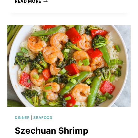
READ MORE
BBQ
SESAME
SALMON
WITH
NOODLES
&
VEGGIES
DINNER
|
SEAFOOD
Szechuan Shrimp