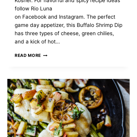
Kosher. For flavorful and spicy recipe ideas
follow Rio Luna
on Facebook and Instagram. The perfect
game day appetizer, this Buffalo Shrimp Dip
has three types of cheese, green chilies,
and a kick of hot…
GREEN
READ MORE
CHILI
BUFFALO
SHRIMP
DIP