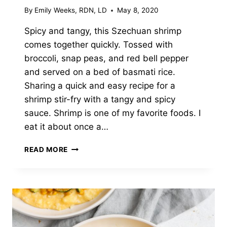
By
Emily Weeks, RDN, LD
May 8, 2020
Spicy and tangy, this Szechuan shrimp
comes together quickly. Tossed with
broccoli, snap peas, and red bell pepper
and served on a bed of basmati rice.
Sharing a quick and easy recipe for a
shrimp stir-fry with a tangy and spicy
sauce. Shrimp is one of my favorite foods. I
eat it about once a…
SZECHUAN
READ MORE
SHRIMP