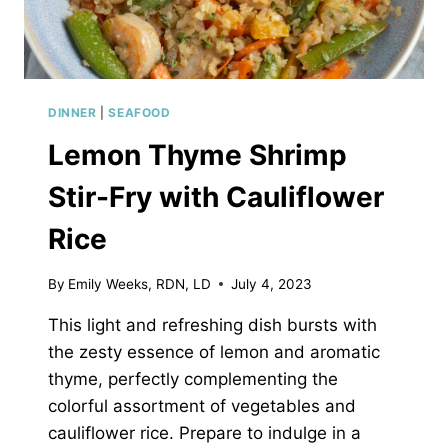
DINNER
|
SEAFOOD
Lemon Thyme Shrimp
Stir-Fry with Cauliflower
Rice
By
Emily Weeks, RDN, LD
July 4, 2023
This light and refreshing dish bursts with
the zesty essence of lemon and aromatic
thyme, perfectly complementing the
colorful assortment of vegetables and
cauliflower rice. Prepare to indulge in a