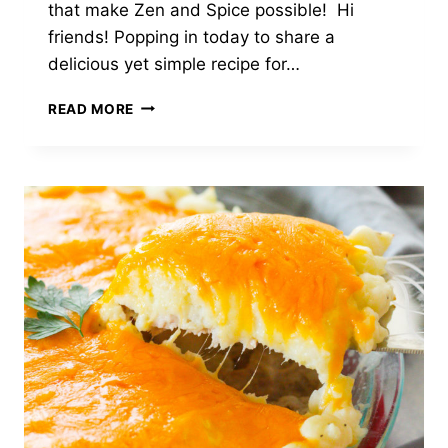
that make Zen and Spice possible! Hi
friends! Popping in today to share a
delicious yet simple recipe for…
SAUTÉED
READ MORE
HALIBUT
WITH
APPLE
&
LEMON
BROWN
BUTTER
SAUCE