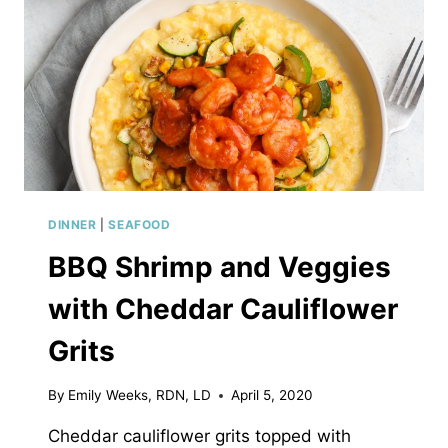
DINNER
|
SEAFOOD
BBQ Shrimp and Veggies
with Cheddar Cauliflower
Grits
By
Emily Weeks, RDN, LD
April 5, 2020
Cheddar cauliflower grits topped with