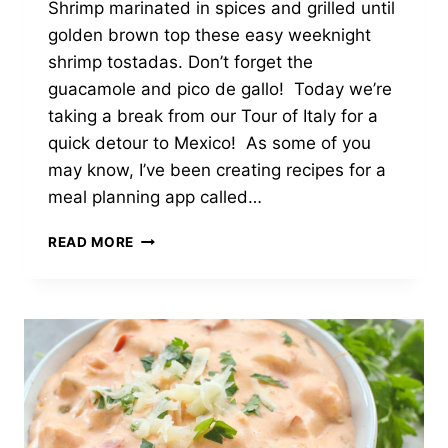
Shrimp marinated in spices and grilled until
golden brown top these easy weeknight
shrimp tostadas. Don’t forget the
guacamole and pico de gallo! Today we’re
taking a break from our Tour of Italy for a
quick detour to Mexico! As some of you
may know, I’ve been creating recipes for a
meal planning app called…
GRILLED
READ MORE
SHRIMP
TOSTADAS
WITH
GUACAMOLE
&
PICO
DE
GALLO