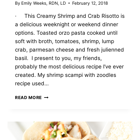
By
Emily Weeks, RDN, LD
February 12, 2018
· This Creamy Shrimp and Crab Risotto is
a delicious weeknight or weekend dinner
options. Toasted orzo pasta cooked until
soft with broth, tomatoes, shrimp, lump
crab, parmesan cheese and fresh julienned
basil. I present to you, my friends,
probably the most delicious recipe I’ve ever
created. My shrimp scampi with zoodles
recipe used…
CREAMY
READ MORE
SHRIMP
&
CRAB
ORZO
‘RISOTTO’