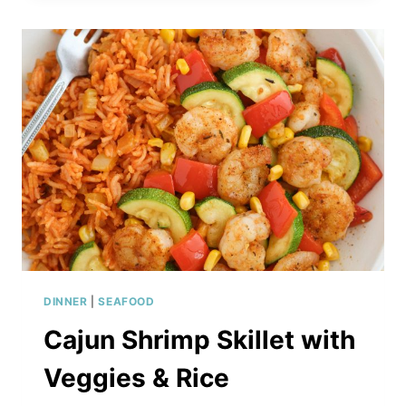
SHRIMP
WITH
RICE
NOODLES,
CARROTS
AND
PEPPERS
DINNER
|
SEAFOOD
Cajun Shrimp Skillet with
Veggies & Rice