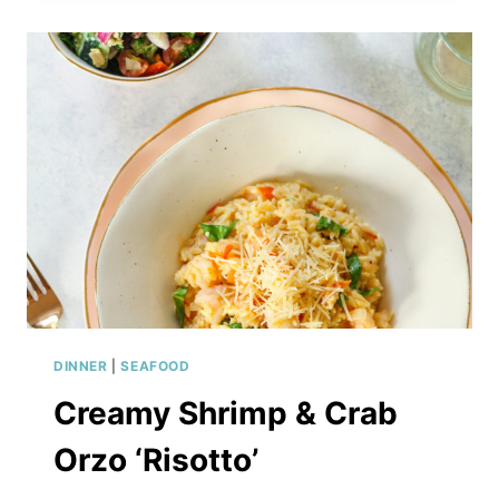
DINNER
|
SEAFOOD
Creamy Shrimp & Crab
Orzo ‘Risotto’