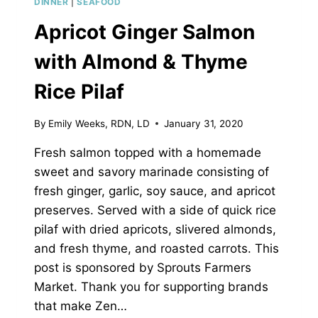
DINNER
|
SEAFOOD
Apricot Ginger Salmon
with Almond & Thyme
Rice Pilaf
By
Emily Weeks, RDN, LD
January 31, 2020
Fresh salmon topped with a homemade
sweet and savory marinade consisting of
fresh ginger, garlic, soy sauce, and apricot
preserves. Served with a side of quick rice
pilaf with dried apricots, slivered almonds,
and fresh thyme, and roasted carrots. This
post is sponsored by Sprouts Farmers
Market. Thank you for supporting brands
that make Zen…