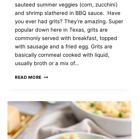
sauteed summer veggies (corn, zucchini)
and shrimp slathered in BBQ sauce. Have
you ever had grits? They’re amazing. Super
popular down here in Texas, grits are
commonly served with breakfast, topped
with sausage and a fried egg. Grits are
basically cornmeal cooked with liquid,
usually broth or a mix of…
BBQ
READ MORE
SHRIMP
AND
VEGGIES
WITH
CHEDDAR
CAULIFLOWER
GRITS