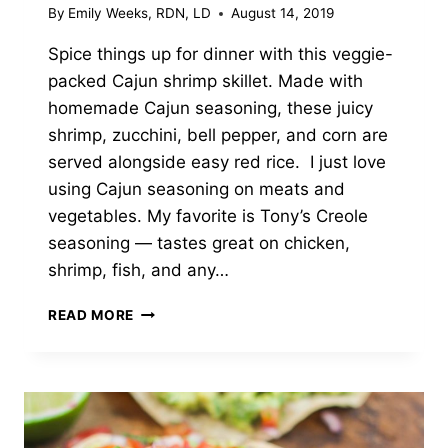
By
Emily Weeks, RDN, LD
August 14, 2019
Spice things up for dinner with this veggie-
packed Cajun shrimp skillet. Made with
homemade Cajun seasoning, these juicy
shrimp, zucchini, bell pepper, and corn are
served alongside easy red rice. I just love
using Cajun seasoning on meats and
vegetables. My favorite is Tony’s Creole
seasoning — tastes great on chicken,
shrimp, fish, and any…
CAJUN
READ MORE
SHRIMP
SKILLET
WITH
VEGGIES
&
RICE