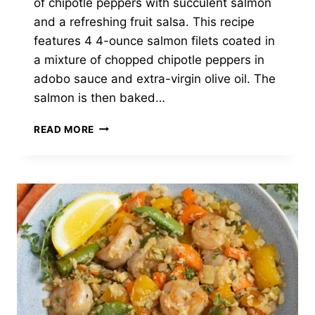
of chipotle peppers with succulent salmon
and a refreshing fruit salsa. This recipe
features 4 4-ounce salmon filets coated in
a mixture of chopped chipotle peppers in
adobo sauce and extra-virgin olive oil. The
salmon is then baked…
CHIPOTLE
READ MORE
SALMON
WITH
WATERMELON-
MANGO
SALSA