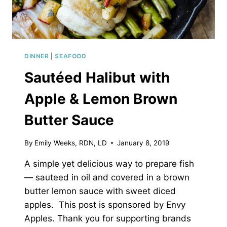
DINNER
|
SEAFOOD
Sautéed Halibut with
Apple & Lemon Brown
Butter Sauce
By
Emily Weeks, RDN, LD
January 8, 2019
A simple yet delicious way to prepare fish
— sauteed in oil and covered in a brown
butter lemon sauce with sweet diced
apples. This post is sponsored by Envy
Apples. Thank you for supporting brands