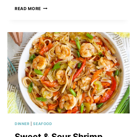
APRICOT
READ MORE
GINGER
SALMON
WITH
ALMOND
&
THYME
RICE
PILAF
DINNER
|
SEAFOOD
Sweet & Sour Shrimp