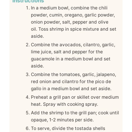
Instructions
In a medium bowl, combine the chili
powder, cumin, oregano, garlic powder,
onion powder, salt, pepper and olive
oil. Toss shrimp in spice mixture and set
aside.
Combine the avocados, cilantro, garlic,
lime juice, salt and pepper for the
guacamole in a medium bowl and set
aside.
Combine the tomatoes, garlic, jalapeno,
red onion and cilantro for the pico de
gallo in a medium bowl and set aside.
Preheat a grill pan or skillet over medium
heat. Spray with cooking spray.
Add the shrimp to the grill pan; cook until
opaque, 1-2 minutes per side.
To serve, divide the tostada shells