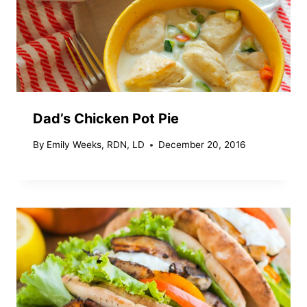
Dad’s Chicken Pot Pie
By
Emily Weeks, RDN, LD
December 20, 2016