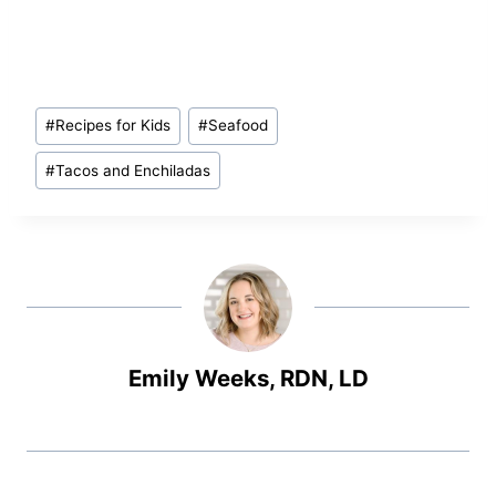
Post
#
Recipes for Kids
#
Seafood
Tags:
#
Tacos and Enchiladas
Emily Weeks, RDN, LD