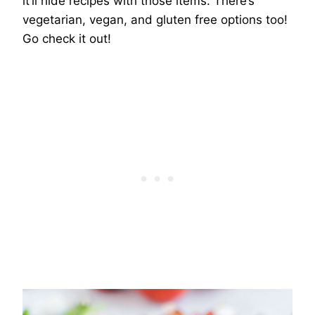
it’ll hide recipes with those items. There’s
vegetarian, vegan, and gluten free options too!
Go check it out!