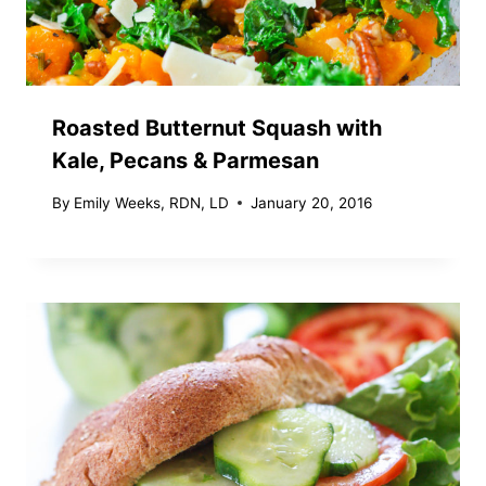
Roasted Butternut Squash with
Kale, Pecans & Parmesan
By
Emily Weeks, RDN, LD
January 20, 2016