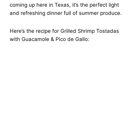
coming up here in Texas, it’s the perfect light
and refreshing dinner full of summer produce.
Here’s the recipe for Grilled Shrimp Tostadas
with Guacamole & Pico de Gallo: