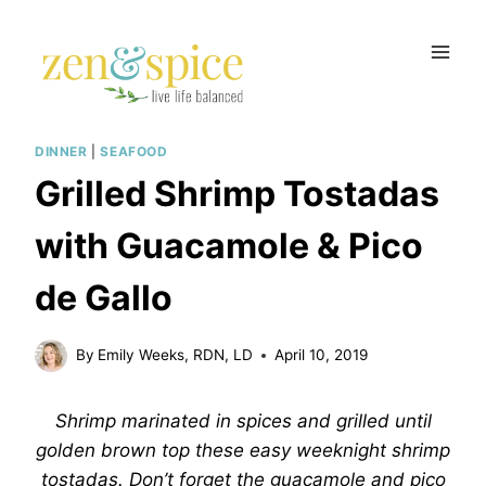
Skip
to
content
DINNER
|
SEAFOOD
Grilled Shrimp Tostadas
with Guacamole & Pico
de Gallo
By
Emily Weeks, RDN, LD
April 10, 2019
Shrimp marinated in spices and grilled until
golden brown top these easy weeknight shrimp
tostadas. Don’t forget the guacamole and pico