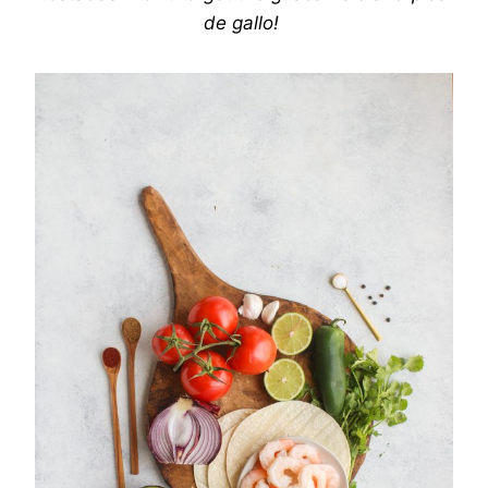
de gallo!