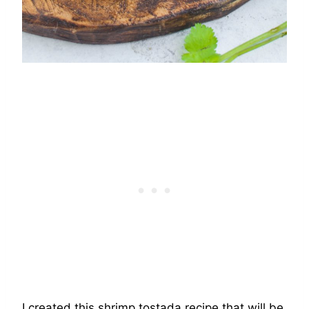
I created this shrimp tostada recipe that will be