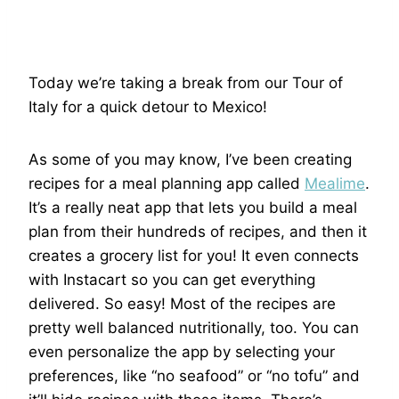
Today we’re taking a break from our Tour of
Italy for a quick detour to Mexico!
As some of you may know, I’ve been creating
recipes for a meal planning app called
Mealime
.
It’s a really neat app that lets you build a meal
plan from their hundreds of recipes, and then it
creates a grocery list for you! It even connects
with Instacart so you can get everything
delivered. So easy! Most of the recipes are
pretty well balanced nutritionally, too. You can
even personalize the app by selecting your
preferences, like “no seafood” or “no tofu” and