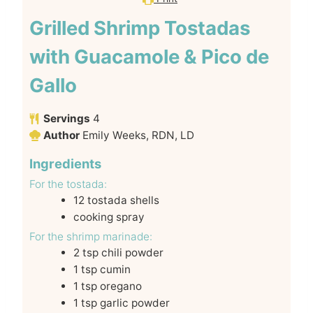
Grilled Shrimp Tostadas
with Guacamole & Pico de
Gallo
Servings
4
Author
Emily Weeks, RDN, LD
Ingredients
For the tostada:
12
tostada shells
cooking spray
For the shrimp marinade:
2
tsp
chili powder
1
tsp
cumin
1
tsp
oregano
1
tsp
garlic powder