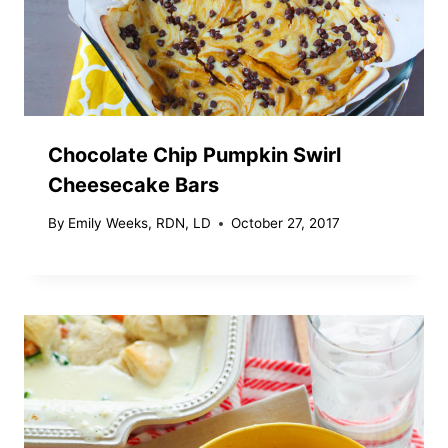
Chocolate Chip Pumpkin Swirl
Cheesecake Bars
By
Emily Weeks, RDN, LD
October 27, 2017