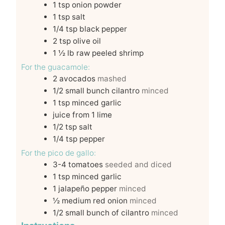
1
tsp
onion powder
1
tsp
salt
1/4
tsp
black pepper
2
tsp
olive oil
1 ½
lb
raw peeled shrimp
For the guacamole:
2
avocados
mashed
1/2
small bunch cilantro
minced
1
tsp
minced garlic
juice from 1 lime
1/2
tsp
salt
1/4
tsp
pepper
For the pico de gallo:
3-4
tomatoes
seeded and diced
1
tsp
minced garlic
1
jalapeño pepper
minced
½
medium red onion
minced
1/2
small bunch of cilantro
minced