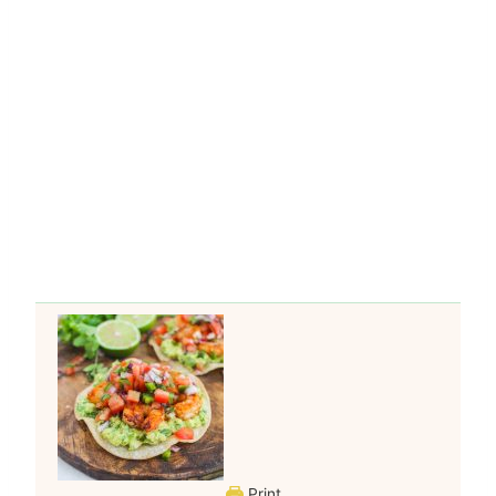
Print