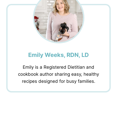
Emily Weeks, RDN, LD
Emily is a Registered Dietitian and
cookbook author sharing easy, healthy
recipes designed for busy families.