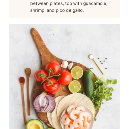
between plates, top with guacamole,
shrimp, and pico de gallo.