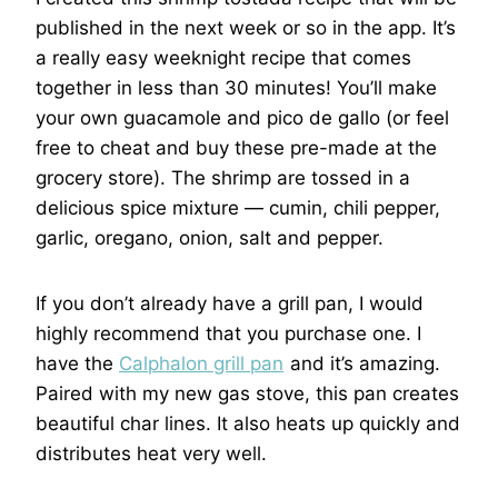
published in the next week or so in the app. It’s
a really easy weeknight recipe that comes
together in less than 30 minutes! You’ll make
your own guacamole and pico de gallo (or feel
free to cheat and buy these pre-made at the
grocery store). The shrimp are tossed in a
delicious spice mixture — cumin, chili pepper,
garlic, oregano, onion, salt and pepper.
If you don’t already have a grill pan, I would
highly recommend that you purchase one. I
have the
Calphalon grill pan
and it’s amazing.
Paired with my new gas stove, this pan creates
beautiful char lines. It also heats up quickly and
distributes heat very well.