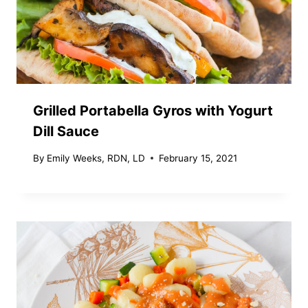
Grilled Portabella Gyros with Yogurt
Dill Sauce
By
Emily Weeks, RDN, LD
February 15, 2021