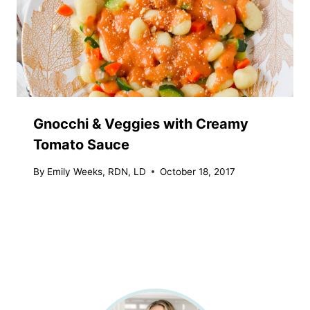
Gnocchi & Veggies with Creamy
Tomato Sauce
By
Emily Weeks, RDN, LD
October 18, 2017