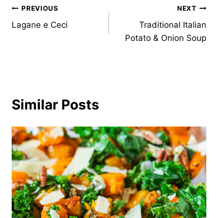
Post
PREVIOUS
NEXT
Lagane e Ceci
Traditional Italian
navigation
Potato & Onion Soup
Similar Posts