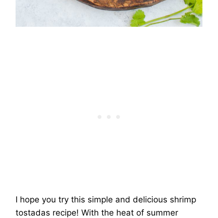
I hope you try this simple and delicious shrimp
tostadas recipe! With the heat of summer