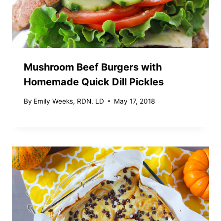
Mushroom Beef Burgers with
Homemade Quick Dill Pickles
By
Emily Weeks, RDN, LD
May 17, 2018