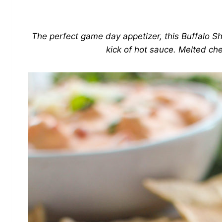
The perfect game day appetizer, this Buffalo Sh
kick of hot sauce. Melted chee