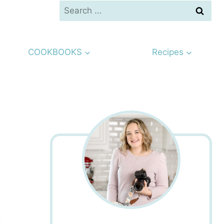
Search
for:
COOKBOOKS
Recipes
s