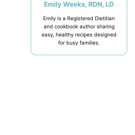
Emily Weeks, RDN, LD
Emily is a Registered Dietitian
and cookbook author sharing
easy, healthy recipes designed
for busy families.