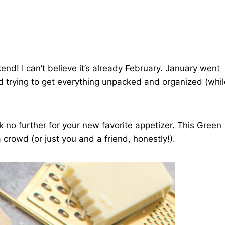
end! I can’t believe it’s already February. January went
d trying to get everything unpacked and organized (whil
k no further for your new favorite appetizer. This Green
a crowd (or just you and a friend, honestly!).