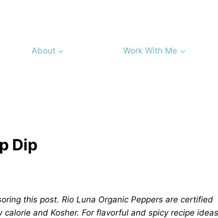
About
Work With Me
p Dip
oring this post. Rio Luna Organic Peppers are certified
w calorie and Kosher. For flavorful and spicy recipe idea