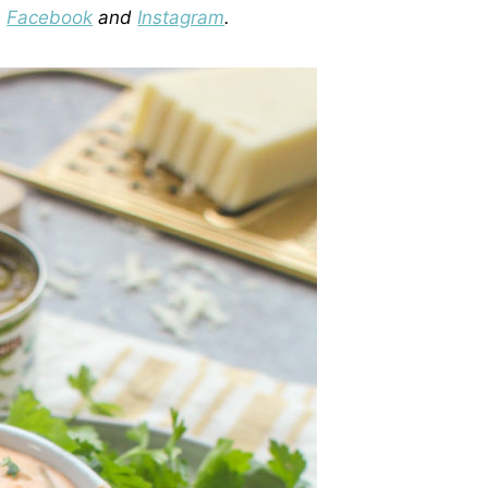
n
Facebook
and
Instagram
.