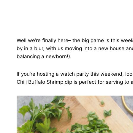
Well we’re finally here– the big game is this week
by in a blur, with us moving into a new house an
balancing a newborn!).
If you’re hosting a watch party this weekend, loo
Chili Buffalo Shrimp dip is perfect for serving to 