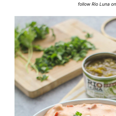
follow Rio Luna o