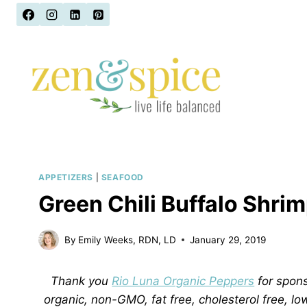
Skip
to
content
APPETIZERS
|
SEAFOOD
Green Chili Buffalo Shrim
By
Emily Weeks, RDN, LD
January 29, 2019
Thank you
Rio Luna Organic Peppers
for spons
organic, non-GMO, fat free, cholesterol free, lo