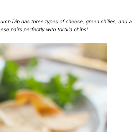
rimp Dip has three types of cheese, green chilies, and 
se pairs perfectly with tortilla chips!