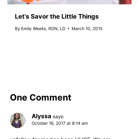
Let’s Savor the Little Things
By
Emily Weeks, RDN, LD
March 10, 2015
One Comment
Alyssa
says:
October 16, 2017 at 8:14 am