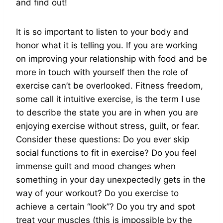
and find out!
It is so important to listen to your body and
honor what it is telling you. If you are working
on improving your relationship with food and be
more in touch with yourself then the role of
exercise can’t be overlooked. Fitness freedom,
some call it intuitive exercise, is the term I use
to describe the state you are in when you are
enjoying exercise without stress, guilt, or fear.
Consider these questions: Do you ever skip
social functions to fit in exercise? Do you feel
immense guilt and mood changes when
something in your day unexpectedly gets in the
way of your workout? Do you exercise to
achieve a certain “look”? Do you try and spot
treat your muscles (this is impossible by the