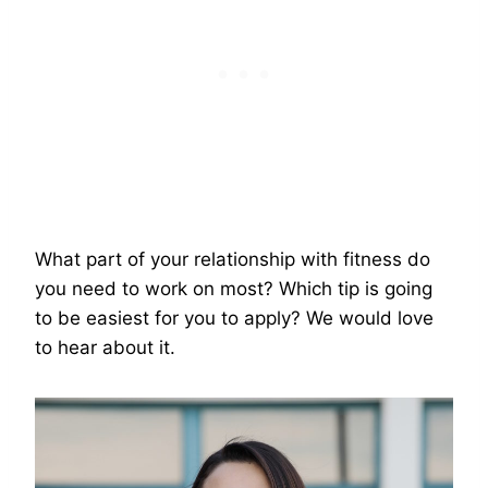
What part of your relationship with fitness do
you need to work on most? Which tip is going
to be easiest for you to apply? We would love
to hear about it.