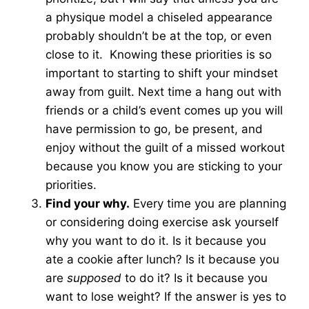
a physique model a chiseled appearance
probably shouldn’t be at the top, or even
close to it. Knowing these priorities is so
important to starting to shift your mindset
away from guilt. Next time a hang out with
friends or a child’s event comes up you will
have permission to go, be present, and
enjoy without the guilt of a missed workout
because you know you are sticking to your
priorities.
Find your why.
Every time you are planning
or considering doing exercise ask yourself
why you want to do it. Is it because you
ate a cookie after lunch? Is it because you
are
supposed
to do it? Is it because you
want to lose weight? If the answer is yes to