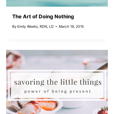
The Art of Doing Nothing
By
Emily Weeks, RDN, LD
March 19, 2015