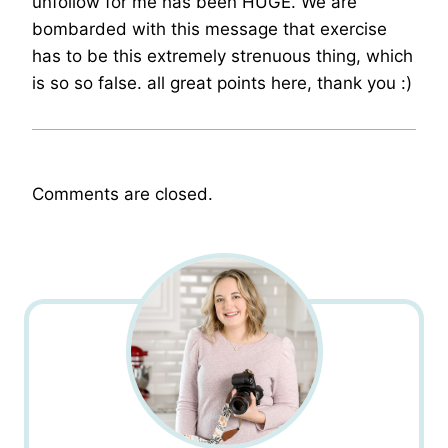
unfollow for me has been HUGE. We are
bombarded with this message that exercise
has to be this extremely strenuous thing, which
is so so false. all great points here, thank you :)
Comments are closed.