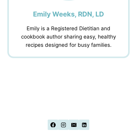
Emily Weeks, RDN, LD
Emily is a Registered Dietitian and
cookbook author sharing easy, healthy
recipes designed for busy families.