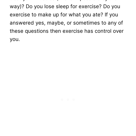
way)? Do you lose sleep for exercise? Do you
exercise to make up for what you ate? If you
answered yes, maybe, or sometimes to any of
these questions then exercise has control over
you.