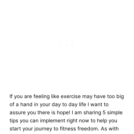
If you are feeling like exercise may have too big
of a hand in your day to day life I want to
assure you there is hope! I am sharing 5 simple
tips you can implement right now to help you
start your journey to fitness freedom. As with