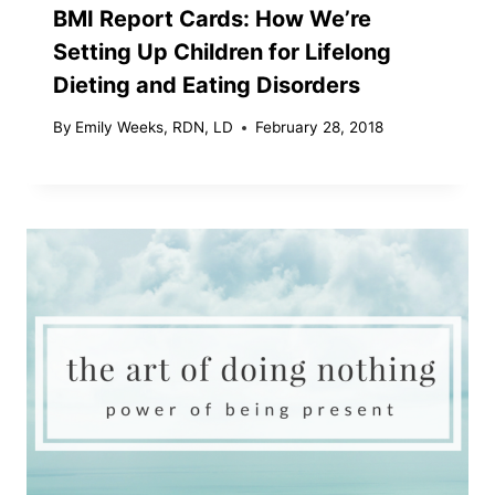
BMI Report Cards: How We’re
Setting Up Children for Lifelong
Dieting and Eating Disorders
By
Emily Weeks, RDN, LD
February 28, 2018