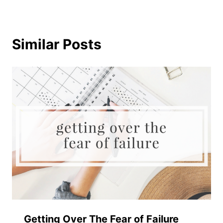
Similar Posts
Getting Over The Fear of Failure