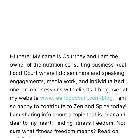
Hi there! My name is Courtney and I am the
owner of the nutrition consulting business Real
Food Court where I do seminars and speaking
engagements, media work, and individualized
one-on-one sessions with clients. I blog over at
my website
www.realfoodcourt.com/blog
. I am
so happy to contribute to Zen and Spice today!
I am sharing info about a topic that is near and
dear to my heart: Finding fitness freedom. Not
sure what fitness freedom means? Read on