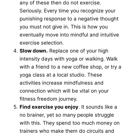
any of these then do not exercise.
Seriously. Every time you recognize your
punishing response to a negative thought
you must not give in. This is how you
eventually move into mindful and intuitive
exercise selection.
Slow down.
Replace one of your high
intensity days with yoga or walking. Walk
with a friend to a new coffee shop, or try a
yoga class at a local studio. These
activities increase mindfulness and
connection which will be vital on your
fitness freedom journey.
Find exercise you enjoy
. It sounds like a
no brainer, yet so many people struggle
with this. They spend too much money on
trainers who make them do circuits and