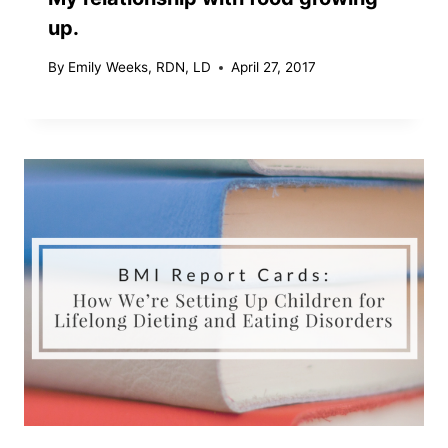
up.
By
Emily Weeks, RDN, LD
April 27, 2017