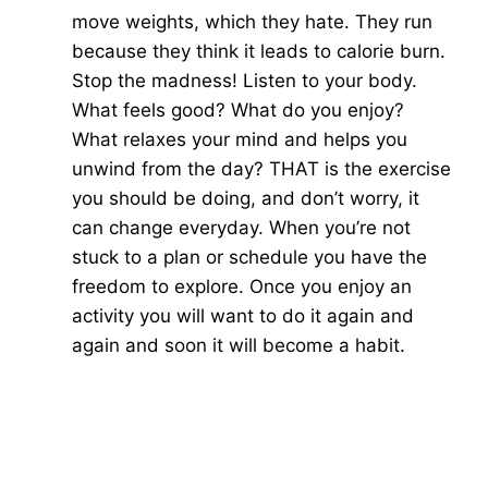
move weights, which they hate. They run
because they think it leads to calorie burn.
Stop the madness! Listen to your body.
What feels good? What do you enjoy?
What relaxes your mind and helps you
unwind from the day? THAT is the exercise
you should be doing, and don’t worry, it
can change everyday. When you’re not
stuck to a plan or schedule you have the
freedom to explore. Once you enjoy an
activity you will want to do it again and
again and soon it will become a habit.