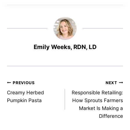
Emily Weeks, RDN, LD
Post
PREVIOUS
NEXT
Creamy Herbed
Responsible Retailing:
navigation
Pumpkin Pasta
How Sprouts Farmers
Market Is Making a
Difference