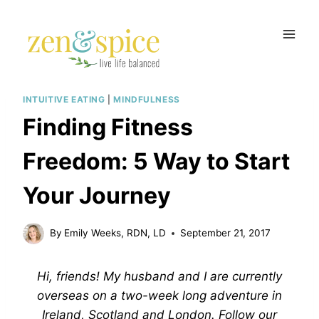
Skip
to
content
INTUITIVE EATING
|
MINDFULNESS
Finding Fitness
Freedom: 5 Way to Start
Your Journey
By
Emily Weeks, RDN, LD
September 21, 2017
Hi, friends! My husband and I are currently
overseas on a two-week long adventure in
Ireland, Scotland and London. Follow our