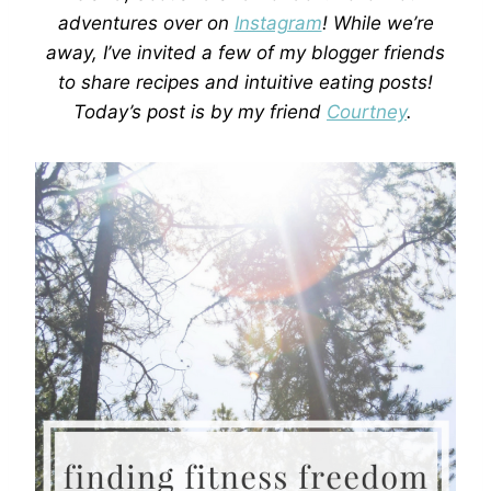
adventures over on
Instagram
! While we’re
away, I’ve invited a few of my blogger friends
to share recipes and intuitive eating posts!
Today’s post is by my friend
Courtney
.