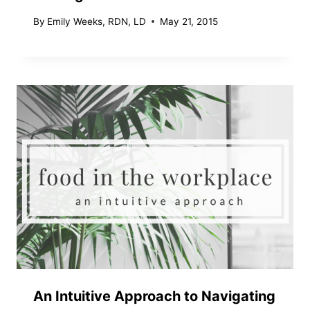
By
Emily Weeks, RDN, LD
May 21, 2015
An Intuitive Approach to Navigating