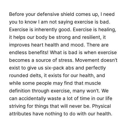
Before your defensive shield comes up, I need
you to know I am not saying exercise is bad.
Exercise is inherently good. Exercise is healing,
it helps our body be strong and resilient, it
improves heart health and mood. There are
endless benefits! What is bad is when exercise
becomes a source of stress. Movement doesn’t
exist to give us six-pack abs and perfectly
rounded delts, it exists for our health, and
while some people may find that muscle
definition through exercise, many won’t. We
can accidentally waste a lot of time in our life
striving for things that will never be. Physical
attributes have nothing to do with our health.