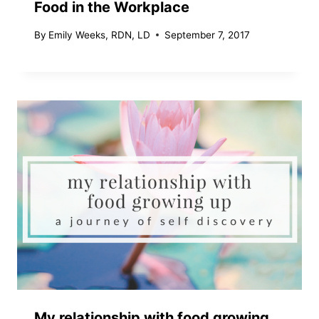
Food in the Workplace
By
Emily Weeks, RDN, LD
September 7, 2017
My relationship with food growing