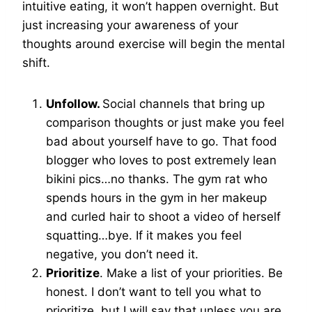
intuitive eating, it won’t happen overnight. But
just increasing your awareness of your
thoughts around exercise will begin the mental
shift.
Unfollow.
Social channels that bring up
comparison thoughts or just make you feel
bad about yourself have to go. That food
blogger who loves to post extremely lean
bikini pics…no thanks. The gym rat who
spends hours in the gym in her makeup
and curled hair to shoot a video of herself
squatting…bye. If it makes you feel
negative, you don’t need it.
Prioritize
. Make a list of your priorities. Be
honest. I don’t want to tell you what to
prioritize, but I will say that unless you are