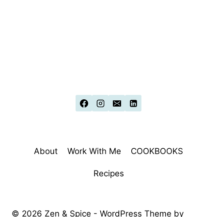
About
Work With Me
COOKBOOKS
Recipes
© 2026 Zen & Spice - WordPress Theme by