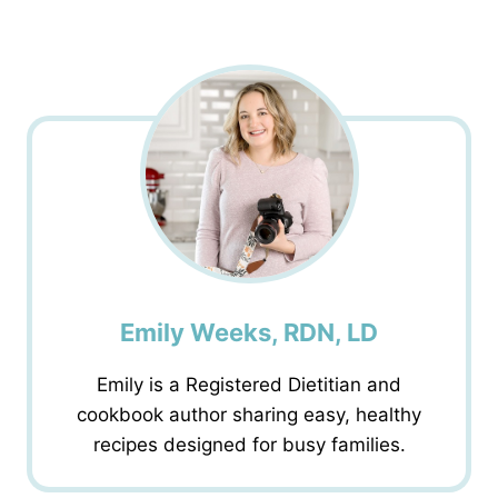
Emily Weeks, RDN, LD
Emily is a Registered Dietitian and
cookbook author sharing easy, healthy
recipes designed for busy families.