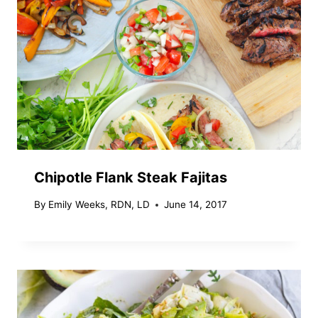
Chipotle Flank Steak Fajitas
By
Emily Weeks, RDN, LD
June 14, 2017