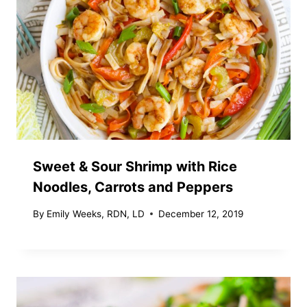
Sweet & Sour Shrimp with Rice
Noodles, Carrots and Peppers
By
Emily Weeks, RDN, LD
December 12, 2019