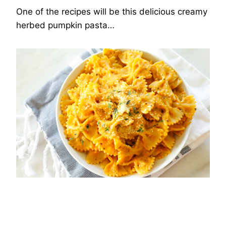
One of the recipes will be this delicious creamy
herbed pumpkin pasta…