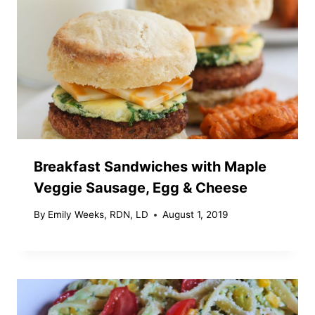
Breakfast Sandwiches with Maple
Veggie Sausage, Egg & Cheese
By
Emily Weeks, RDN, LD
August 1, 2019