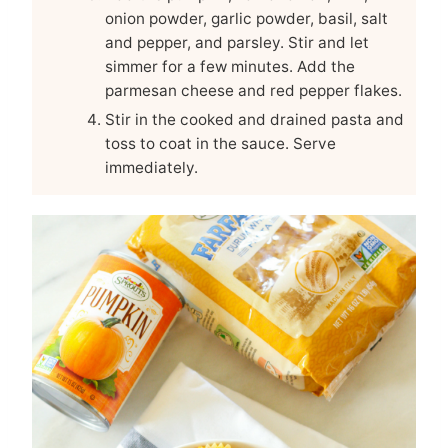
onion powder, garlic powder, basil, salt
and pepper, and parsley. Stir and let
simmer for a few minutes. Add the
parmesan cheese and red pepper flakes.
Stir in the cooked and drained pasta and
toss to coat in the sauce. Serve
immediately.