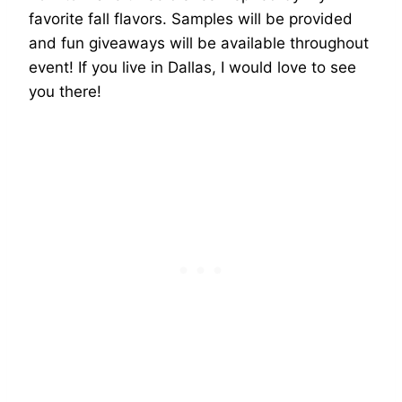
favorite fall flavors. Samples will be provided
and fun giveaways will be available throughout
event! If you live in Dallas, I would love to see
you there!