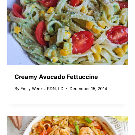
Creamy Avocado Fettuccine
By
Emily Weeks, RDN, LD
December 15, 2014