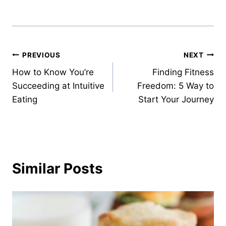
Post
PREVIOUS
NEXT
How to Know You’re
Finding Fitness
navigation
Succeeding at Intuitive
Freedom: 5 Way to
Eating
Start Your Journey
Similar Posts