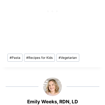
Post
#
Pasta
#
Recipes for Kids
#
Vegetarian
Tags:
Emily Weeks, RDN, LD