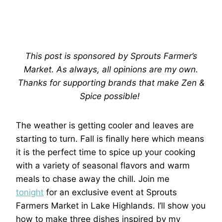
This post is sponsored by Sprouts Farmer’s
Market. As always, all opinions are my own.
Thanks for supporting brands that make Zen &
Spice possible!
The weather is getting cooler and leaves are
starting to turn. Fall is finally here which means
it is the perfect time to spice up your cooking
with a variety of seasonal flavors and warm
meals to chase away the chill. Join me
tonight
for an exclusive event at Sprouts
Farmers Market in Lake Highlands. I’ll show you
how to make three dishes inspired by my