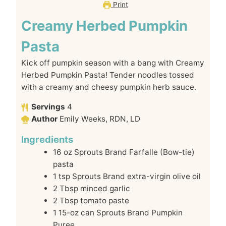
Print
Creamy Herbed Pumpkin
Pasta
Kick off pumpkin season with a bang with Creamy
Herbed Pumpkin Pasta! Tender noodles tossed
with a creamy and cheesy pumpkin herb sauce.
Servings
4
Author
Emily Weeks, RDN, LD
Ingredients
16
oz
Sprouts Brand Farfalle (Bow-tie)
pasta
1
tsp
Sprouts Brand extra-virgin olive oil
2
Tbsp
minced garlic
2
Tbsp
tomato paste
1
15-oz can
Sprouts Brand Pumpkin
Puree