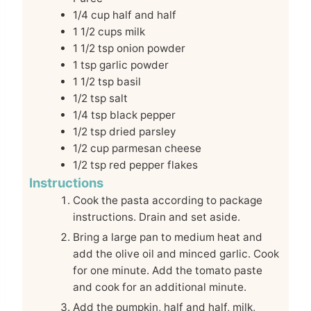
1/4
cup
half and half
1 1/2
cups
milk
1 1/2
tsp
onion powder
1
tsp
garlic powder
1 1/2
tsp
basil
1/2
tsp
salt
1/4
tsp
black pepper
1/2
tsp
dried parsley
1/2
cup
parmesan cheese
1/2
tsp
red pepper flakes
Instructions
Cook the pasta according to package
instructions. Drain and set aside.
Bring a large pan to medium heat and
add the olive oil and minced garlic. Cook
for one minute. Add the tomato paste
and cook for an additional minute.
Add the pumpkin, half and half, milk,