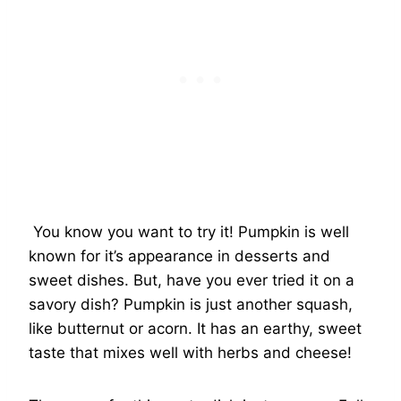
You know you want to try it! Pumpkin is well
known for it’s appearance in desserts and
sweet dishes. But, have you ever tried it on a
savory dish? Pumpkin is just another squash,
like butternut or acorn. It has an earthy, sweet
taste that mixes well with herbs and cheese!