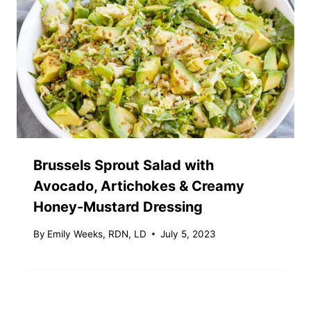
Brussels Sprout Salad with
Avocado, Artichokes & Creamy
Honey-Mustard Dressing
By
Emily Weeks, RDN, LD
July 5, 2023