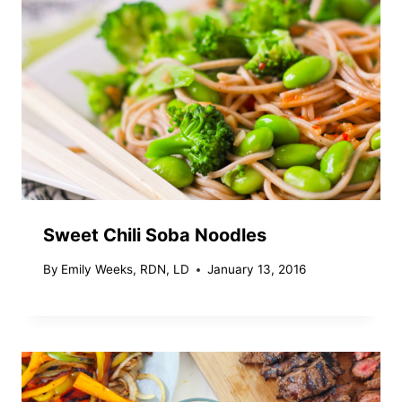
Sweet Chili Soba Noodles
By
Emily Weeks, RDN, LD
January 13, 2016