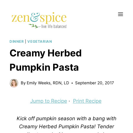
Skip
to
content
DINNER
|
VEGETARIAN
Creamy Herbed
Pumpkin Pasta
By
Emily Weeks, RDN, LD
September 20, 2017
Jump to Recipe
·
Print Recipe
Kick off pumpkin season with a bang with
Creamy Herbed Pumpkin Pasta! Tender