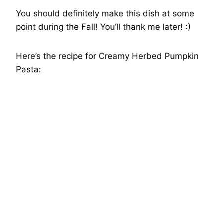
You should definitely make this dish at some
point during the Fall! You’ll thank me later! :)
Here’s the recipe for Creamy Herbed Pumpkin
Pasta: