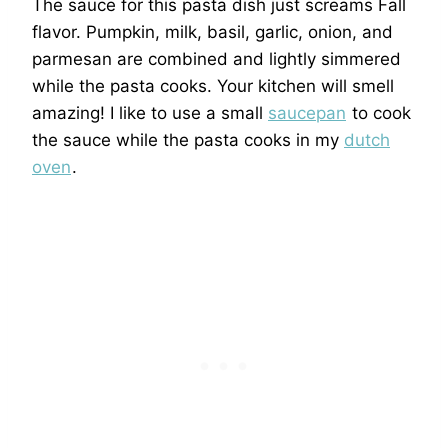
The sauce for this pasta dish just screams Fall
flavor. Pumpkin, milk, basil, garlic, onion, and
parmesan are combined and lightly simmered
while the pasta cooks. Your kitchen will smell
amazing! I like to use a small
saucepan
to cook
the sauce while the pasta cooks in my
dutch
oven
.