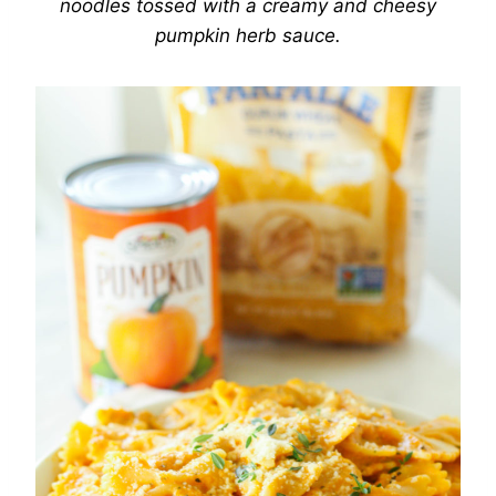
noodles tossed with a creamy and cheesy
pumpkin herb sauce.