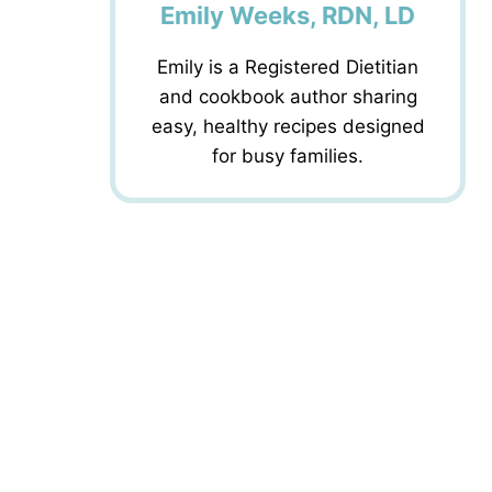
Emily Weeks, RDN, LD
Emily is a Registered Dietitian
and cookbook author sharing
easy, healthy recipes designed
for busy families.