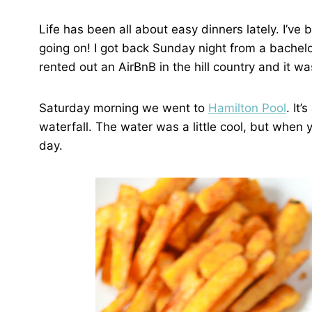
Life has been all about easy dinners lately. I’v
going on! I got back Sunday night from a bachelo
rented out an AirBnB in the hill country and it w
Saturday morning we went to
Hamilton Pool
. It
waterfall. The water was a little cool, but when 
day.