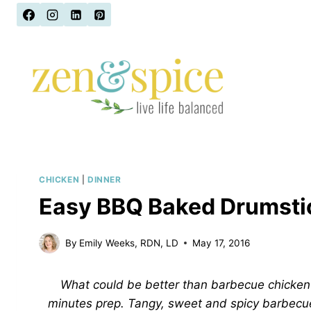
Skip
to
content
CHICKEN
|
DINNER
Easy BBQ Baked Drumsti
By
Emily Weeks, RDN, LD
May 17, 2016
What could be better than barbecue chicken? 
minutes prep. Tangy, sweet and spicy barbecu