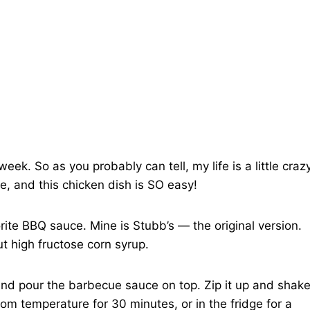
ek. So as you probably can tell, my life is a little craz
e, and this chicken dish is SO easy!
rite BBQ sauce. Mine is Stubb’s — the original version.
ut high fructose corn syrup.
ag and pour the barbecue sauce on top. Zip it up and shak
room temperature for 30 minutes, or in the fridge for a