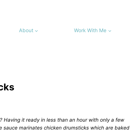
About
Work With Me
cks
Having it ready in less than an hour with only a few
e sauce marinates chicken drumsticks which are baked