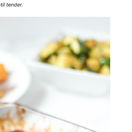
til tender.