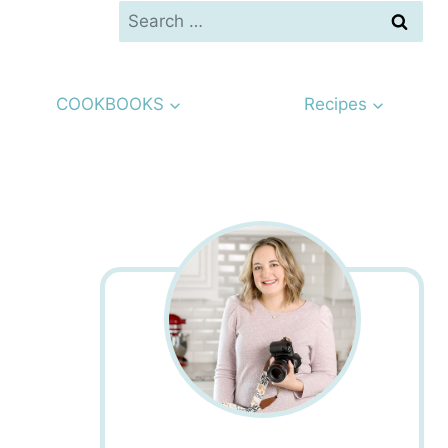
Search
for:
COOKBOOKS
Recipes