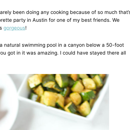
e barely been doing any cooking because of so much that’
rette party in Austin for one of my best friends. We
as
gorgeous
!
’s a natural swimming pool in a canyon below a 50-foot
you got in it was amazing. I could have stayed there all