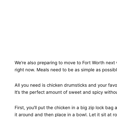
We’re also preparing to move to Fort Worth next we
right now. Meals need to be as simple as possibl
All you need is chicken drumsticks and your favo
It’s the perfect amount of sweet and spicy witho
First, you’ll put the chicken in a big zip lock b
it around and then place in a bowl. Let it sit at 