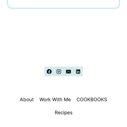
About
Work With Me
COOKBOOKS
Recipes