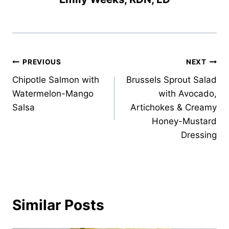
Post
PREVIOUS
NEXT
Chipotle Salmon with
Brussels Sprout Salad
navigation
Watermelon-Mango
with Avocado,
Salsa
Artichokes & Creamy
Honey-Mustard
Dressing
Similar Posts