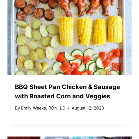
BBQ Sheet Pan Chicken & Sausage
with Roasted Corn and Veggies
By
Emily Weeks, RDN, LD
August 12, 2020