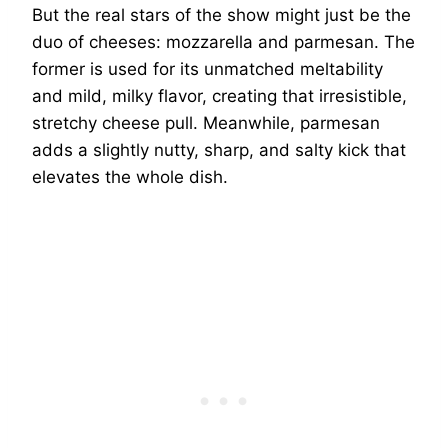
But the real stars of the show might just be the
duo of cheeses: mozzarella and parmesan. The
former is used for its unmatched meltability
and mild, milky flavor, creating that irresistible,
stretchy cheese pull. Meanwhile, parmesan
adds a slightly nutty, sharp, and salty kick that
elevates the whole dish.