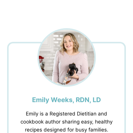
Emily Weeks, RDN, LD
Emily is a Registered Dietitian and
cookbook author sharing easy, healthy
recipes designed for busy families.