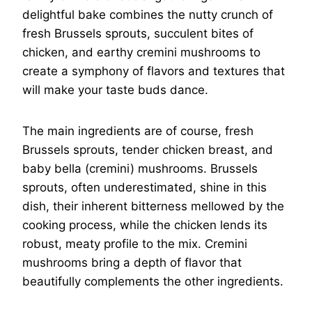
delightful bake combines the nutty crunch of
fresh Brussels sprouts, succulent bites of
chicken, and earthy cremini mushrooms to
create a symphony of flavors and textures that
will make your taste buds dance.
The main ingredients are of course, fresh
Brussels sprouts, tender chicken breast, and
baby bella (cremini) mushrooms. Brussels
sprouts, often underestimated, shine in this
dish, their inherent bitterness mellowed by the
cooking process, while the chicken lends its
robust, meaty profile to the mix. Cremini
mushrooms bring a depth of flavor that
beautifully complements the other ingredients.