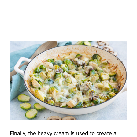
Finally, the heavy cream is used to create a