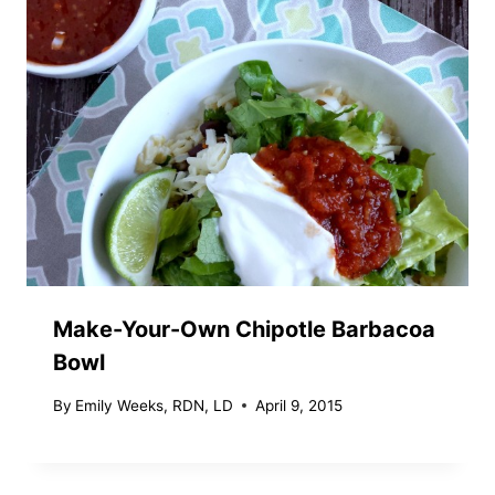
Make-Your-Own Chipotle Barbacoa
Bowl
By
Emily Weeks, RDN, LD
April 9, 2015