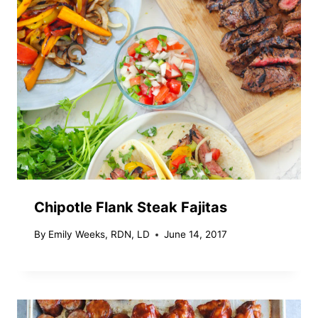
Chipotle Flank Steak Fajitas
By
Emily Weeks, RDN, LD
June 14, 2017