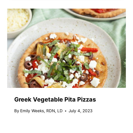
Greek Vegetable Pita Pizzas
By
Emily Weeks, RDN, LD
July 4, 2023