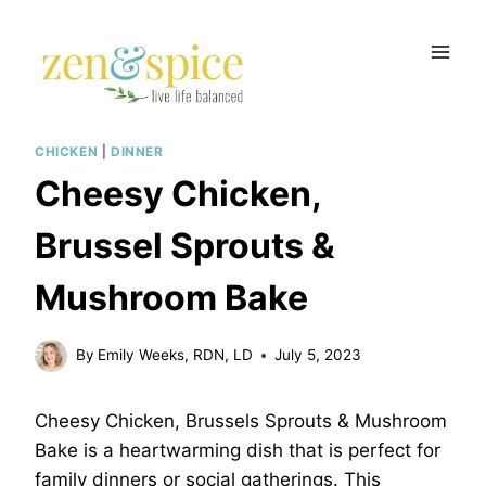
Skip
to
content
CHICKEN
|
DINNER
Cheesy Chicken,
Brussel Sprouts &
Mushroom Bake
By
Emily Weeks, RDN, LD
July 5, 2023
Cheesy Chicken, Brussels Sprouts & Mushroom
Bake is a heartwarming dish that is perfect for
family dinners or social gatherings. This