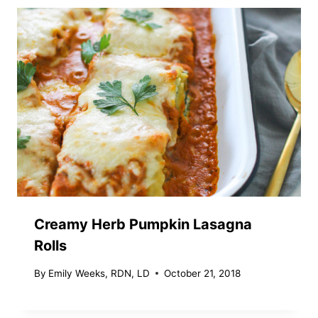
Creamy Herb Pumpkin Lasagna
Rolls
By
Emily Weeks, RDN, LD
October 21, 2018