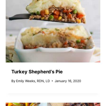
Turkey Shepherd’s Pie
By
Emily Weeks, RDN, LD
January 16, 2020