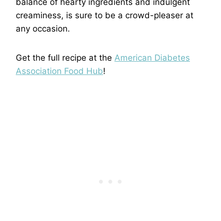
balance of hearty ingredients and indulgent
creaminess, is sure to be a crowd-pleaser at
any occasion.
Get the full recipe at the
American Diabetes
Association Food Hub
!