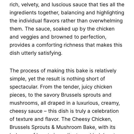
rich, velvety, and luscious sauce that ties all the
ingredients together, balancing and highlighting
the individual flavors rather than overwhelming
them. The sauce, soaked up by the chicken
and veggies and browned to perfection,
provides a comforting richness that makes this
dish utterly satisfying.
The process of making this bake is relatively
simple, yet the result is nothing short of
spectacular. From the tender, juicy chicken
pieces, to the savory Brussels sprouts and
mushrooms, all draped in a luxurious, creamy,
cheesy sauce – this dish is truly a celebration
of texture and flavor. The Cheesy Chicken,
Brussels Sprouts & Mushroom Bake, with its