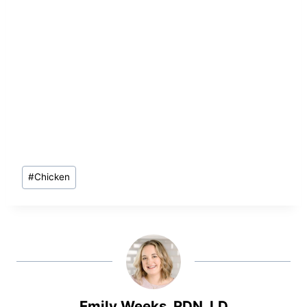
Post
#
Chicken
Tags:
Emily Weeks, RDN, LD