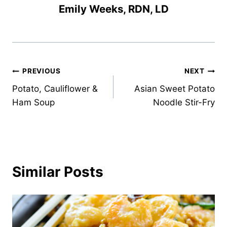
Emily Weeks, RDN, LD
Post
PREVIOUS
NEXT
Potato, Cauliflower &
Asian Sweet Potato
navigation
Ham Soup
Noodle Stir-Fry
Similar Posts