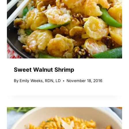
Sweet Walnut Shrimp
By
Emily Weeks, RDN, LD
November 18, 2016