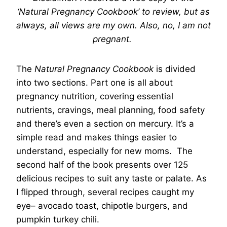
‘Natural Pregnancy Cookbook’ to review, but as
always, all views are my own.
Also, no, I am not
pregnant.
The
Natural Pregnancy Cookbook
is divided
into two sections. Part one is all about
pregnancy nutrition, covering essential
nutrients, cravings, meal planning, food safety
and there’s even a section on mercury. It’s a
simple read and makes things easier to
understand, especially for new moms. The
second half of the book presents over 125
delicious recipes to suit any taste or palate. As
I flipped through, several recipes caught my
eye– avocado toast, chipotle burgers, and
pumpkin turkey chili.