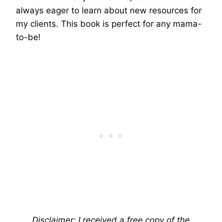
always eager to learn about new resources for
my clients. This book is perfect for any mama-
to-be!
Disclaimer: I received a free copy of the