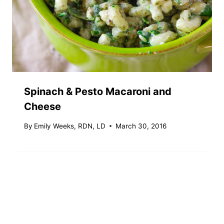
Spinach & Pesto Macaroni and
Cheese
By
Emily Weeks, RDN, LD
March 30, 2016