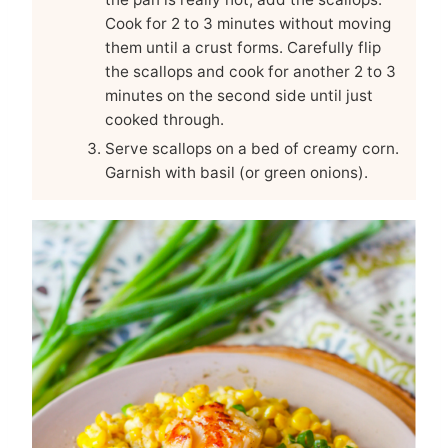
Cook for 2 to 3 minutes without moving
them until a crust forms. Carefully flip
the scallops and cook for another 2 to 3
minutes on the second side until just
cooked through.
Serve scallops on a bed of creamy corn.
Garnish with basil (or green onions).