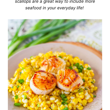
scallops are a great way to include more
seafood in your everyday life!