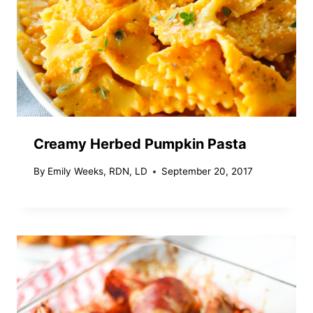
Creamy Herbed Pumpkin Pasta
By
Emily Weeks, RDN, LD
September 20, 2017