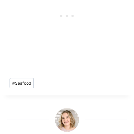
Post
#
Seafood
Tags: