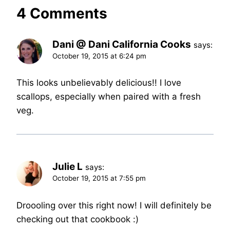
4 Comments
Dani @ Dani California Cooks
says:
October 19, 2015 at 6:24 pm
This looks unbelievably delicious!! I love
scallops, especially when paired with a fresh
veg.
Julie L
says:
October 19, 2015 at 7:55 pm
Droooling over this right now! I will definitely be
checking out that cookbook :)