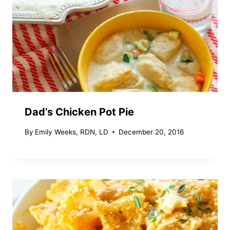
Dad’s Chicken Pot Pie
By
Emily Weeks, RDN, LD
December 20, 2016