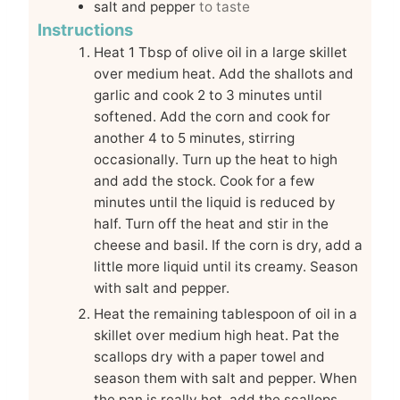
salt and pepper
to taste
Instructions
Heat 1 Tbsp of olive oil in a large skillet
over medium heat. Add the shallots and
garlic and cook 2 to 3 minutes until
softened. Add the corn and cook for
another 4 to 5 minutes, stirring
occasionally. Turn up the heat to high
and add the stock. Cook for a few
minutes until the liquid is reduced by
half. Turn off the heat and stir in the
cheese and basil. If the corn is dry, add a
little more liquid until its creamy. Season
with salt and pepper.
Heat the remaining tablespoon of oil in a
skillet over medium high heat. Pat the
scallops dry with a paper towel and
season them with salt and pepper. When
the pan is really hot, add the scallops.