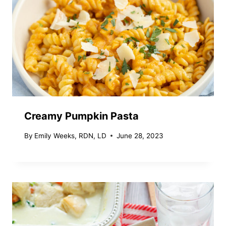
Creamy Pumpkin Pasta
By
Emily Weeks, RDN, LD
June 28, 2023