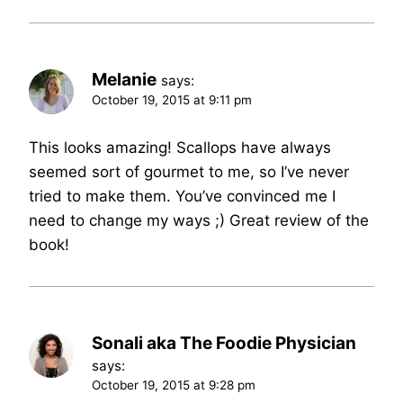
Melanie
says:
October 19, 2015 at 9:11 pm
This looks amazing! Scallops have always
seemed sort of gourmet to me, so I’ve never
tried to make them. You’ve convinced me I
need to change my ways ;) Great review of the
book!
Sonali aka The Foodie Physician
says:
October 19, 2015 at 9:28 pm