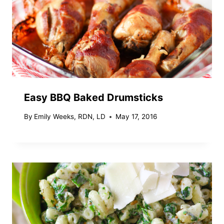
Easy BBQ Baked Drumsticks
By
Emily Weeks, RDN, LD
May 17, 2016