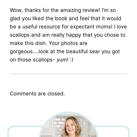
Wow, thanks for the amazing review! I’m so
glad you liked the book and feel that it would
be a useful resource for expectant moms! I love
scallops and am really happy that you chose to
make this dish. Your photos are
gorgeous….look at the beautiful sear you got
on those scallops- yum! :)
Comments are closed.