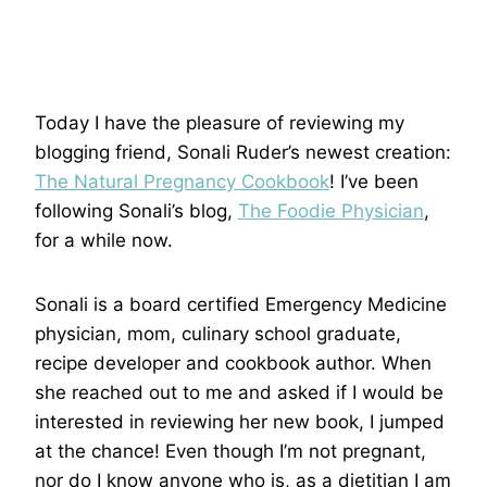
Today I have the pleasure of reviewing my
blogging friend, Sonali Ruder’s newest creation:
The Natural Pregnancy Cookbook
! I’ve been
following Sonali’s blog,
The Foodie Physician
,
for a while now.
Sonali is a board certified Emergency Medicine
physician, mom, culinary school graduate,
recipe developer and cookbook author. When
she reached out to me and asked if I would be
interested in reviewing her new book, I jumped
at the chance! Even though I’m not pregnant,
nor do I know anyone who is, as a dietitian I am