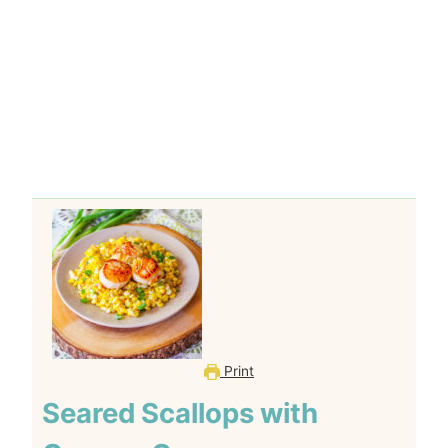
Print
Seared Scallops with