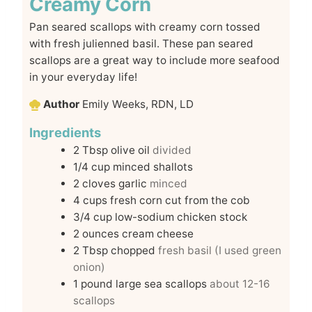
Creamy Corn
Pan seared scallops with creamy corn tossed
with fresh julienned basil. These pan seared
scallops are a great way to include more seafood
in your everyday life!
Author
Emily Weeks, RDN, LD
Ingredients
2
Tbsp
olive oil
divided
1/4
cup
minced shallots
2
cloves
garlic
minced
4
cups
fresh corn cut from the cob
3/4
cup
low-sodium chicken stock
2
ounces
cream cheese
2
Tbsp
chopped
fresh basil (I used green
onion)
1
pound
large sea scallops
about 12-16
scallops