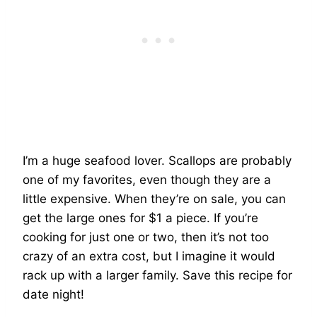
I’m a huge seafood lover. Scallops are probably
one of my favorites, even though they are a
little expensive. When they’re on sale, you can
get the large ones for $1 a piece. If you’re
cooking for just one or two, then it’s not too
crazy of an extra cost, but I imagine it would
rack up with a larger family. Save this recipe for
date night!