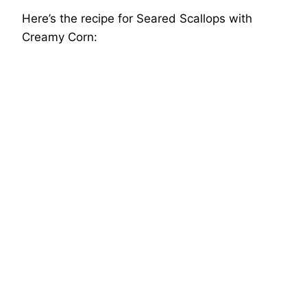
Here’s the recipe for Seared Scallops with
Creamy Corn: