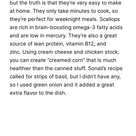
but the truth is that they’re very easy to make
at home. They only take minutes to cook, so
they’re perfect for weeknight meals. Scallops
are rich in brain-boosting omega-3 fatty acids
and are low in mercury. They’re also a great
source of lean protein, vitamin B12, and
zinc. Using cream cheese and chicken stock,
you can create “creamed corn” that is much
healthier than the canned stuff. Sonali’s recipe
called for strips of basil, but I didn’t have any,
so I used green onion and it added a great
extra flavor to the dish.