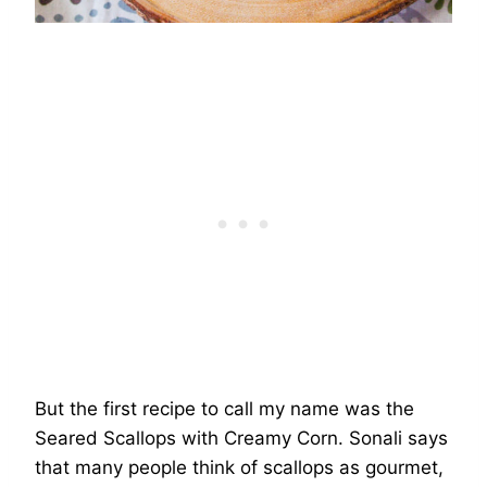
But the first recipe to call my name was the
Seared Scallops with Creamy Corn. Sonali says
that many people think of scallops as gourmet,