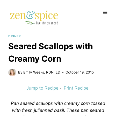
Skip
to
content
DINNER
Seared Scallops with
Creamy Corn
By
Emily Weeks, RDN, LD
October 19, 2015
Jump to Recipe
·
Print Recipe
Pan seared scallops with creamy corn tossed
with fresh julienned basil. These pan seared