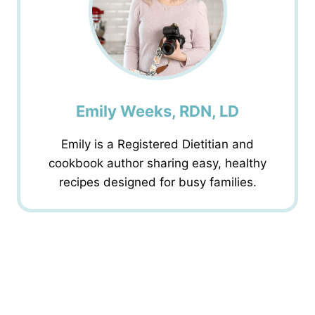
Emily Weeks, RDN, LD
Emily is a Registered Dietitian and
cookbook author sharing easy, healthy
recipes designed for busy families.