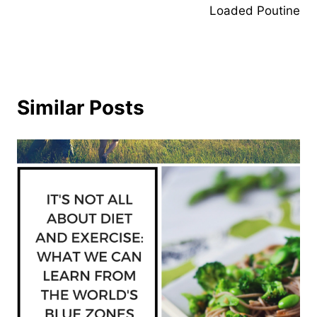
Loaded Poutine
Similar Posts