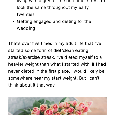
living with a guy for the first time. stress to
look the same throughout my early
twenties
Getting engaged and dieting for the
wedding
That’s over five times in my adult life that I’ve
started some form of diet/clean eating
streak/exercise streak. I’ve dieted myself to a
heavier weight than what I started with. If I had
never dieted in the first place, I would likely be
somewhere near my start weight. But I can’t
think about it that way.