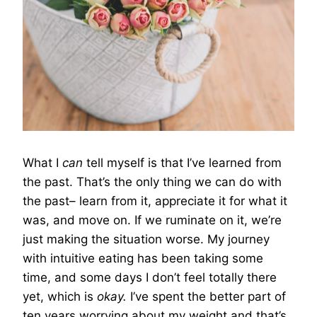
What I
can
tell myself is that I’ve learned from
the past. That’s the only thing we can do with
the past– learn from it, appreciate it for what it
was, and move on. If we ruminate on it, we’re
just making the situation worse. My journey
with intuitive eating has been taking some
time, and some days I don’t feel totally there
yet, which is
okay.
I’ve spent the better part of
ten years worrying about my weight and that’s