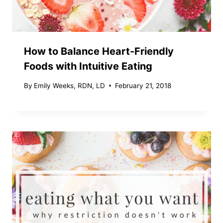
How to Balance Heart-Friendly
Foods with Intuitive Eating
By
Emily Weeks, RDN, LD
February 21, 2018