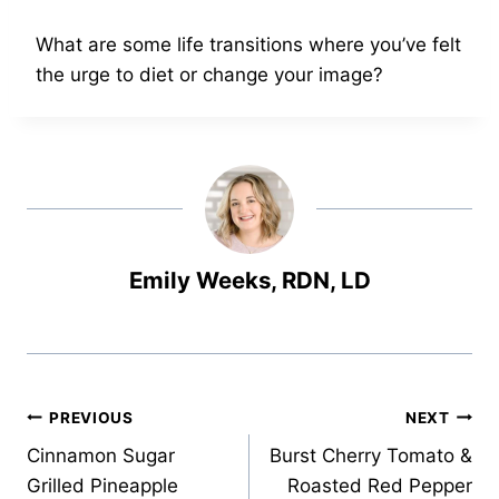
What are some life transitions where you’ve felt
the urge to diet or change your image?
Emily Weeks, RDN, LD
Post
PREVIOUS
NEXT
Cinnamon Sugar
Burst Cherry Tomato &
navigation
Grilled Pineapple
Roasted Red Pepper