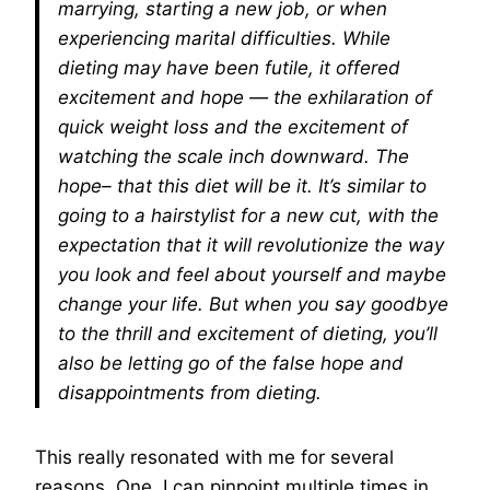
marrying, starting a new job, or when
experiencing marital difficulties. While
dieting may have been futile, it offered
excitement and hope — the exhilaration of
quick weight loss and the excitement of
watching the scale inch downward. The
hope– that this diet will be it. It’s similar to
going to a hairstylist for a new cut, with the
expectation that it will revolutionize the way
you look and feel about yourself and maybe
change your life. But when you say goodbye
to the thrill and excitement of dieting, you’ll
also be letting go of the false hope and
disappointments from dieting.
This really resonated with me for several
reasons. One, I can pinpoint multiple times in