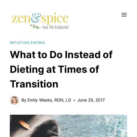
Skip
to
content
INTUITIVE EATING
What to Do Instead of
Dieting at Times of
Transition
By
Emily Weeks, RDN, LD
June 29, 2017