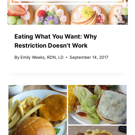
Eating What You Want: Why
Restriction Doesn’t Work
By
Emily Weeks, RDN, LD
September 14, 2017