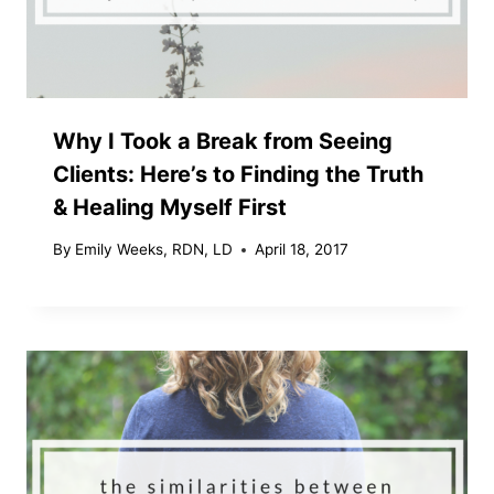
Why I Took a Break from Seeing
Clients: Here’s to Finding the Truth
& Healing Myself First
By
Emily Weeks, RDN, LD
April 18, 2017