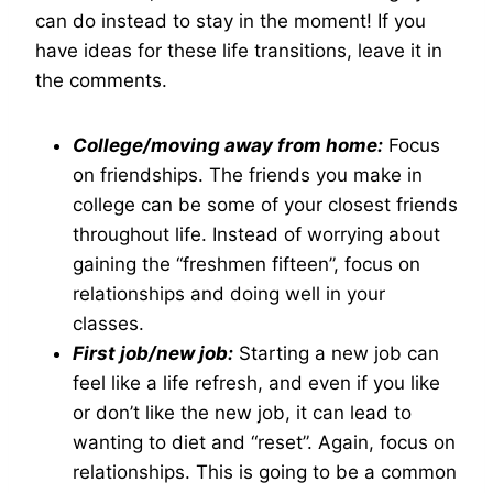
can do instead to stay in the moment! If you
have ideas for these life transitions, leave it in
the comments.
College/moving away from home:
Focus
on friendships. The friends you make in
college can be some of your closest friends
throughout life. Instead of worrying about
gaining the “freshmen fifteen”, focus on
relationships and doing well in your
classes.
First job/new job:
Starting a new job can
feel like a life refresh, and even if you like
or don’t like the new job, it can lead to
wanting to diet and “reset”. Again, focus on
relationships. This is going to be a common