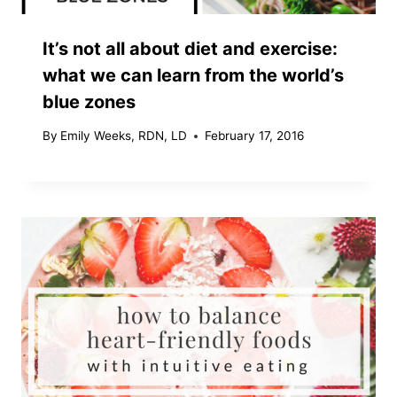
It’s not all about diet and exercise:
what we can learn from the world’s
blue zones
By
Emily Weeks, RDN, LD
February 17, 2016