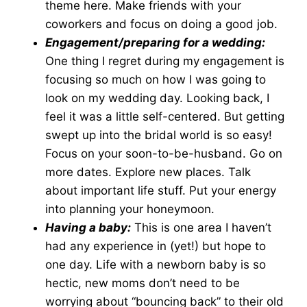
theme here. Make friends with your
coworkers and focus on doing a good job.
Engagement/preparing for a wedding:
One thing I regret during my engagement is
focusing so much on how I was going to
look on my wedding day. Looking back, I
feel it was a little self-centered. But getting
swept up into the bridal world is so easy!
Focus on your soon-to-be-husband. Go on
more dates. Explore new places. Talk
about important life stuff. Put your energy
into planning your honeymoon.
Having a baby:
This is one area I haven’t
had any experience in (yet!) but hope to
one day. Life with a newborn baby is so
hectic, new moms don’t need to be
worrying about “bouncing back” to their old