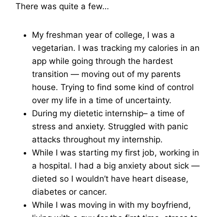
There was quite a few…
My freshman year of college, I was a
vegetarian. I was tracking my calories in an
app while going through the hardest
transition — moving out of my parents
house. Trying to find some kind of control
over my life in a time of uncertainty.
During my dietetic internship– a time of
stress and anxiety. Struggled with panic
attacks throughout my internship.
While I was starting my first job, working in
a hospital. I had a big anxiety about sick —
dieted so I wouldn’t have heart disease,
diabetes or cancer.
While I was moving in with my boyfriend,