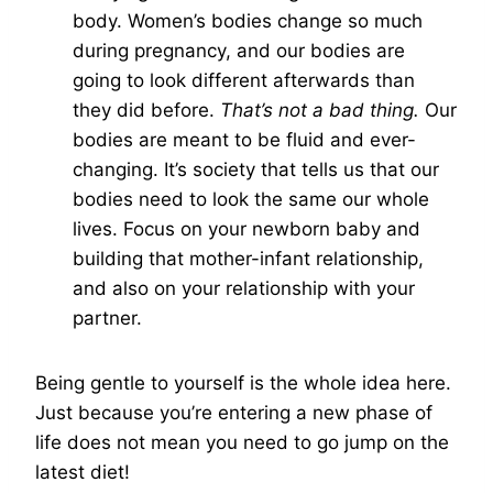
body. Women’s bodies change so much
during pregnancy, and our bodies are
going to look different afterwards than
they did before.
That’s not a bad thing.
Our
bodies are meant to be fluid and ever-
changing. It’s society that tells us that our
bodies need to look the same our whole
lives. Focus on your newborn baby and
building that mother-infant relationship,
and also on your relationship with your
partner.
Being gentle to yourself is the whole idea here.
Just because you’re entering a new phase of
life does not mean you need to go jump on the
latest diet!