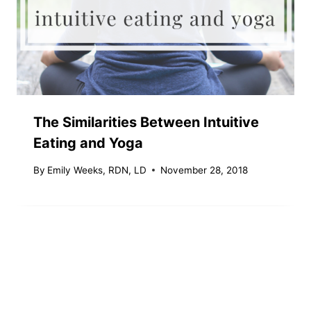
The Similarities Between Intuitive
Eating and Yoga
By
Emily Weeks, RDN, LD
November 28, 2018