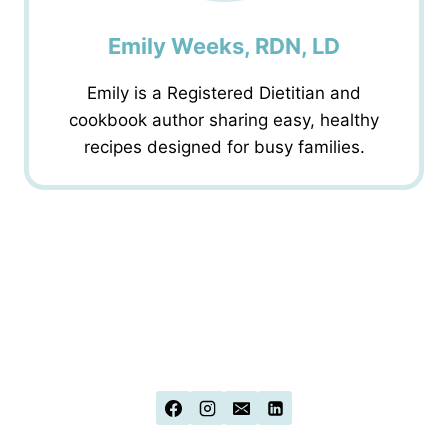
Emily Weeks, RDN, LD
Emily is a Registered Dietitian and
cookbook author sharing easy, healthy
recipes designed for busy families.