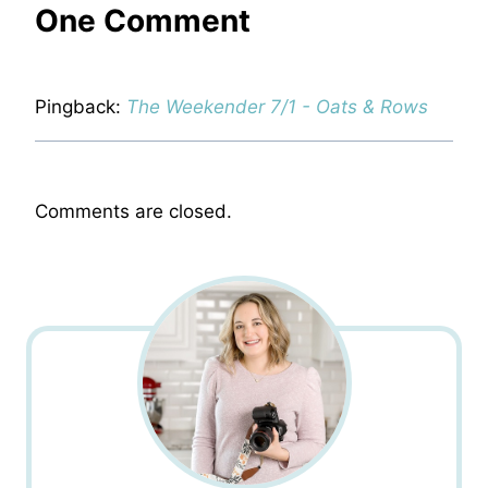
One Comment
Pingback:
The Weekender 7/1 - Oats & Rows
Comments are closed.