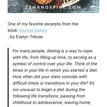
One of my favorite excerpts from the
book
Intuitive Eating
, by Evelyn Tribole:
For many people, dieting is a way to cope
with life, from filling up time, to serving as a
symbol of control over your life. Think of the
times in your life in which you started a diet.
How often did your diets coincide with
difficult times or transitions in your life? It’s
nor unusual to begin a diet during the
following life transitions: passing from
childhood to adolescence, leaving home,