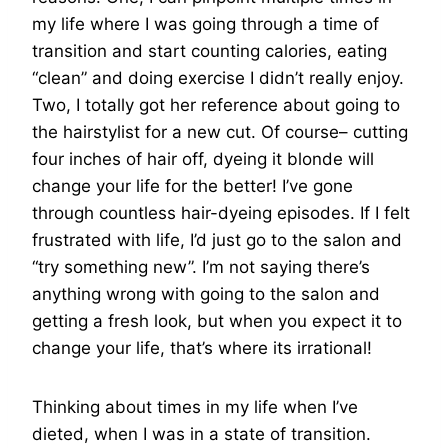
my life where I was going through a time of
transition and start counting calories, eating
“clean” and doing exercise I didn’t really enjoy.
Two, I totally got her reference about going to
the hairstylist for a new cut. Of course– cutting
four inches of hair off, dyeing it blonde will
change your life for the better! I’ve gone
through countless hair-dyeing episodes. If I felt
frustrated with life, I’d just go to the salon and
“try something new”. I’m not saying there’s
anything wrong with going to the salon and
getting a fresh look, but when you expect it to
change your life, that’s where its irrational!
Thinking about times in my life when I’ve
dieted, when I was in a state of transition.