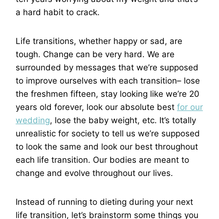
a hard habit to crack.
Life transitions, whether happy or sad, are
tough. Change can be very hard. We are
surrounded by messages that we’re supposed
to improve ourselves with each transition– lose
the freshmen fifteen, stay looking like we’re 20
years old forever, look our absolute best
for our
wedding
, lose the baby weight, etc. It’s totally
unrealistic for society to tell us we’re supposed
to look the same and look our best throughout
each life transition. Our bodies are meant to
change and evolve throughout our lives.
Instead of running to dieting during your next
life transition, let’s brainstorm some things you