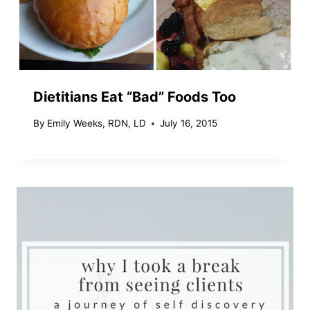
Dietitians Eat “Bad” Foods Too
By
Emily Weeks, RDN, LD
July 16, 2015