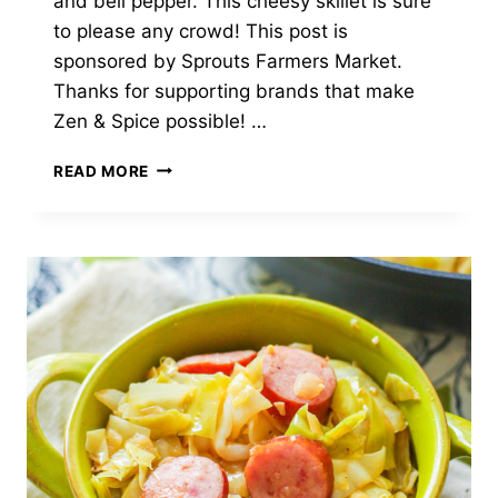
and bell pepper. This cheesy skillet is sure
to please any crowd! This post is
sponsored by Sprouts Farmers Market.
Thanks for supporting brands that make
Zen & Spice possible! …
CHEESY
READ MORE
BEEF
RICE
SKILLET