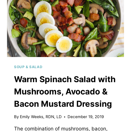
SOUP & SALAD
Warm Spinach Salad with
Mushrooms, Avocado &
Bacon Mustard Dressing
By
Emily Weeks, RDN, LD
December 19, 2019
The combination of mushrooms, bacon,