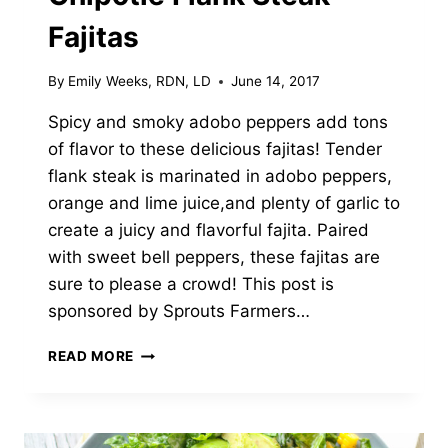
Fajitas
By
Emily Weeks, RDN, LD
June 14, 2017
Spicy and smoky adobo peppers add tons
of flavor to these delicious fajitas! Tender
flank steak is marinated in adobo peppers,
orange and lime juice,and plenty of garlic to
create a juicy and flavorful fajita. Paired
with sweet bell peppers, these fajitas are
sure to please a crowd! This post is
sponsored by Sprouts Farmers…
CHIPOTLE
READ MORE
FLANK
STEAK
FAJITAS