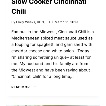
Slow Cooker Cincinnati
Chili
By
Emily Weeks, RDN, LD
March 21, 2019
Famous in the Midwest, Cincinnati Chili is a
Mediterranean spiced meat sauce used as
a topping for spaghetti and garnished with
cheddar cheese and white onion. Today
I’m sharing something unique– at least for
me. My husband and his family are from
the Midwest and have been raving about
“Cincinnati chili” for a long time,…
SLOW
READ MORE
COOKER
CINCINNATI
CHILI