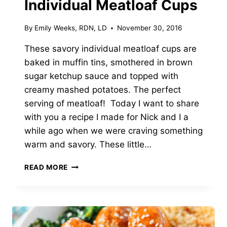
Individual Meatloaf Cups
By
Emily Weeks, RDN, LD
November 30, 2016
These savory individual meatloaf cups are
baked in muffin tins, smothered in brown
sugar ketchup sauce and topped with
creamy mashed potatoes. The perfect
serving of meatloaf! Today I want to share
with you a recipe I made for Nick and I a
while ago when we were craving something
warm and savory. These little…
INDIVIDUAL
READ MORE
MEATLOAF
CUPS