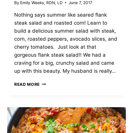
By
Emily Weeks, RDN, LD
June 7, 2017
Nothing says summer like seared flank
steak salad and roasted corn! Learn to
build a delicious summer salad with steak,
corn, roasted peppers, avocado slices, and
cherry tomatoes. Just look at that
gorgeous flank steak salad!! We had a
craving for a big, crunchy salad and came
up with this beauty. My husband is really…
FLANK
READ MORE
STEAK
SALAD
WITH
ROASTED
CORN
AND
PEPPERS