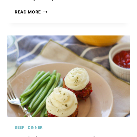
CABBAGE
READ MORE
&
TURKEY
KIELBASA
SKILLET
BEEF
|
DINNER