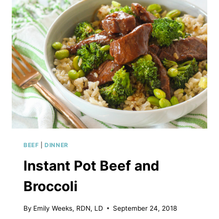
BEEF
|
DINNER
Instant Pot Beef and
Broccoli
By
Emily Weeks, RDN, LD
September 24, 2018