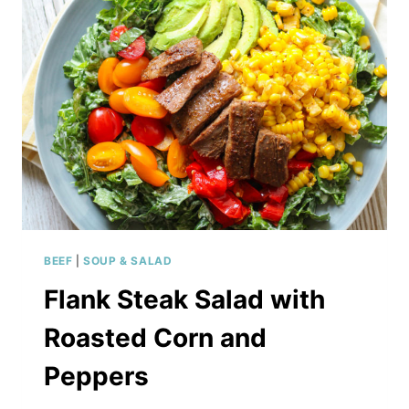
BEEF
|
SOUP & SALAD
Flank Steak Salad with
Roasted Corn and
Peppers