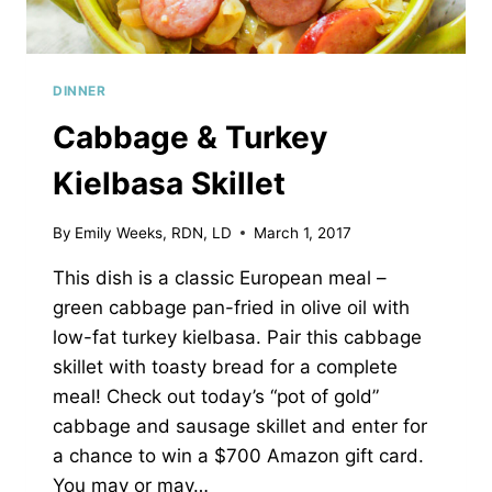
DINNER
Cabbage & Turkey
Kielbasa Skillet
By
Emily Weeks, RDN, LD
March 1, 2017
This dish is a classic European meal –
green cabbage pan-fried in olive oil with
low-fat turkey kielbasa. Pair this cabbage
skillet with toasty bread for a complete
meal! Check out today’s “pot of gold”
cabbage and sausage skillet and enter for
a chance to win a $700 Amazon gift card.
You may or may…