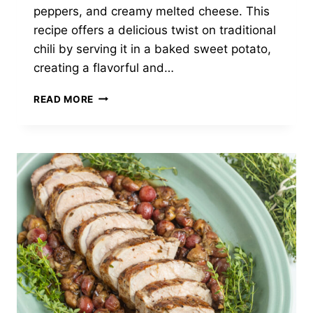
peppers, and creamy melted cheese. This
recipe offers a delicious twist on traditional
chili by serving it in a baked sweet potato,
creating a flavorful and…
TURKEY
READ MORE
CHILI
STUFFED
SWEET
POTATOES