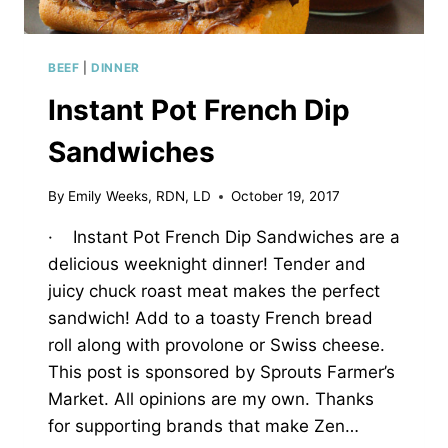
BEEF
|
DINNER
Instant Pot French Dip
Sandwiches
By
Emily Weeks, RDN, LD
October 19, 2017
· Instant Pot French Dip Sandwiches are a
delicious weeknight dinner! Tender and
juicy chuck roast meat makes the perfect
sandwich! Add to a toasty French bread
roll along with provolone or Swiss cheese.
This post is sponsored by Sprouts Farmer’s
Market. All opinions are my own. Thanks
for supporting brands that make Zen…