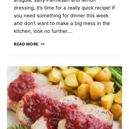
arugula, salty Parmesan and lemon
dressing. It’s time for a really quick recipe! If
you need something for dinner this week
and don’t want to make a big mess in the
kitchen, look no further….
MOZZARELLA,
READ MORE
BASIL,
&
PROSCIUTTO
SANDWICH
WITH
LEMON
ARUGULA
SALAD