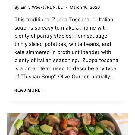
By
Emily Weeks, RDN, LD
March 16, 2020
This traditional Zuppa Toscana, or Italian
soup, is so easy to make at home with
plenty of pantry staples! Pork sausage,
thinly sliced potatoes, white beans, and
kale simmered in broth until tender with
plenty of Italian seasoning. Zuppa toscana
is a broad term used to describe any type
of “Tuscan Soup”. Olive Garden actually…
CREAMY
READ MORE
ZUPPA
TOSCANA