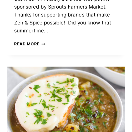
sponsored by Sprouts Farmers Market.
Thanks for supporting brands that make
Zen & Spice possible! Did you know that
summertime…
PAN
READ MORE
SEARED
PORK
CHOPS
WITH
ROSEMARY
PLUM
SAUCE,
ROASTED
POTATOES
&
BROCCOLINI