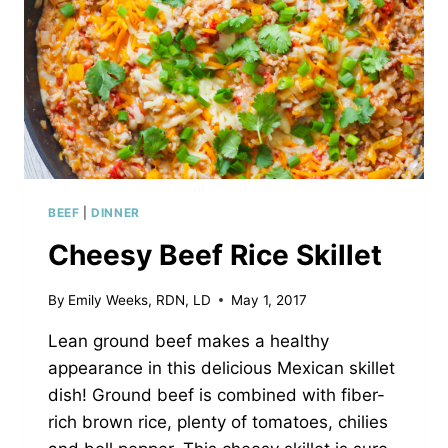
BEEF
|
DINNER
Cheesy Beef Rice Skillet
By
Emily Weeks, RDN, LD
May 1, 2017
Lean ground beef makes a healthy
appearance in this delicious Mexican skillet
dish! Ground beef is combined with fiber-
rich brown rice, plenty of tomatoes, chilies