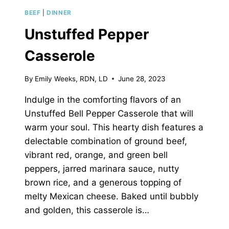
BEEF
|
DINNER
Unstuffed Pepper
Casserole
By
Emily Weeks, RDN, LD
June 28, 2023
Indulge in the comforting flavors of an
Unstuffed Bell Pepper Casserole that will
warm your soul. This hearty dish features a
delectable combination of ground beef,
vibrant red, orange, and green bell
peppers, jarred marinara sauce, nutty
brown rice, and a generous topping of
melty Mexican cheese. Baked until bubbly
and golden, this casserole is…