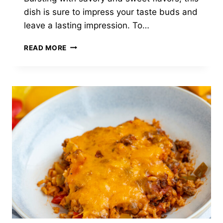
dish is sure to impress your taste buds and
leave a lasting impression. To…
ROASTED
READ MORE
PORK
TENDERLOIN
WITH
BALSAMIC
ROASTED
GRAPES