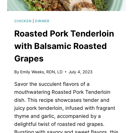
CHICKEN
|
DINNER
Roasted Pork Tenderloin
with Balsamic Roasted
Grapes
By
Emily Weeks, RDN, LD
July 4, 2023
Savor the succulent flavors of a
mouthwatering Roasted Pork Tenderloin
dish. This recipe showcases tender and
juicy pork tenderloin, infused with fragrant
thyme and garlic, accompanied by a
delightful twist of roasted red grapes.
Bursting with savory and sweet flavors, this