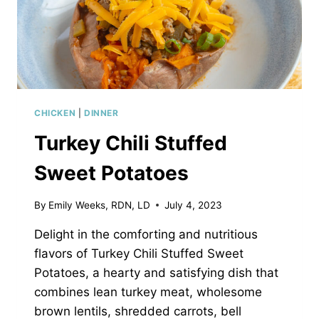
CHICKEN
|
DINNER
Turkey Chili Stuffed
Sweet Potatoes
By
Emily Weeks, RDN, LD
July 4, 2023
Delight in the comforting and nutritious
flavors of Turkey Chili Stuffed Sweet
Potatoes, a hearty and satisfying dish that
combines lean turkey meat, wholesome
brown lentils, shredded carrots, bell