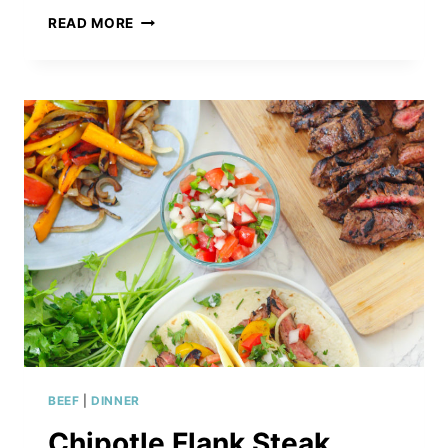
INSTANT
READ MORE
POT
FRENCH
DIP
SANDWICHES
BEEF
|
DINNER
Chipotle Flank Steak