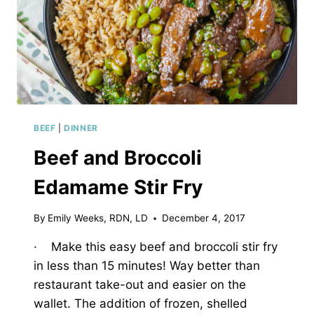
BEEF
|
DINNER
Beef and Broccoli
Edamame Stir Fry
By
Emily Weeks, RDN, LD
December 4, 2017
· Make this easy beef and broccoli stir fry
in less than 15 minutes! Way better than
restaurant take-out and easier on the
wallet. The addition of frozen, shelled