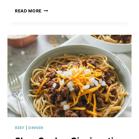
TRADITIONAL
READ MORE
ITALIAN
POTATO
&
ONION
SOUP
BEEF
|
DINNER