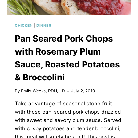
CHICKEN
|
DINNER
Pan Seared Pork Chops
with Rosemary Plum
Sauce, Roasted Potatoes
& Broccolini
By
Emily Weeks, RDN, LD
July 2, 2019
Take advantage of seasonal stone fruit
with these pan-seared pork chops drizzled
with sweet and savory plum sauce. Served
with crispy potatoes and tender broccolini,
this meal will surely be a hit! This post is