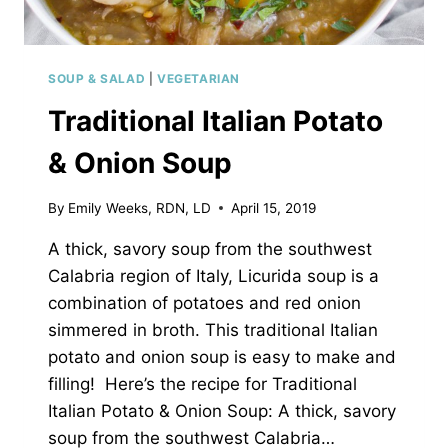
SOUP & SALAD
|
VEGETARIAN
Traditional Italian Potato
& Onion Soup
By
Emily Weeks, RDN, LD
April 15, 2019
A thick, savory soup from the southwest
Calabria region of Italy, Licurida soup is a
combination of potatoes and red onion
simmered in broth. This traditional Italian
potato and onion soup is easy to make and
filling! Here’s the recipe for Traditional
Italian Potato & Onion Soup: A thick, savory
soup from the southwest Calabria…