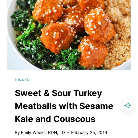
DINNER
Sweet & Sour Turkey
Meatballs with Sesame
Kale and Couscous
By
Emily Weeks, RDN, LD
February 25, 2016