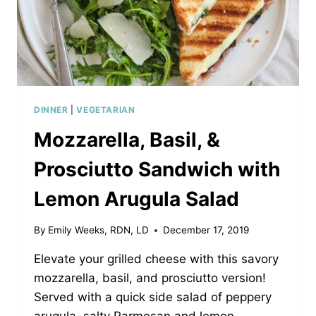
DINNER
|
VEGETARIAN
Mozzarella, Basil, &
Prosciutto Sandwich with
Lemon Arugula Salad
By
Emily Weeks, RDN, LD
December 17, 2019
Elevate your grilled cheese with this savory
mozzarella, basil, and prosciutto version!
Served with a quick side salad of peppery