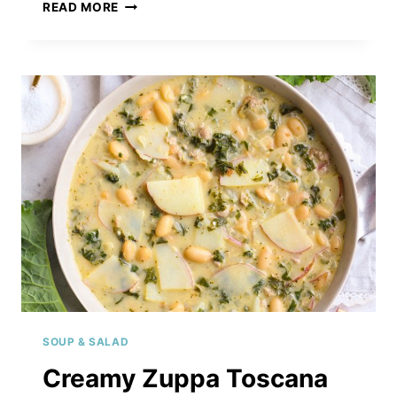
UNSTUFFED
READ MORE
PEPPER
CASSEROLE
SOUP & SALAD
Creamy Zuppa Toscana