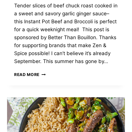
Tender slices of beef chuck roast cooked in
a sweet and savory garlic ginger sauce–
this Instant Pot Beef and Broccoli is perfect
for a quick weeknight meal! This post is
sponsored by Better Than Bouillon. Thanks
for supporting brands that make Zen &
Spice possible! I can’t believe it’s already
September. This summer has gone by…
INSTANT
READ MORE
POT
BEEF
AND
BROCCOLI