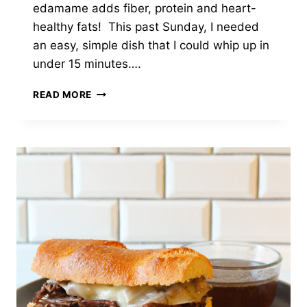
edamame adds fiber, protein and heart-
healthy fats! This past Sunday, I needed
an easy, simple dish that I could whip up in
under 15 minutes….
BEEF
READ MORE
AND
BROCCOLI
EDAMAME
STIR
FRY