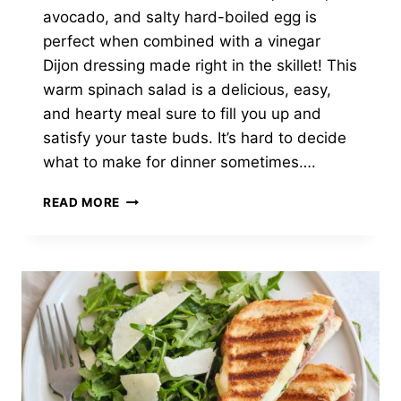
avocado, and salty hard-boiled egg is
perfect when combined with a vinegar
Dijon dressing made right in the skillet! This
warm spinach salad is a delicious, easy,
and hearty meal sure to fill you up and
satisfy your taste buds. It’s hard to decide
what to make for dinner sometimes….
WARM
READ MORE
SPINACH
SALAD
WITH
MUSHROOMS,
AVOCADO
&
BACON
MUSTARD
DRESSING