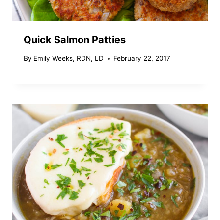
Quick Salmon Patties
By
Emily Weeks, RDN, LD
February 22, 2017