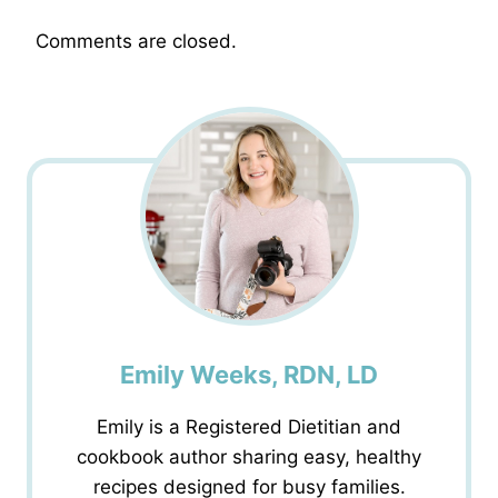
Comments are closed.
Emily Weeks, RDN, LD
Emily is a Registered Dietitian and
cookbook author sharing easy, healthy
recipes designed for busy families.