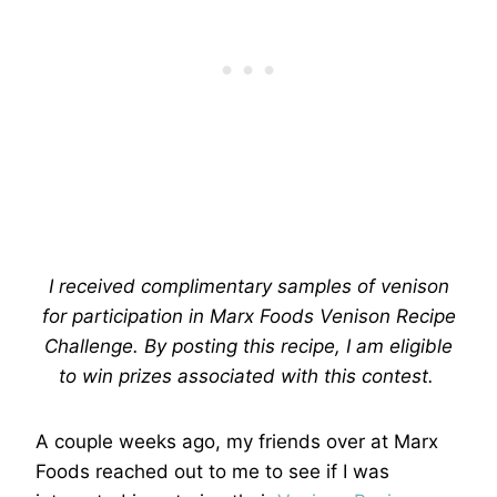
I received complimentary samples of venison
for participation in Marx Foods Venison Recipe
Challenge. By posting this recipe, I am eligible
to win prizes associated with this contest.
A couple weeks ago, my friends over at Marx
Foods reached out to me to see if I was