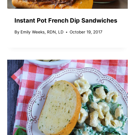
Instant Pot French Dip Sandwiches
By
Emily Weeks, RDN, LD
October 19, 2017