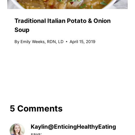
Traditional Italian Potato & Onion
Soup
By
Emily Weeks, RDN, LD
April 15, 2019
5 Comments
Kaylin@EnticingHealthyEating
says: