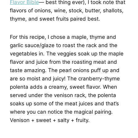
Flavor Bible
— best thing ever), I took note that
flavors of onions, wine, stock, butter, shallots,
thyme, and sweet fruits paired best.
For this recipe, I chose a maple, thyme and
garlic sauce/glaze to roast the rack and the
vegetables in. The veggies soak up the maple
flavor and juice from the roasting meat and
taste amazing. The pearl onions puff up and
are so moist and juicy! The cranberry-thyme
polenta adds a creamy, sweet flavor. When
served under the venison rack, the polenta
soaks up some of the meat juices and that’s
where you can notice the magical pairing.
Venison + sweet + salty + fruity.