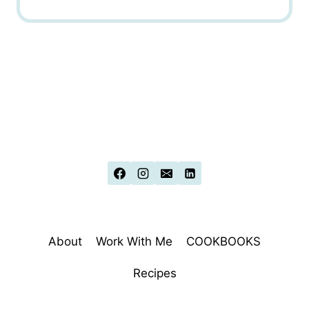
About
Work With Me
COOKBOOKS
Recipes