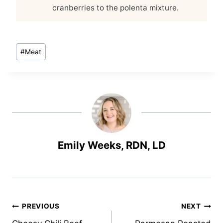
cranberries to the polenta mixture.
Post
#
Meat
Tags:
Emily Weeks, RDN, LD
Post
PREVIOUS
NEXT