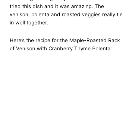
tried this dish and it was amazing. The
venison, polenta and roasted veggies really tie
in well together.
Here’s the recipe for the Maple-Roasted Rack
of Venison with Cranberry Thyme Polenta: