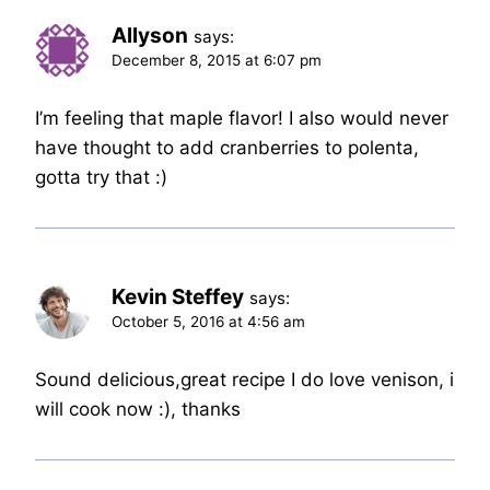
Allyson
says:
December 8, 2015 at 6:07 pm
I’m feeling that maple flavor! I also would never
have thought to add cranberries to polenta,
gotta try that :)
Kevin Steffey
says:
October 5, 2016 at 4:56 am
Sound delicious,great recipe I do love venison, i
will cook now :), thanks