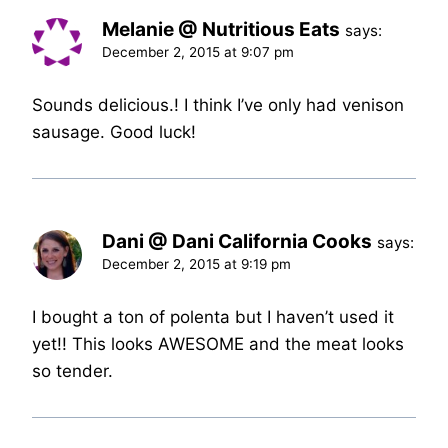
Melanie @ Nutritious Eats
says:
December 2, 2015 at 9:07 pm
Sounds delicious.! I think I’ve only had venison
sausage. Good luck!
Dani @ Dani California Cooks
says:
December 2, 2015 at 9:19 pm
I bought a ton of polenta but I haven’t used it
yet!! This looks AWESOME and the meat looks
so tender.