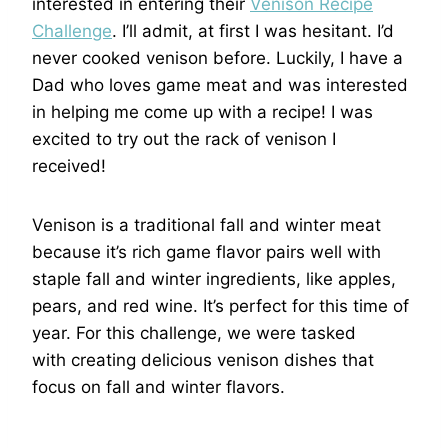
interested in entering their
Venison Recipe
Challenge
. I’ll admit, at first I was hesitant. I’d
never cooked venison before. Luckily, I have a
Dad who loves game meat and was interested
in helping me come up with a recipe! I was
excited to try out the rack of venison I
received!
Venison is a traditional fall and winter meat
because it’s rich game flavor pairs well with
staple fall and winter ingredients, like apples,
pears, and red wine. It’s perfect for this time of
year. For this challenge, we were tasked
with creating delicious venison dishes that
focus on fall and winter flavors.