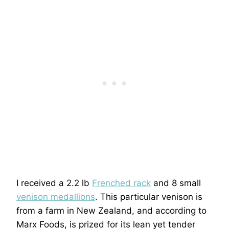
I received a 2.2 lb
Frenched rack
and 8 small
venison medallions
. This particular venison is
from a farm in New Zealand, and according to
Marx Foods, is prized for its lean yet tender