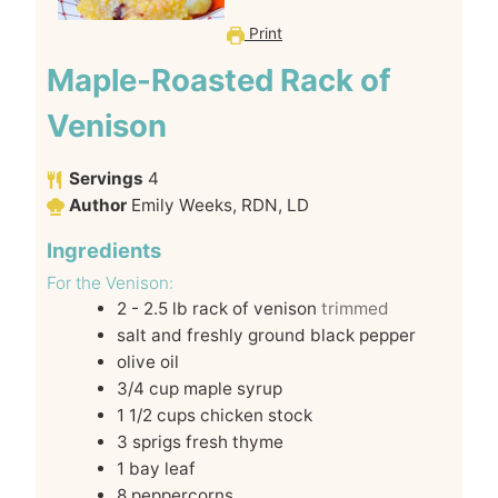
Print
Maple-Roasted Rack of
Venison
Servings
4
Author
Emily Weeks, RDN, LD
Ingredients
For the Venison:
2 - 2.5
lb
rack of venison
trimmed
salt and freshly ground black pepper
olive oil
3/4
cup
maple syrup
1 1/2
cups
chicken stock
3
sprigs fresh thyme
1
bay leaf
8
peppercorns