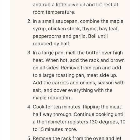
and rub a little olive oil and let rest at
room temperature.
In a small saucepan, combine the maple
syrup, chicken stock, thyme, bay leaf,
peppercorns and garlic. Boil until
reduced by half.
In a large pan, melt the butter over high
heat. When hot, add the rack and brown
on all sides. Remove from pan and add
to a large roasting pan, meat side up.
Add the carrots and onions, season with
salt, and cover everything with the
maple reduction.
Cook for ten minutes, flipping the meat
half way through. Continue cooking until
a thermometer registers 130 degrees, 10
to 15 minutes more.
Remove the rack from the oven and let