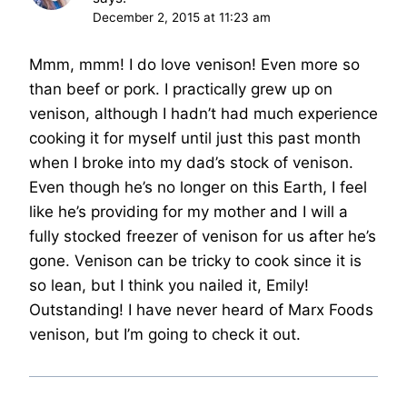
December 2, 2015 at 11:23 am
Mmm, mmm! I do love venison! Even more so
than beef or pork. I practically grew up on
venison, although I hadn’t had much experience
cooking it for myself until just this past month
when I broke into my dad’s stock of venison.
Even though he’s no longer on this Earth, I feel
like he’s providing for my mother and I will a
fully stocked freezer of venison for us after he’s
gone. Venison can be tricky to cook since it is
so lean, but I think you nailed it, Emily!
Outstanding! I have never heard of Marx Foods
venison, but I’m going to check it out.