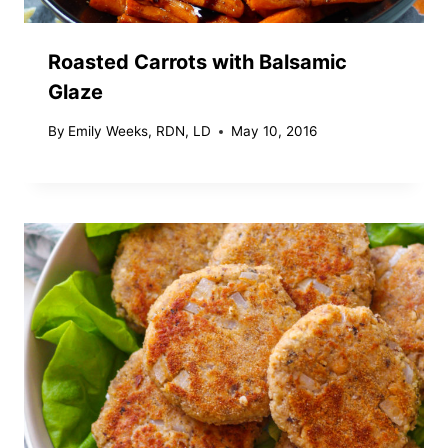
Roasted Carrots with Balsamic
Glaze
By
Emily Weeks, RDN, LD
May 10, 2016