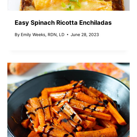
Easy Spinach Ricotta Enchiladas
By
Emily Weeks, RDN, LD
June 28, 2023