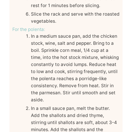
rest for 1 minutes before slicing.
Slice the rack and serve with the roasted
vegetables.
For the polenta:
In a medium sauce pan, add the chicken
stock, wine, salt and pepper. Bring to a
boil. Sprinkle corn meal, 1/4 cup at a
time, into the hot stock mixture, whisking
constantly to avoid lumps. Reduce heat
to low and cook, stirring frequently, until
the polenta reaches a porridge-like
consistency. Remove from heat. Stir in
the parmesan. Stir until smooth and set
aside.
In a small sauce pan, melt the butter.
Add the shallots and dried thyme,
stirring until shallots are soft, about 3-4
minutes. Add the shallots and the