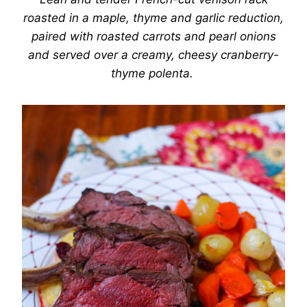
roasted in a maple, thyme and garlic reduction,
paired with roasted carrots and pearl onions
and served over a creamy, cheesy cranberry-
thyme polenta.