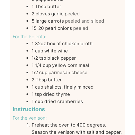
1
Tbsp
butter
2
cloves
garlic
peeled
5
large carrots
peeled and sliced
15-20
pearl onions
peeled
For the Polenta:
1
32oz
box of chicken broth
1
cup
white wine
1/2
tsp
black pepper
1 1/4
cup
yellow corn meal
1/2
cup
parmesan cheese
2
Tbsp
butter
1
cup
shallots, finely minced
1
tsp
dried thyme
1
cup
dried cranberries
Instructions
For the venison:
Preheat the oven to 400 degrees.
Season the venison with salt and pepper,