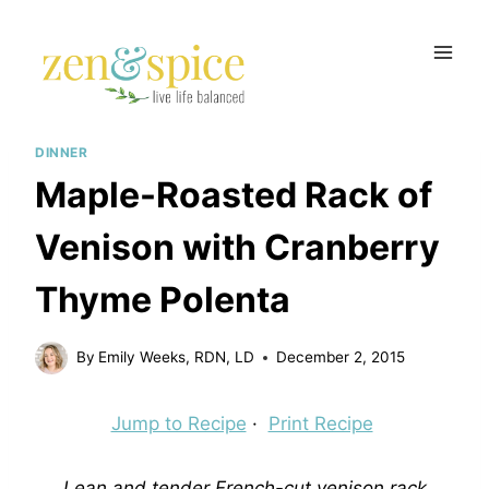
Skip
to
content
DINNER
Maple-Roasted Rack of
Venison with Cranberry
Thyme Polenta
By
Emily Weeks, RDN, LD
December 2, 2015
Jump to Recipe
·
Print Recipe
Lean and tender French-cut venison rack