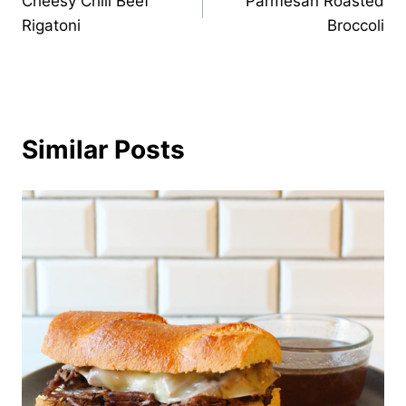
Cheesy Chili Beef
Parmesan Roasted
navigation
Rigatoni
Broccoli
Similar Posts