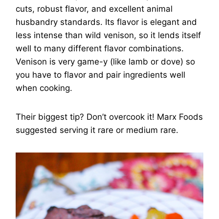
cuts, robust flavor, and excellent animal
husbandry standards. Its flavor is elegant and
less intense than wild venison, so it lends itself
well to many different flavor combinations.
Venison is very game-y (like lamb or dove) so
you have to flavor and pair ingredients well
when cooking.
Their biggest tip? Don’t overcook it! Marx Foods
suggested serving it rare or medium rare.