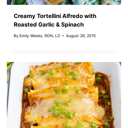
Creamy Tortellini Alfredo with
Roasted Garlic & Spinach
By
Emily Weeks, RDN, LD
August 26, 2015