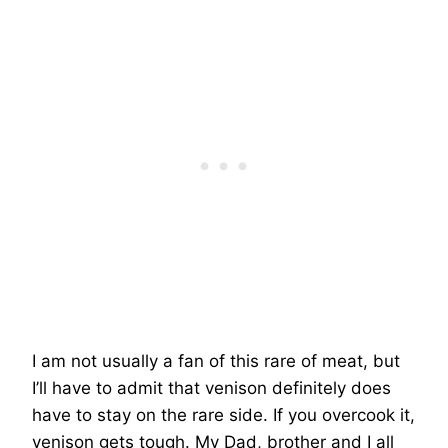
I am not usually a fan of this rare of meat, but
I’ll have to admit that venison definitely does
have to stay on the rare side. If you overcook it,
venison gets tough. My Dad, brother and I all