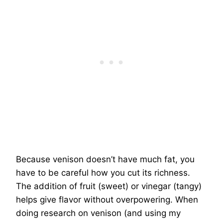
Because venison doesn’t have much fat, you
have to be careful how you cut its richness.
The addition of fruit (sweet) or vinegar (tangy)
helps give flavor without overpowering. When
doing research on venison (and using my