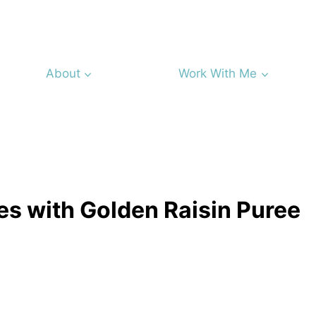
About
Work With Me
s with Golden Raisin Puree