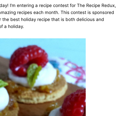
oday! I’m entering a recipe contest for The Recipe Redux,
 amazing recipes each month. This contest is sponsored
r the best holiday recipe that is both delicious and
of a holiday.