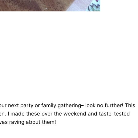
our next party or family gathering– look no further! This
roven. I made these over the weekend and taste-tested
was raving about them!