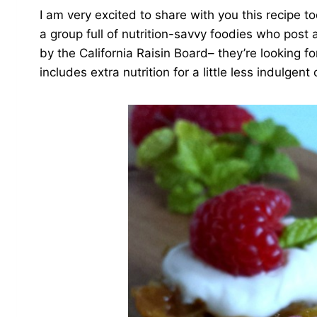
I am very excited to share with you this recipe t
a group full of nutrition-savvy foodies who post
by the California Raisin Board– they’re looking fo
includes extra nutrition for a little less indulgent 