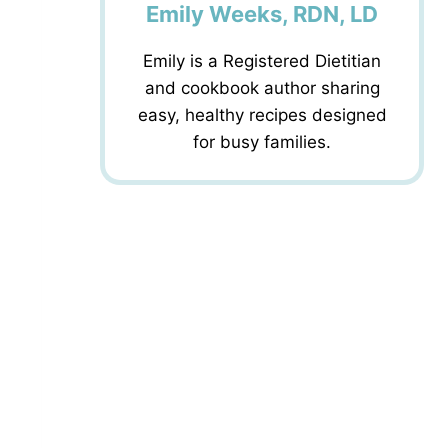
Emily Weeks, RDN, LD
Emily is a Registered Dietitian
and cookbook author sharing
easy, healthy recipes designed
for busy families.