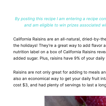
By posting this recipe I am entering a recipe c
and am eligible to win prizes associated w
California Raisins are an all-natural, dried-by-t
the holidays! They’re a great way to add flavor 
nutrition label on a box of California Raisins rev
added sugar. Plus, raisins have 9% of your daily 
Raisins are not only great for adding to meals an
also an economical way to get your daily fruit int
cost $3, and had plenty of servings to last a long