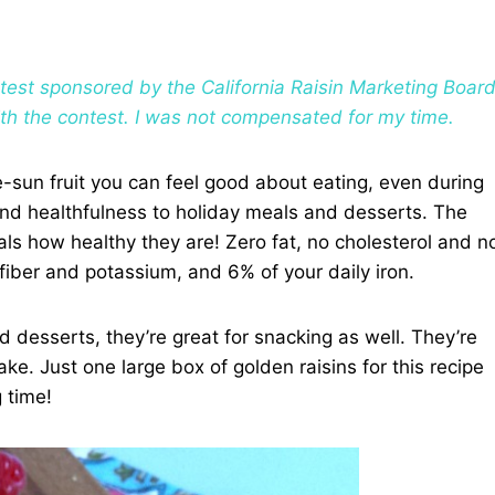
ontest sponsored by the California Raisin Marketing Boar
ith the contest. I was not compensated for my time.
he-sun fruit you can feel good about eating, even during
and healthfulness to holiday meals and desserts. The
eals how healthy they are! Zero fat, no cholesterol and n
fiber and potassium, and 6% of your daily iron.
d desserts, they’re great for snacking as well. They’re
ake. Just one large box of golden raisins for this recipe
 time!