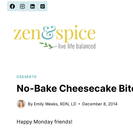
Skip
to
content
DESSERTS
No-Bake Cheesecake Bite
By
Emily Weeks, RDN, LD
December 8, 2014
Happy Monday friends!