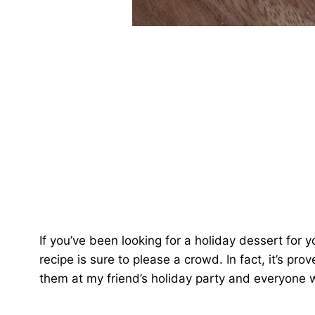
If you’ve been looking for a holiday dessert for y
recipe is sure to please a crowd. In fact, it’s p
them at my friend’s holiday party and everyone 