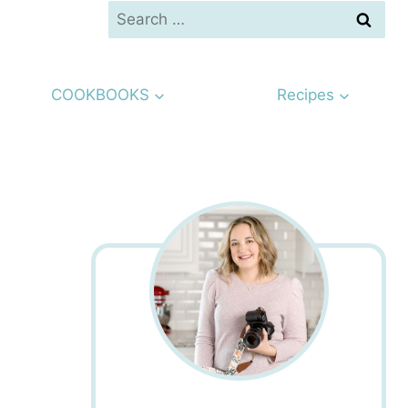
Search
for:
COOKBOOKS
Recipes