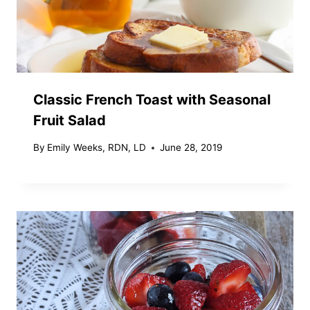
Classic French Toast with Seasonal
Fruit Salad
By
Emily Weeks, RDN, LD
June 28, 2019