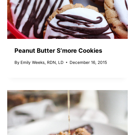
Peanut Butter S’more Cookies
By
Emily Weeks, RDN, LD
December 16, 2015