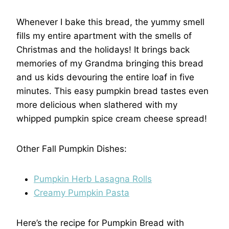
Whenever I bake this bread, the yummy smell
fills my entire apartment with the smells of
Christmas and the holidays! It brings back
memories of my Grandma bringing this bread
and us kids devouring the entire loaf in five
minutes. This easy pumpkin bread tastes even
more delicious when slathered with my
whipped pumpkin spice cream cheese spread!
Other Fall Pumpkin Dishes:
Pumpkin Herb Lasagna Rolls
Creamy Pumpkin Pasta
Here’s the recipe for Pumpkin Bread with