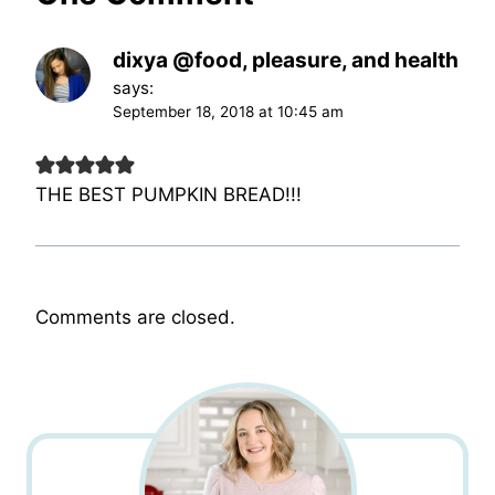
dixya @food, pleasure, and health
says:
September 18, 2018 at 10:45 am
THE BEST PUMPKIN BREAD!!!
Comments are closed.