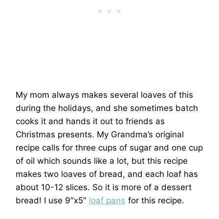
My mom always makes several loaves of this
during the holidays, and she sometimes batch
cooks it and hands it out to friends as
Christmas presents. My Grandma’s original
recipe calls for three cups of sugar and one cup
of oil which sounds like a lot, but this recipe
makes two loaves of bread, and each loaf has
about 10-12 slices. So it is more of a dessert
bread! I use 9″x5″
loaf pans
for this recipe.