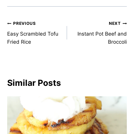
Post
PREVIOUS
NEXT
Easy Scrambled Tofu
Instant Pot Beef and
navigation
Fried Rice
Broccoli
Similar Posts