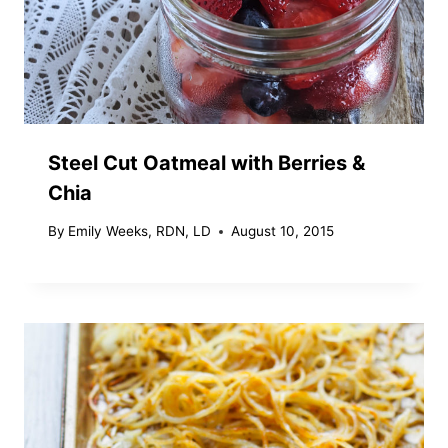
Steel Cut Oatmeal with Berries &
Chia
By
Emily Weeks, RDN, LD
August 10, 2015