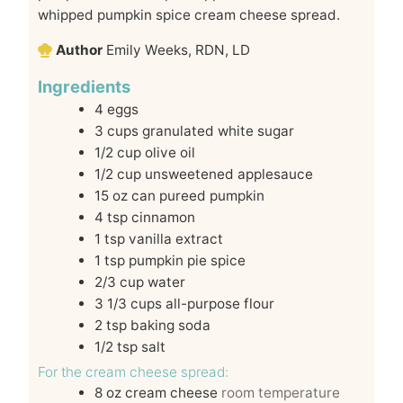
whipped pumpkin spice cream cheese spread.
Author
Emily Weeks, RDN, LD
Ingredients
4
eggs
3
cups
granulated white sugar
1/2
cup
olive oil
1/2
cup
unsweetened applesauce
15
oz
can pureed pumpkin
4
tsp
cinnamon
1
tsp
vanilla extract
1
tsp
pumpkin pie spice
2/3
cup
water
3 1/3
cups
all-purpose flour
2
tsp
baking soda
1/2
tsp
salt
For the cream cheese spread:
8
oz
cream cheese
room temperature