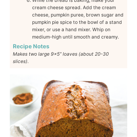
While the bread is baking, make your
cream cheese spread. Add the cream
cheese, pumpkin puree, brown sugar and
pumpkin pie spice to the bowl of a stand
mixer, or use a hand mixer. Whip on
medium-high until smooth and creamy.
Recipe Notes
Makes two large 9x5” loaves (about 20-30
slices).