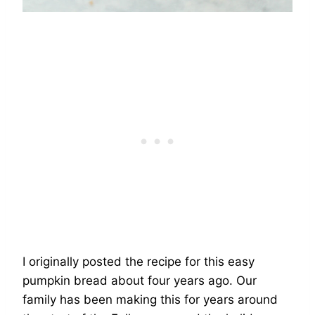
I originally posted the recipe for this easy
pumpkin bread about four years ago. Our
family has been making this for years around