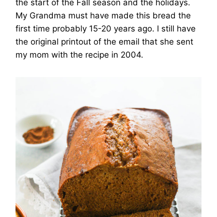
the start of the Fall season and the holidays.
My Grandma must have made this bread the
first time probably 15-20 years ago. I still have
the original printout of the email that she sent
my mom with the recipe in 2004.