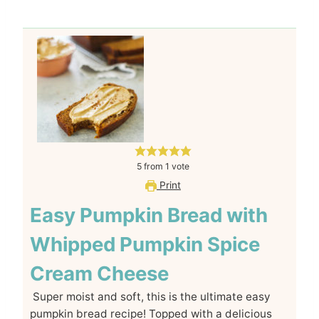
5
from
1
vote
Print
Easy Pumpkin Bread with
Whipped Pumpkin Spice
Cream Cheese
Super moist and soft, this is the ultimate easy
pumpkin bread recipe! Topped with a delicious