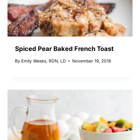
Spiced Pear Baked French Toast
By
Emily Weeks, RDN, LD
November 19, 2018