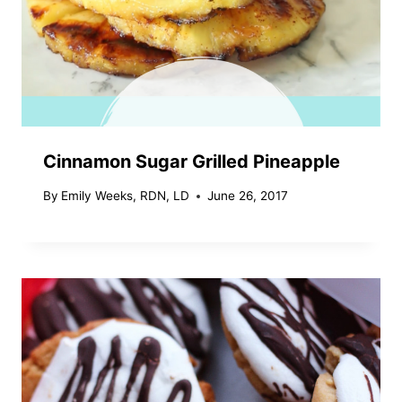
Cinnamon Sugar Grilled Pineapple
By
Emily Weeks, RDN, LD
June 26, 2017