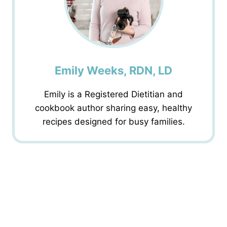
Emily Weeks, RDN, LD
Emily is a Registered Dietitian and
cookbook author sharing easy, healthy
recipes designed for busy families.