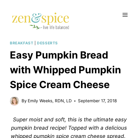
Skip
to
content
BREAKFAST
|
DESSERTS
Easy Pumpkin Bread
with Whipped Pumpkin
Spice Cream Cheese
By
Emily Weeks, RDN, LD
September 17, 2018
Super moist and soft, this is the ultimate easy
pumpkin bread recipe! Topped with a delicious
whipped pumpkin spice cream cheese spread.