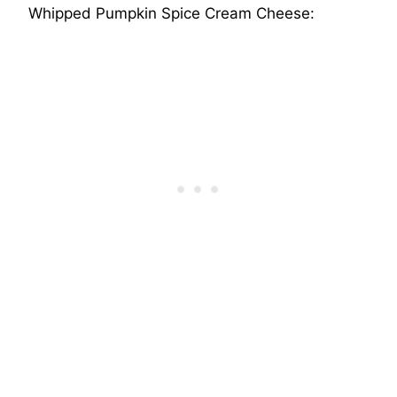
Whipped Pumpkin Spice Cream Cheese: