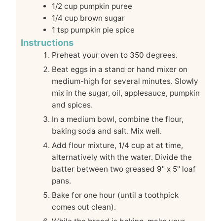
1/2
cup
pumpkin puree
1/4
cup
brown sugar
1
tsp
pumpkin pie spice
Instructions
Preheat your oven to 350 degrees.
Beat eggs in a stand or hand mixer on
medium-high for several minutes. Slowly
mix in the sugar, oil, applesauce, pumpkin
and spices.
In a medium bowl, combine the flour,
baking soda and salt. Mix well.
Add flour mixture, 1/4 cup at at time,
alternatively with the water. Divide the
batter between two greased 9" x 5" loaf
pans.
Bake for one hour (until a toothpick
comes out clean).