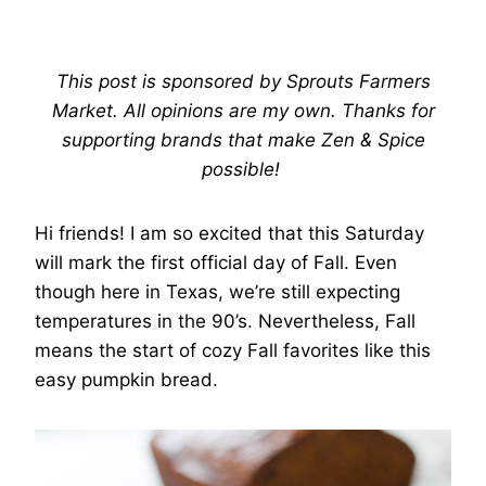
This post is sponsored by Sprouts Farmers
Market. All opinions are my own. Thanks for
supporting brands that make Zen & Spice
possible!
Hi friends! I am so excited that this Saturday
will mark the first official day of Fall. Even
though here in Texas, we’re still expecting
temperatures in the 90’s. Nevertheless, Fall
means the start of cozy Fall favorites like this
easy pumpkin bread.