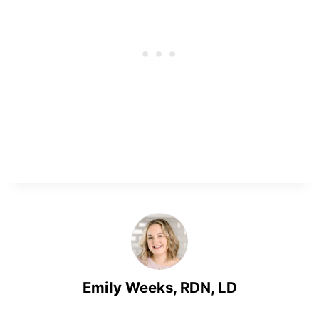
Emily Weeks, RDN, LD