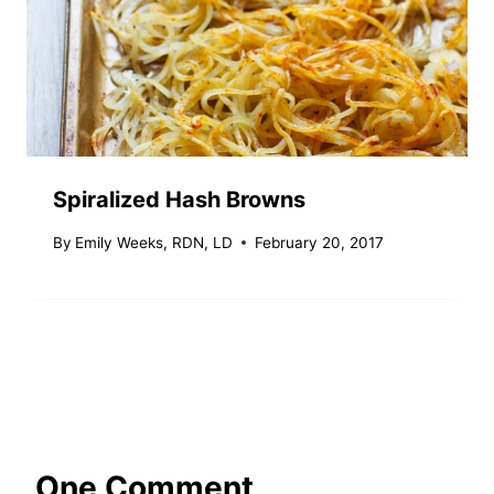
Spiralized Hash Browns
By
Emily Weeks, RDN, LD
February 20, 2017
One Comment