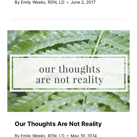
By
Emily Weeks, RDN, LD
June 2, 2017
Our Thoughts Are Not Reality
By
Emily Weeks, RDN, LD
May 19, 2014