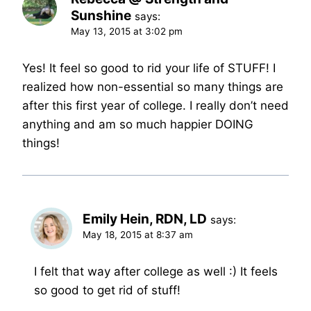
Sunshine
says:
May 13, 2015 at 3:02 pm
Yes! It feel so good to rid your life of STUFF! I
realized how non-essential so many things are
after this first year of college. I really don’t need
anything and am so much happier DOING
things!
Emily Hein, RDN, LD
says:
May 18, 2015 at 8:37 am
I felt that way after college as well :) It feels
so good to get rid of stuff!