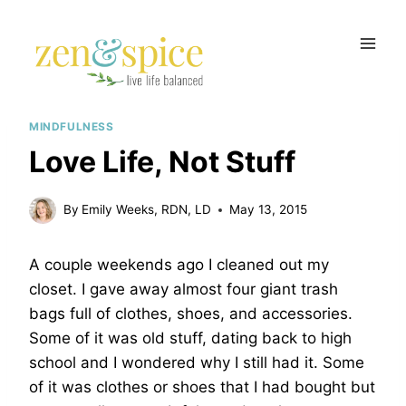
Skip
to
content
MINDFULNESS
Love Life, Not Stuff
By
Emily Weeks, RDN, LD
May 13, 2015
A couple weekends ago I cleaned out my
closet. I gave away almost four giant trash
bags full of clothes, shoes, and accessories.
Some of it was old stuff, dating back to high
school and I wondered why I still had it. Some
of it was clothes or shoes that I had bought but