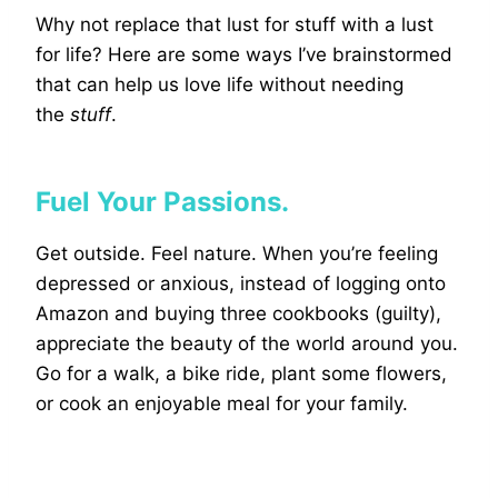
Why not replace that lust for stuff with a lust
for life? Here are some ways I’ve brainstormed
that can help us love life without needing
the
stuff
.
Fuel Your Passions.
Get outside. Feel nature. When you’re feeling
depressed or anxious, instead of logging onto
Amazon and buying three cookbooks (guilty),
appreciate the beauty of the world around you.
Go for a walk, a bike ride, plant some flowers,
or cook an enjoyable meal for your family.