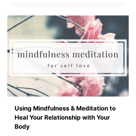
Using Mindfulness & Meditation to
Heal Your Relationship with Your
Body