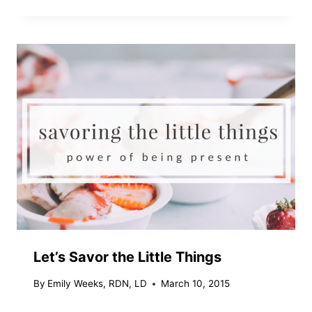
Let’s Savor the Little Things
By
Emily Weeks, RDN, LD
March 10, 2015