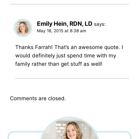
Emily Hein, RDN, LD
says:
May 18, 2015 at 8:38 am
Thanks Farrah! That’s an awesome quote. I
would definitely just spend time with my
family rather than get stuff as well!
Comments are closed.