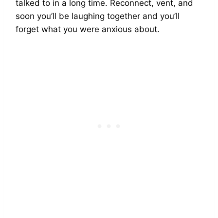
talked to in a long time. Reconnect, vent, and
soon you’ll be laughing together and you’ll
forget what you were anxious about.