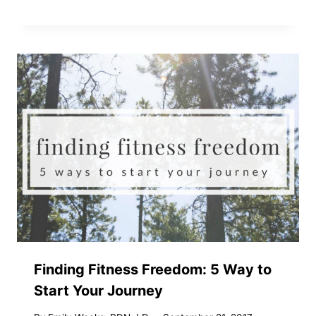
Finding Fitness Freedom: 5 Way to
Start Your Journey