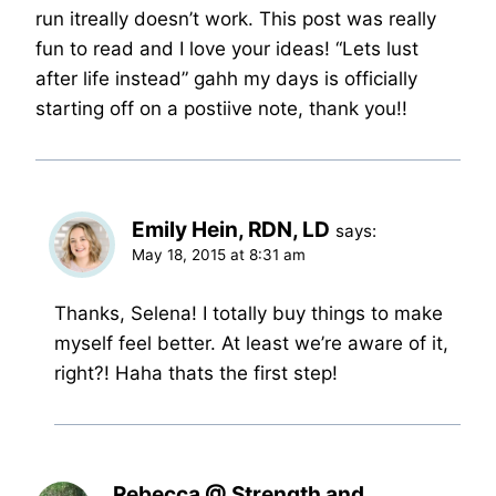
run itreally doesn’t work. This post was really
fun to read and I love your ideas! “Lets lust
after life instead” gahh my days is officially
starting off on a postiive note, thank you!!
Emily Hein, RDN, LD
says:
May 18, 2015 at 8:31 am
Thanks, Selena! I totally buy things to make
myself feel better. At least we’re aware of it,
right?! Haha thats the first step!
Rebecca @ Strength and