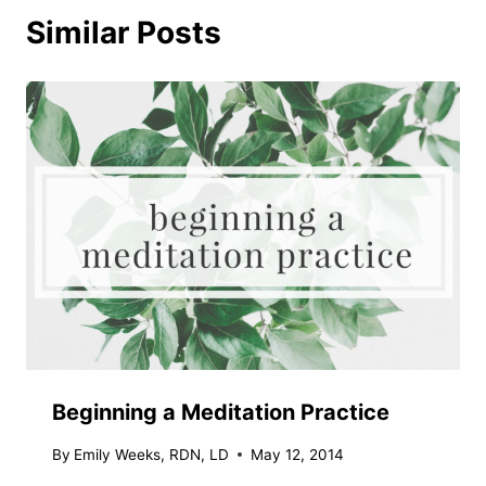
Similar Posts
Beginning a Meditation Practice
By
Emily Weeks, RDN, LD
May 12, 2014