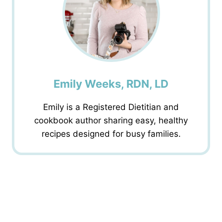
Emily Weeks, RDN, LD
Emily is a Registered Dietitian and
cookbook author sharing easy, healthy
recipes designed for busy families.