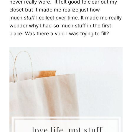
never really wore. It felt good to clear out my
closet but it made me realize just how
much
stuff
I collect over time. It made me really
wonder why I had so much stuff in the first
place. Was there a void I was trying to fill?