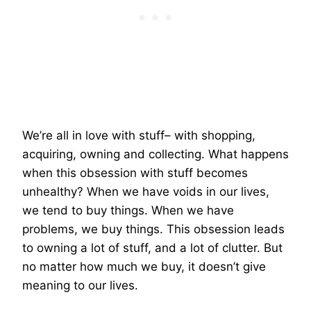
We’re all in love with stuff– with shopping,
acquiring, owning and collecting. What happens
when this obsession with stuff becomes
unhealthy? When we have voids in our lives,
we tend to buy things. When we have
problems, we buy things. This obsession leads
to owning a lot of stuff, and a lot of clutter. But
no matter how much we buy, it doesn’t give
meaning to our lives.