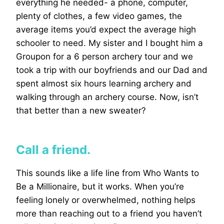
everything he needed- a phone, computer,
plenty of clothes, a few video games, the
average items you’d expect the average high
schooler to need. My sister and I bought him a
Groupon for a 6 person archery tour and we
took a trip with our boyfriends and our Dad and
spent almost six hours learning archery and
walking through an archery course. Now, isn’t
that better than a new sweater?
Call a friend.
This sounds like a life line from Who Wants to
Be a Millionaire, but it works. When you’re
feeling lonely or overwhelmed, nothing helps
more than reaching out to a friend you haven’t