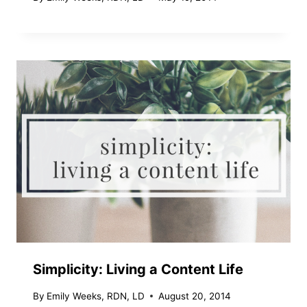
Simplicity: Living a Content Life
By
Emily Weeks, RDN, LD
August 20, 2014