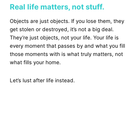
Real life matters, not stuff.
Objects are just objects. If you lose them, they
get stolen or destroyed, it’s not a big deal.
They’re just objects, not your life. Your life is
every moment that passes by and what you fill
those moments with is what truly matters, not
what fills your home.
Let’s lust after life instead.