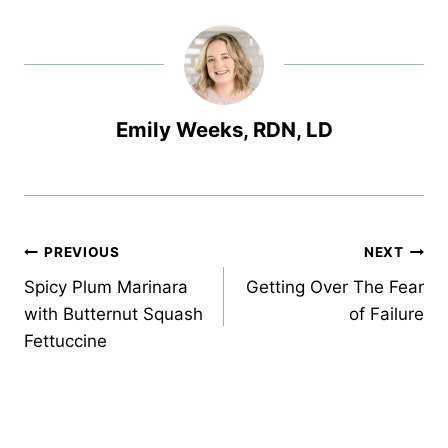
Emily Weeks, RDN, LD
Post
PREVIOUS
NEXT
Spicy Plum Marinara
Getting Over The Fear
navigation
with Butternut Squash
of Failure
Fettuccine