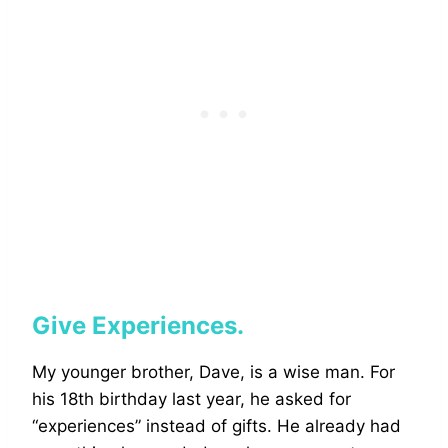
Give Experiences.
My younger brother, Dave, is a wise man. For
his 18th birthday last year, he asked for
“experiences” instead of gifts. He already had