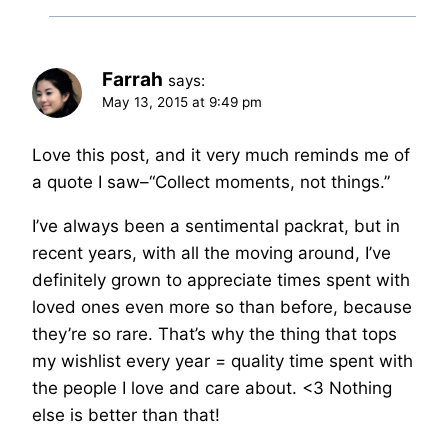
Farrah
says:
May 13, 2015 at 9:49 pm
Love this post, and it very much reminds me of
a quote I saw–“Collect moments, not things.”
I’ve always been a sentimental packrat, but in
recent years, with all the moving around, I’ve
definitely grown to appreciate times spent with
loved ones even more so than before, because
they’re so rare. That’s why the thing that tops
my wishlist every year = quality time spent with
the people I love and care about. <3 Nothing
else is better than that!