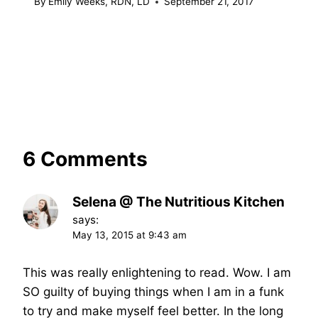
By
Emily Weeks, RDN, LD
September 21, 2017
6 Comments
Selena @ The Nutritious Kitchen
says:
May 13, 2015 at 9:43 am
This was really enlightening to read. Wow. I am
SO guilty of buying things when I am in a funk
to try and make myself feel better. In the long