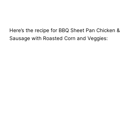
Here’s the recipe for BBQ Sheet Pan Chicken &
Sausage with Roasted Corn and Veggies: