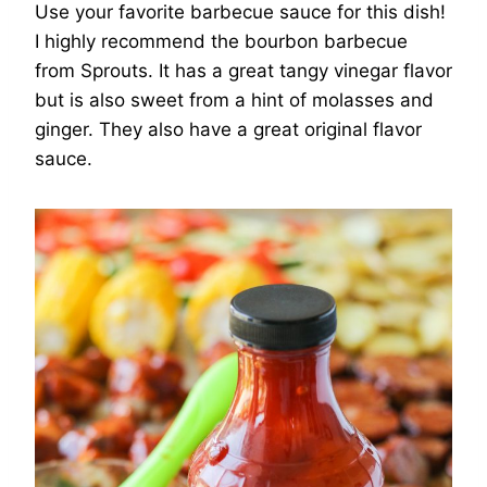
Use your favorite barbecue sauce for this dish!
I highly recommend the bourbon barbecue
from Sprouts. It has a great tangy vinegar flavor
but is also sweet from a hint of molasses and
ginger. They also have a great original flavor
sauce.