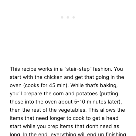
This recipe works in a “stair-step” fashion. You
start with the chicken and get that going in the
oven (cooks for 45 min). While that’s baking,
you’ll prepare the corn and potatoes (putting
those into the oven about 5-10 minutes later),
then the rest of the vegetables. This allows the
items that need longer to cook to get a head
start while you prep items that don’t need as
long. In the end, everything will end up finishing