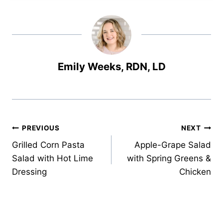
Emily Weeks, RDN, LD
Post
PREVIOUS
NEXT
Grilled Corn Pasta
Apple-Grape Salad
navigation
Salad with Hot Lime
with Spring Greens &
Dressing
Chicken