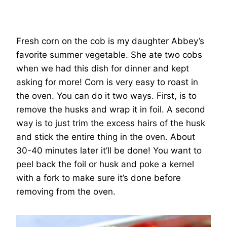
Fresh corn on the cob is my daughter Abbey’s
favorite summer vegetable. She ate two cobs
when we had this dish for dinner and kept
asking for more! Corn is very easy to roast in
the oven. You can do it two ways. First, is to
remove the husks and wrap it in foil. A second
way is to just trim the excess hairs of the husk
and stick the entire thing in the oven. About
30-40 minutes later it’ll be done! You want to
peel back the foil or husk and poke a kernel
with a fork to make sure it’s done before
removing from the oven.