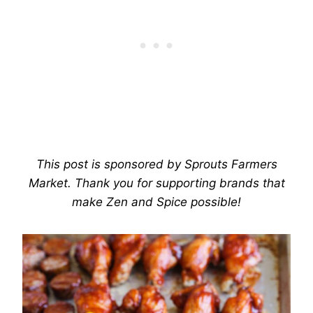
This post is sponsored by Sprouts Farmers
Market. Thank you for supporting brands that
make Zen and Spice possible!