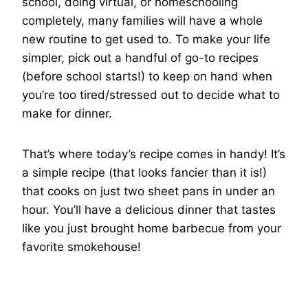
school, doing virtual, or homeschooling
completely, many families will have a whole
new routine to get used to. To make your life
simpler, pick out a handful of go-to recipes
(before school starts!) to keep on hand when
you’re too tired/stressed out to decide what to
make for dinner.
That’s where today’s recipe comes in handy! It’s
a simple recipe (that looks fancier than it is!)
that cooks on just two sheet pans in under an
hour. You’ll have a delicious dinner that tastes
like you just brought home barbecue from your
favorite smokehouse!