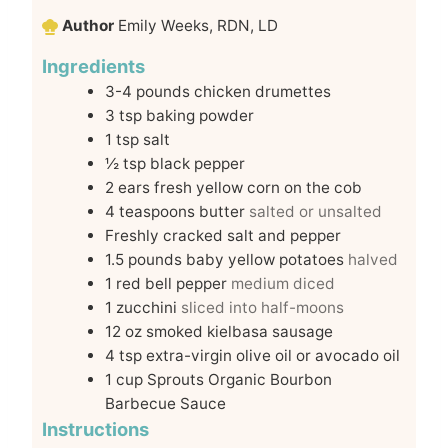
Author
Emily Weeks, RDN, LD
Ingredients
3-4
pounds
chicken drumettes
3
tsp
baking powder
1
tsp
salt
½
tsp
black pepper
2
ears fresh yellow corn on the cob
4
teaspoons
butter
salted or unsalted
Freshly cracked salt and pepper
1.5
pounds
baby yellow potatoes
halved
1
red bell pepper
medium diced
1
zucchini
sliced into half-moons
12
oz
smoked kielbasa sausage
4
tsp
extra-virgin olive oil or avocado oil
1
cup
Sprouts Organic Bourbon
Barbecue Sauce
Instructions