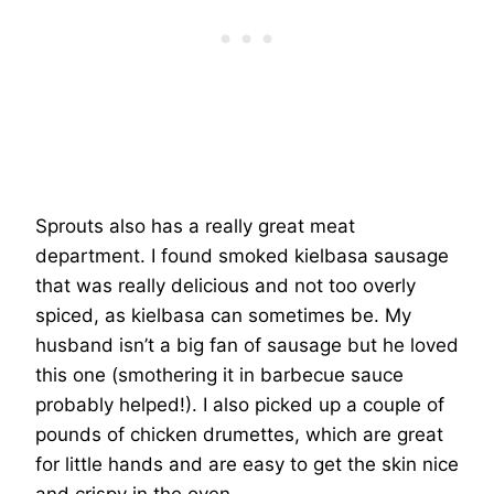
Sprouts also has a really great meat
department. I found smoked kielbasa sausage
that was really delicious and not too overly
spiced, as kielbasa can sometimes be. My
husband isn’t a big fan of sausage but he loved
this one (smothering it in barbecue sauce
probably helped!). I also picked up a couple of
pounds of chicken drumettes, which are great
for little hands and are easy to get the skin nice
and crispy in the oven.