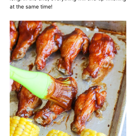
at the same time!