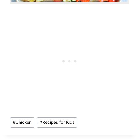
Post
#
Chicken
#
Recipes for Kids
Tags: