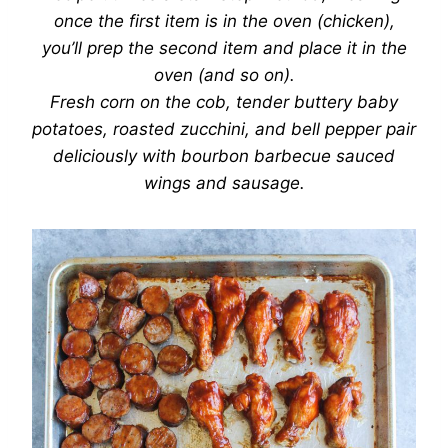
once the first item is in the oven (chicken),
you’ll prep the second item and place it in the
oven (and so on).
Fresh corn on the cob, tender buttery baby
potatoes, roasted zucchini, and bell pepper pair
deliciously with bourbon barbecue sauced
wings and sausage.