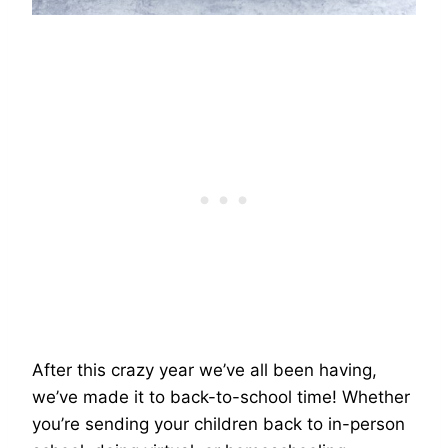
After this crazy year we’ve all been having,
we’ve made it to back-to-school time! Whether
you’re sending your children back to in-person