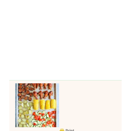
Print