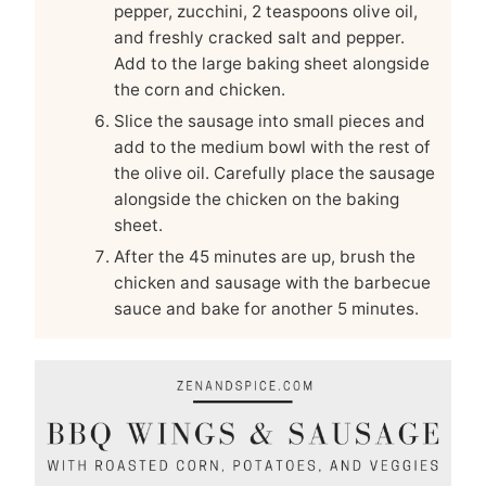
pepper, zucchini, 2 teaspoons olive oil,
and freshly cracked salt and pepper.
Add to the large baking sheet alongside
the corn and chicken.
Slice the sausage into small pieces and
add to the medium bowl with the rest of
the olive oil. Carefully place the sausage
alongside the chicken on the baking
sheet.
After the 45 minutes are up, brush the
chicken and sausage with the barbecue
sauce and bake for another 5 minutes.