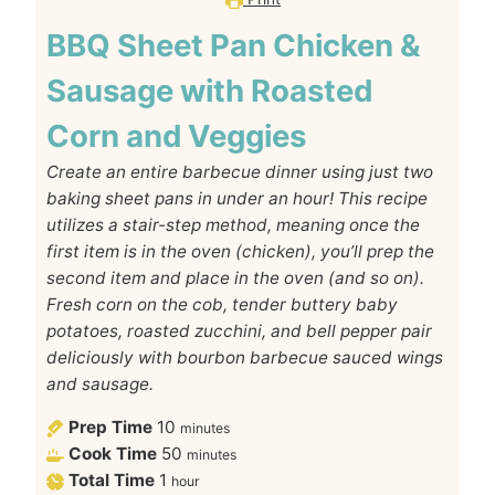
BBQ Sheet Pan Chicken &
Sausage with Roasted
Corn and Veggies
Create an entire barbecue dinner using just two
baking sheet pans in under an hour! This recipe
utilizes a stair-step method, meaning once the
first item is in the oven (chicken), you’ll prep the
second item and place in the oven (and so on).
Fresh corn on the cob, tender buttery baby
potatoes, roasted zucchini, and bell pepper pair
deliciously with bourbon barbecue sauced wings
and sausage.
Prep Time
10
minutes
Cook Time
50
minutes
Total Time
1
hour