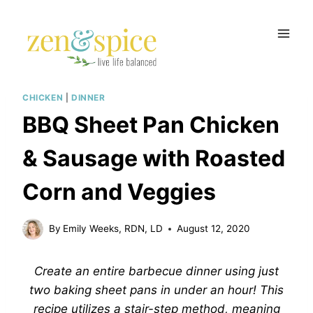
Skip
to
content
CHICKEN
|
DINNER
BBQ Sheet Pan Chicken
& Sausage with Roasted
Corn and Veggies
By
Emily Weeks, RDN, LD
August 12, 2020
Create an entire barbecue dinner using just
two baking sheet pans in under an hour! This
recipe utilizes a stair-step method, meaning