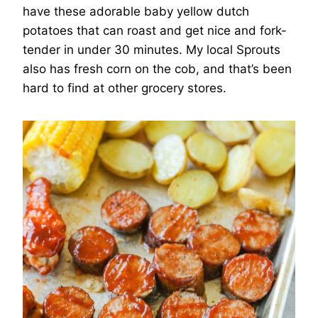
have these adorable baby yellow dutch
potatoes that can roast and get nice and fork-
tender in under 30 minutes. My local Sprouts
also has fresh corn on the cob, and that’s been
hard to find at other grocery stores.