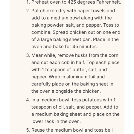
Preheat oven to 425 degrees Fahrenheit.
Pat chicken dry with paper towels and
add to a medium bowl along with the
baking powder, salt, and pepper. Toss to
combine. Spread chicken out on one end
of a large baking sheet pan. Place in the
oven and bake for 45 minutes.
Meanwhile, remove husks from the corn
and cut each cob in half. Top each piece
with 1 teaspoon of butter, salt, and
pepper. Wrap in aluminum foil and
carefully place on the baking sheet in
the oven alongside the chicken.
In a medium bowl, toss potatoes with 1
teaspoon of oil, salt, and pepper. Add to
a medium baking sheet and place on the
lower rack in the oven.
Reuse the medium bowl and toss bell