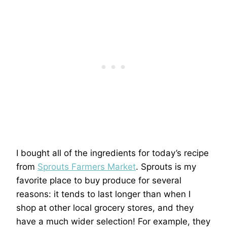
I bought all of the ingredients for today’s recipe
from
Sprouts Farmers Market
. Sprouts is my
favorite place to buy produce for several
reasons: it tends to last longer than when I
shop at other local grocery stores, and they
have a much wider selection! For example, they