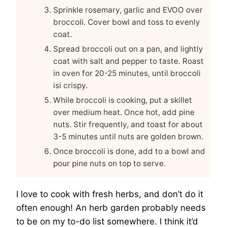
Sprinkle rosemary, garlic and EVOO over
broccoli. Cover bowl and toss to evenly
coat.
Spread broccoli out on a pan, and lightly
coat with salt and pepper to taste. Roast
in oven for 20-25 minutes, until broccoli
isi crispy.
While broccoli is cooking, put a skillet
over medium heat. Once hot, add pine
nuts. Stir frequently, and toast for about
3-5 minutes until nuts are golden brown.
Once broccoli is done, add to a bowl and
pour pine nuts on top to serve.
I love to cook with fresh herbs, and don’t do it
often enough! An herb garden probably needs
to be on my to-do list somewhere. I think it’d