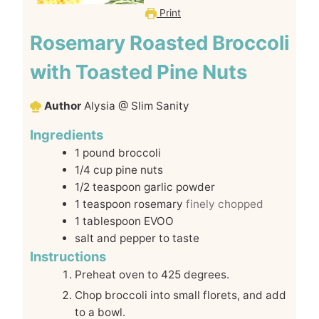
Print
Rosemary Roasted Broccoli
with Toasted Pine Nuts
Author
Alysia @ Slim Sanity
Ingredients
1
pound
broccoli
1/4
cup
pine nuts
1/2
teaspoon
garlic powder
1
teaspoon
rosemary
finely chopped
1
tablespoon
EVOO
salt and pepper to taste
Instructions
Preheat oven to 425 degrees.
Chop broccoli into small florets, and add
to a bowl.