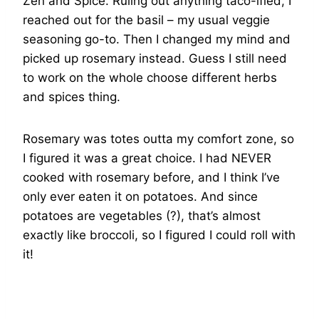
Zen and Spice. Ruling out anything taco-ified, I
reached out for the basil – my usual veggie
seasoning go-to. Then I changed my mind and
picked up rosemary instead. Guess I still need
to work on the whole choose different herbs
and spices thing.
Rosemary was totes outta my comfort zone, so
I figured it was a great choice. I had NEVER
cooked with rosemary before, and I think I’ve
only ever eaten it on potatoes. And since
potatoes are vegetables (?), that’s almost
exactly like broccoli, so I figured I could roll with
it!