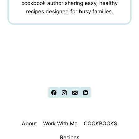
cookbook author sharing easy, healthy
recipes designed for busy families.
About
Work With Me
COOKBOOKS
Recipes