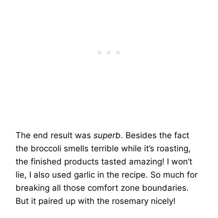
The end result was
superb
. Besides the fact
the broccoli smells terrible while it’s roasting,
the finished products tasted amazing! I won’t
lie, I also used garlic in the recipe. So much for
breaking all those comfort zone boundaries.
But it paired up with the rosemary nicely!