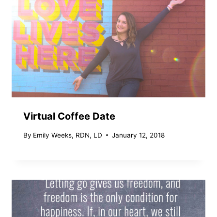
Virtual Coffee Date
By
Emily Weeks, RDN, LD
January 12, 2018