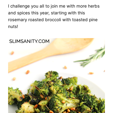
I challenge you all to join me with more herbs
and spices this year, starting with this
rosemary roasted broccoli with toasted pine
nuts!