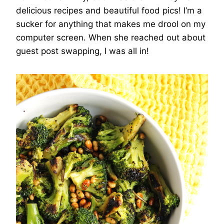
delicious recipes and beautiful food pics! I’m a
sucker for anything that makes me drool on my
computer screen. When she reached out about
guest post swapping, I was all in!