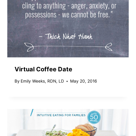
Virtual Coffee Date
By
Emily Weeks, RDN, LD
May 20, 2016