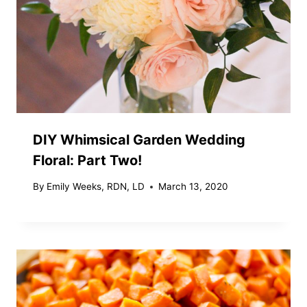
DIY Whimsical Garden Wedding
Floral: Part Two!
By
Emily Weeks, RDN, LD
March 13, 2020