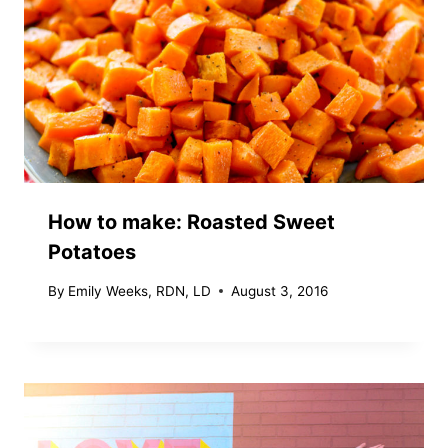
How to make: Roasted Sweet
Potatoes
By
Emily Weeks, RDN, LD
August 3, 2016