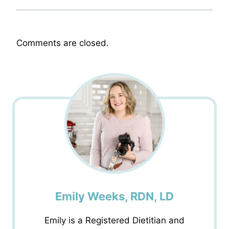
Comments are closed.
Emily Weeks, RDN, LD
Emily is a Registered Dietitian and