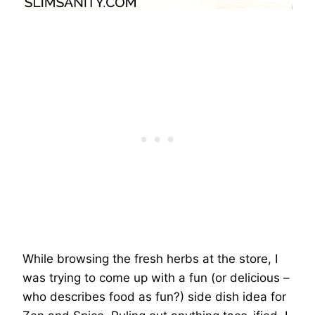
While browsing the fresh herbs at the store, I
was trying to come up with a fun (or delicious –
who describes food as fun?) side dish idea for