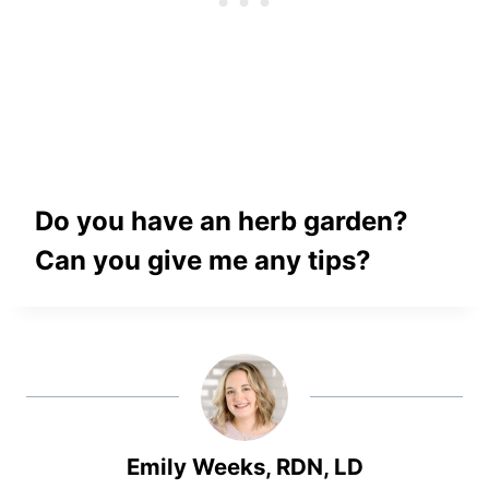
Do you have an herb garden?
Can you give me any tips?
Emily Weeks, RDN, LD