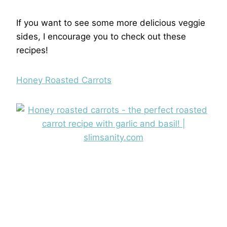
If you want to see some more delicious veggie
sides, I encourage you to check out these
recipes!
Honey Roasted Carrots