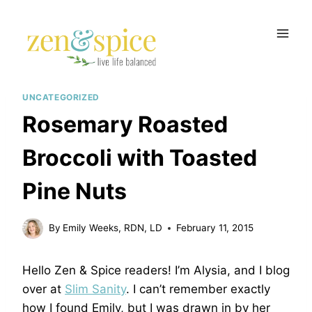
Skip
to
content
UNCATEGORIZED
Rosemary Roasted
Broccoli with Toasted
Pine Nuts
By
Emily Weeks, RDN, LD
February 11, 2015
Hello Zen & Spice readers! I’m Alysia, and I blog
over at
Slim Sanity
. I can’t remember exactly
how I found Emily, but I was drawn in by her