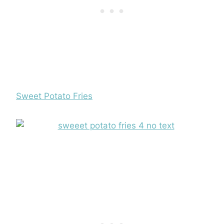
Sweet Potato Fries