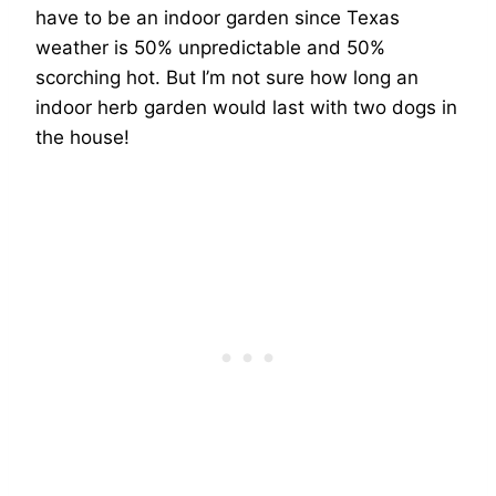
have to be an indoor garden since Texas
weather is 50% unpredictable and 50%
scorching hot. But I’m not sure how long an
indoor herb garden would last with two dogs in
the house!