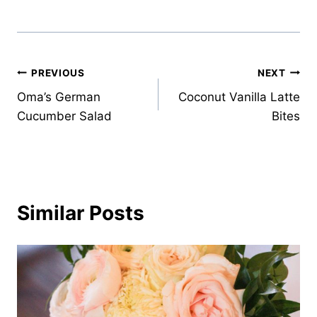
Post
PREVIOUS
NEXT
Oma’s German
Coconut Vanilla Latte
navigation
Cucumber Salad
Bites
Similar Posts