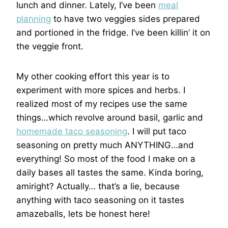
lunch and dinner. Lately, I’ve been
meal
planning
to have two veggies sides prepared
and portioned in the fridge. I’ve been killin’ it on
the veggie front.
My other cooking effort this year is to
experiment with more spices and herbs. I
realized most of my recipes use the same
things…which revolve around basil, garlic and
homemade taco seasoning
. I will put taco
seasoning on pretty much ANYTHING…and
everything! So most of the food I make on a
daily bases all tastes the same. Kinda boring,
amiright? Actually… that’s a lie, because
anything with taco seasoning on it tastes
amazeballs, lets be honest here!