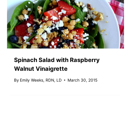
Spinach Salad with Raspberry
Walnut Vinaigrette
By
Emily Weeks, RDN, LD
March 30, 2015