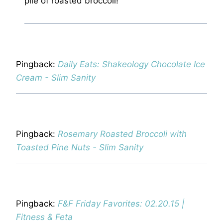
pile of roasted broccoli!
Pingback:
Daily Eats: Shakeology Chocolate Ice
Cream - Slim Sanity
Pingback:
Rosemary Roasted Broccoli with
Toasted Pine Nuts - Slim Sanity
Pingback:
F&F Friday Favorites: 02.20.15 |
Fitness & Feta