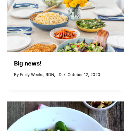
Big news!
By
Emily Weeks, RDN, LD
October 12, 2020