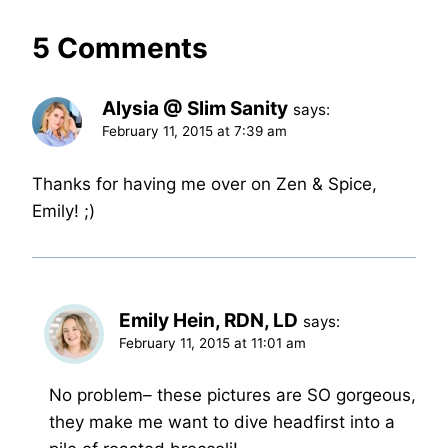
5 Comments
Alysia @ Slim Sanity
says:
February 11, 2015 at 7:39 am
Thanks for having me over on Zen & Spice,
Emily! ;)
Emily Hein, RDN, LD
says:
February 11, 2015 at 11:01 am
No problem– these pictures are SO gorgeous,
they make me want to dive headfirst into a