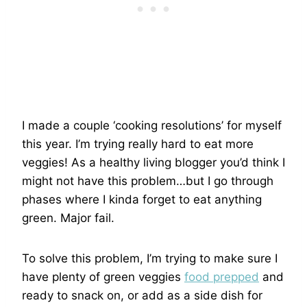
I made a couple ‘cooking resolutions’ for myself
this year. I’m trying really hard to eat more
veggies! As a healthy living blogger you’d think I
might not have this problem…but I go through
phases where I kinda forget to eat anything
green. Major fail.
To solve this problem, I’m trying to make sure I
have plenty of green veggies
food prepped
and
ready to snack on, or add as a side dish for