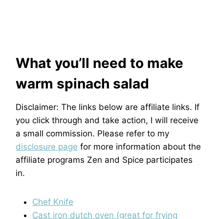
What you’ll need to make
warm spinach salad
Disclaimer: The links below are affiliate links. If
you click through and take action, I will receive
a small commission. Please refer to my
disclosure page
for more information about the
affiliate programs Zen and Spice participates
in.
Chef Knife
Cast iron dutch oven (great for frying