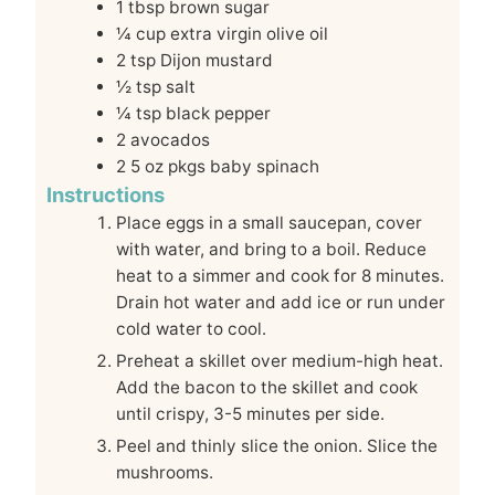
1
tbsp
brown sugar
¼
cup
extra virgin olive oil
2
tsp
Dijon mustard
½
tsp
salt
¼
tsp
black pepper
2
avocados
2
5 oz pkgs baby spinach
Instructions
Place eggs in a small saucepan, cover
with water, and bring to a boil. Reduce
heat to a simmer and cook for 8 minutes.
Drain hot water and add ice or run under
cold water to cool.
Preheat a skillet over medium-high heat.
Add the bacon to the skillet and cook
until crispy, 3-5 minutes per side.
Peel and thinly slice the onion. Slice the
mushrooms.