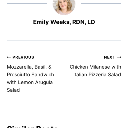
Emily Weeks, RDN, LD
Post
PREVIOUS
NEXT
Mozzarella, Basil, &
Chicken Milanese with
navigation
Prosciutto Sandwich
Italian Pizzeria Salad
with Lemon Arugula
Salad