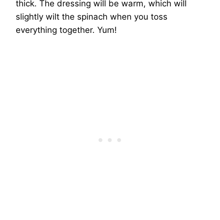
thick. The dressing will be warm, which will
slightly wilt the spinach when you toss
everything together. Yum!