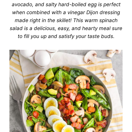
avocado, and salty hard-boiled egg is perfect
when combined with a vinegar Dijon dressing
made right in the skillet! This warm spinach
salad is a delicious, easy, and hearty meal sure
to fill you up and satisfy your taste buds.