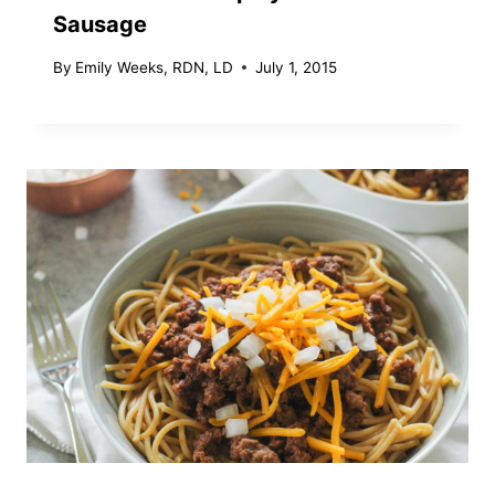
Sausage
By
Emily Weeks, RDN, LD
July 1, 2015