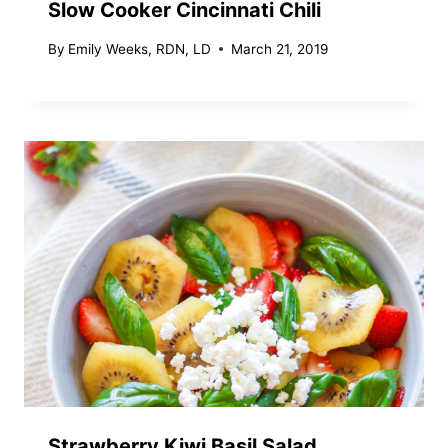
Slow Cooker Cincinnati Chili
By
Emily Weeks, RDN, LD
March 21, 2019
Strawberry Kiwi Basil Salad