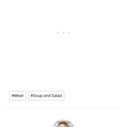
Post
#
Meat
#
Soup and Salad
Tags: