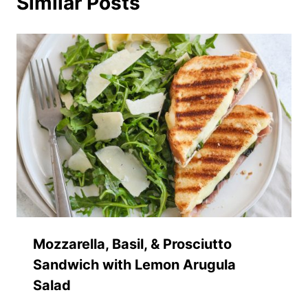
Similar Posts
Mozzarella, Basil, & Prosciutto
Sandwich with Lemon Arugula
Salad