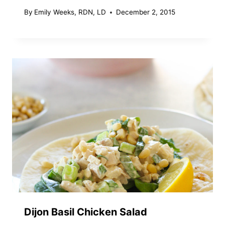
By
Emily Weeks, RDN, LD
December 2, 2015
Dijon Basil Chicken Salad