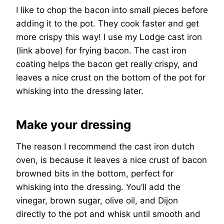
I like to chop the bacon into small pieces before
adding it to the pot. They cook faster and get
more crispy this way! I use my Lodge cast iron
(link above) for frying bacon. The cast iron
coating helps the bacon get really crispy, and
leaves a nice crust on the bottom of the pot for
whisking into the dressing later.
Make your dressing
The reason I recommend the cast iron dutch
oven, is because it leaves a nice crust of bacon
browned bits in the bottom, perfect for
whisking into the dressing. You’ll add the
vinegar, brown sugar, olive oil, and Dijon
directly to the pot and whisk until smooth and