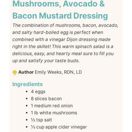
Mushrooms, Avocado &
Bacon Mustard Dressing
The combination of mushrooms, bacon, avocado,
and salty hard-boiled egg is perfect when
combined with a vinegar Dijon dressing made
right in the skillet! This warm spinach salad is a
delicious, easy, and hearty meal sure to fill you
up and satisfy your taste buds.
Author
Emily Weeks, RDN, LD
Ingredients
4
eggs
8
slices
bacon
1
medium red onion
1
lb
white mushrooms
½
tsp
salt
⅓
cup
apple cider vinegar