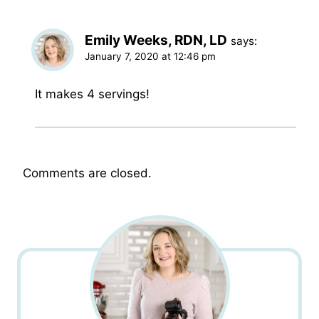
Emily Weeks, RDN, LD
says:
January 7, 2020 at 12:46 pm
It makes 4 servings!
Comments are closed.