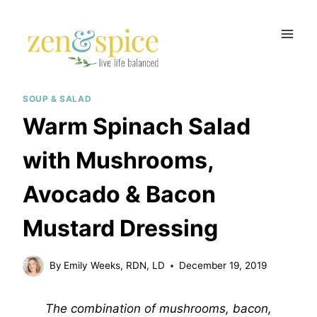
Skip
to
content
SOUP & SALAD
Warm Spinach Salad
with Mushrooms,
Avocado & Bacon
Mustard Dressing
By
Emily Weeks, RDN, LD
December 19, 2019
The combination of mushrooms, bacon,