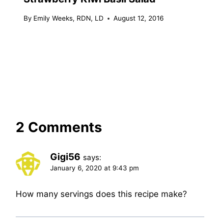
By
Emily Weeks, RDN, LD
August 12, 2016
2 Comments
Gigi56
says:
January 6, 2020 at 9:43 pm
How many servings does this recipe make?