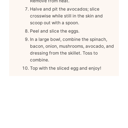
Remove from heat.
Halve and pit the avocados; slice
crosswise while still in the skin and
scoop out with a spoon.
Peel and slice the eggs.
In a large bowl, combine the spinach,
bacon, onion, mushrooms, avocado, and
dressing from the skillet. Toss to
combine.
Top with the sliced egg and enjoy!