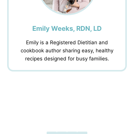
Emily Weeks, RDN, LD
Emily is a Registered Dietitian and
cookbook author sharing easy, healthy
recipes designed for busy families.