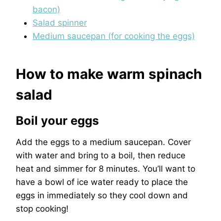
bacon)
Salad spinner
Medium saucepan (for cooking the eggs)
How to make warm spinach
salad
Boil your eggs
Add the eggs to a medium saucepan. Cover
with water and bring to a boil, then reduce
heat and simmer for 8 minutes. You’ll want to
have a bowl of ice water ready to place the
eggs in immediately so they cool down and
stop cooking!