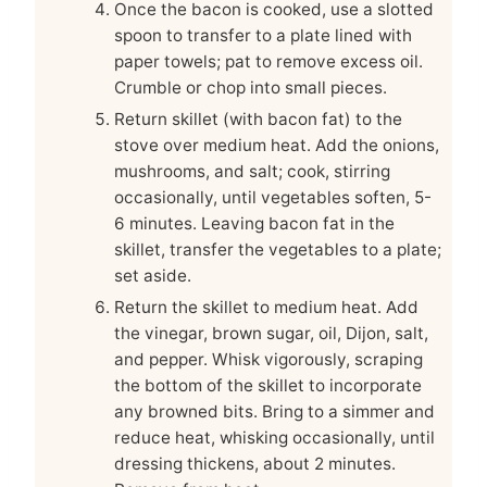
Once the bacon is cooked, use a slotted
spoon to transfer to a plate lined with
paper towels; pat to remove excess oil.
Crumble or chop into small pieces.
Return skillet (with bacon fat) to the
stove over medium heat. Add the onions,
mushrooms, and salt; cook, stirring
occasionally, until vegetables soften, 5-
6 minutes. Leaving bacon fat in the
skillet, transfer the vegetables to a plate;
set aside.
Return the skillet to medium heat. Add
the vinegar, brown sugar, oil, Dijon, salt,
and pepper. Whisk vigorously, scraping
the bottom of the skillet to incorporate
any browned bits. Bring to a simmer and
reduce heat, whisking occasionally, until
dressing thickens, about 2 minutes.