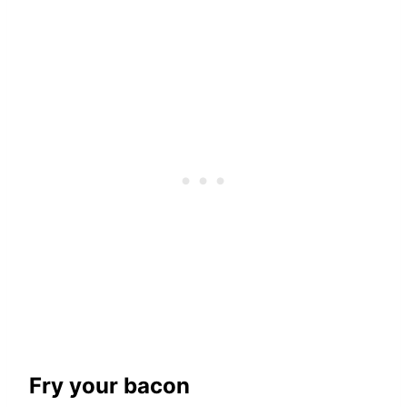
Fry your bacon