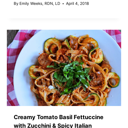
By
Emily Weeks, RDN, LD
April 4, 2018
Creamy Tomato Basil Fettuccine
with Zucchini & Spicy Italian