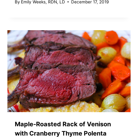
By
Emily Weeks, RDN, LD
December 17, 2019
Maple-Roasted Rack of Venison
with Cranberry Thyme Polenta