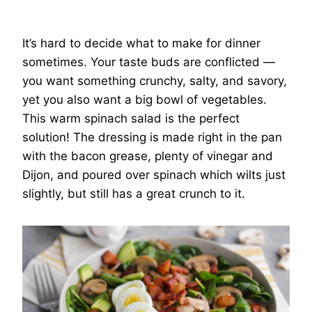
It’s hard to decide what to make for dinner
sometimes. Your taste buds are conflicted —
you want something crunchy, salty, and savory,
yet you also want a big bowl of vegetables.
This warm spinach salad is the perfect
solution! The dressing is made right in the pan
with the bacon grease, plenty of vinegar and
Dijon, and poured over spinach which wilts just
slightly, but still has a great crunch to it.