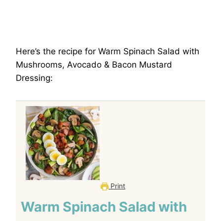
Here’s the recipe for Warm Spinach Salad with
Mushrooms, Avocado & Bacon Mustard
Dressing:
Print
Warm Spinach Salad with