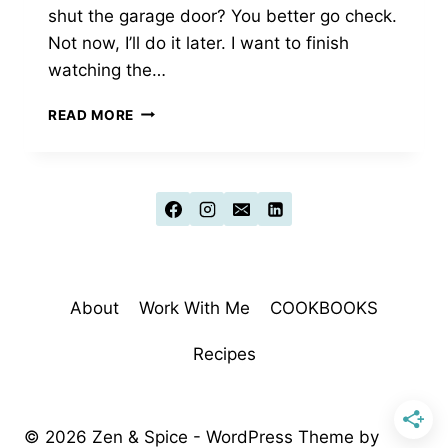
shut the garage door? You better go check.
Not now, I’ll do it later. I want to finish
watching the…
A
READ MORE
LESSON
ON
SELF-
TALK:
THE
ANNOYING
ROOMMATE
About
Work With Me
COOKBOOKS
Recipes
© 2026 Zen & Spice - WordPress Theme by