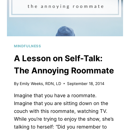
MINDFULNESS
A Lesson on Self-Talk:
The Annoying Roommate
By
Emily Weeks, RDN, LD
September 18, 2014
Imagine that you have a roommate.
Imagine that you are sitting down on the
couch with this roommate, watching TV.
While you’re trying to enjoy the show, she’s
talking to herself: “Did you remember to