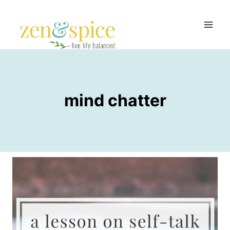
Skip
to
content
mind chatter