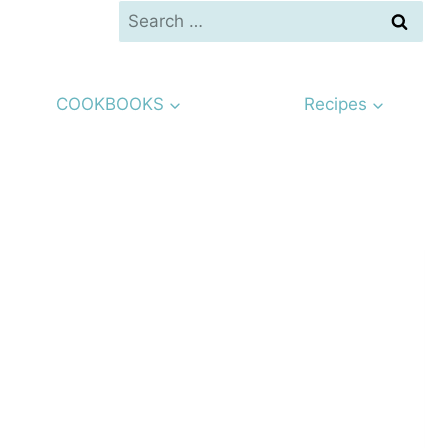
Search
for:
COOKBOOKS
Recipes