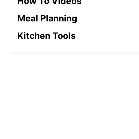
How To Videos
Meal Planning
Kitchen Tools