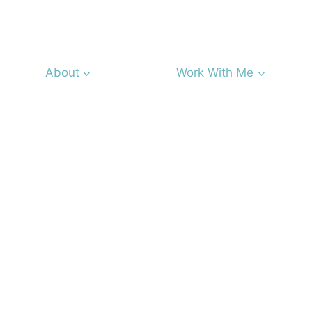
About
Work With Me