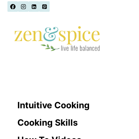
Skip
to
content
Intuitive Cooking
Cooking Skills