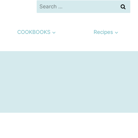
Search
for:
COOKBOOKS
Recipes