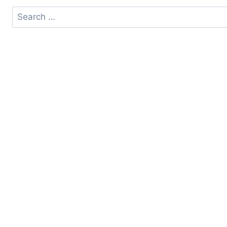
Search
for: