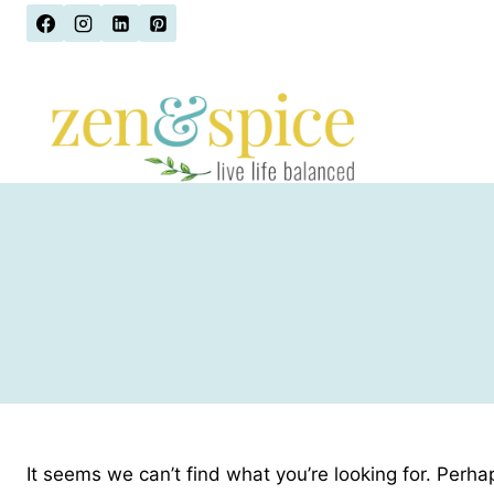
Skip
to
content
It seems we can’t find what you’re looking for. Perha