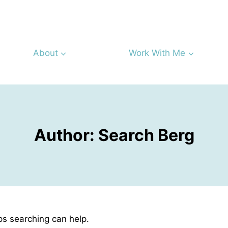
About
Work With Me
Author: Search Berg
ps searching can help.